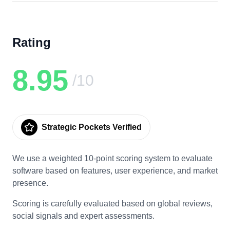
Rating
8.95
/10
Strategic Pockets Verified
We use a weighted 10-point scoring system to evaluate
software based on features, user experience, and market
presence.
Scoring is carefully evaluated based on global reviews,
social signals and expert assessments.