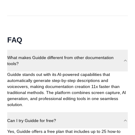
FAQ
What makes Guidde different from other documentation
tools?
Guidde stands out with its AI-powered capabilities that
automatically generate step-by-step descriptions and
voiceovers, making documentation creation 11x faster than
traditional methods. The platform combines screen capture, AI
generation, and professional editing tools in one seamless
solution.
Can I try Guidde for free?
Yes, Guidde offers a free plan that includes up to 25 how-to