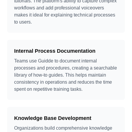
tutorials. The platform's ability to capture complex
workflows and add professional voiceovers
makes it ideal for explaining technical processes
to users.
Internal Process Documentation
Teams use Guidde to document internal
processes and procedures, creating a searchable
library of how-to guides. This helps maintain
consistency in operations and reduces the time
spent on repetitive training tasks.
Knowledge Base Development
Organizations build comprehensive knowledge