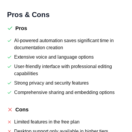
Pros & Cons
Pros
AI-powered automation saves significant time in
documentation creation
Extensive voice and language options
User-friendly interface with professional editing
capabilities
Strong privacy and security features
Comprehensive sharing and embedding options
Cons
Limited features in the free plan
Desktop support only available in higher tiers