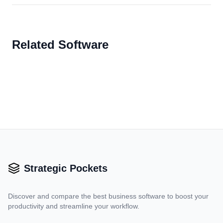
Related Software
Strategic Pockets
Discover and compare the best business software to boost your
productivity and streamline your workflow.