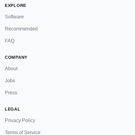
EXPLORE
Software
Recommended
FAQ
COMPANY
About
Jobs
Press
LEGAL
Privacy Policy
Terms of Service