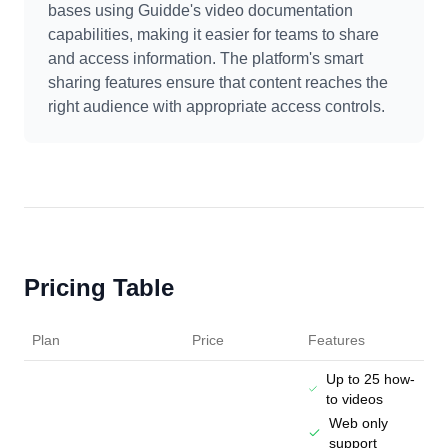
bases using Guidde's video documentation
capabilities, making it easier for teams to share
and access information. The platform's smart
sharing features ensure that content reaches the
right audience with appropriate access controls.
Pricing Table
Plan
Price
Features
Up to 25 how-
to videos
Web only
support