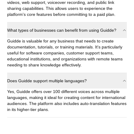
videos, web support, voiceover recording, and public link
sharing capabilities. This allows users to experience the
platform's core features before committing to a paid plan.
What types of businesses can benefit from using Guidde?
Guidde is valuable for any business that needs to create
documentation, tutorials, or training materials. It's particularly
useful for software companies, customer support teams,
educational institutions, and organizations with remote teams
needing to share knowledge effectively.
Does Guidde support multiple languages?
Yes, Guidde offers over 100 different voices across multiple
languages, making it ideal for creating content for international
audiences. The platform also includes auto-translation features
in its higher-tier plans.