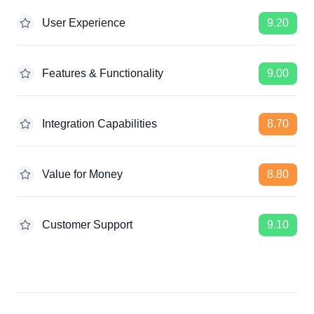
User Experience
9.20
Features & Functionality
9.00
Integration Capabilities
8.70
Value for Money
8.80
Customer Support
9.10