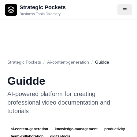
Strategic Pockets
About
Videos
Rating
Pros & Cons
Use Cases
Pricing
F
Business Tools Directory
Strategic Pockets
/
Ai-content-generation
/
Guidde
Guidde
AI-powered platform for creating
professional video documentation and
tutorials
ai-content-generation
knowledge-management
productivity
team-collaboration
digital-tools