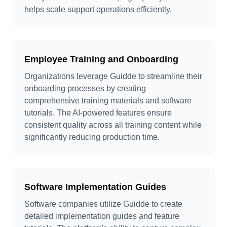
helps scale support operations efficiently.
Employee Training and Onboarding
Organizations leverage Guidde to streamline their
onboarding processes by creating
comprehensive training materials and software
tutorials. The AI-powered features ensure
consistent quality across all training content while
significantly reducing production time.
Software Implementation Guides
Software companies utilize Guidde to create
detailed implementation guides and feature