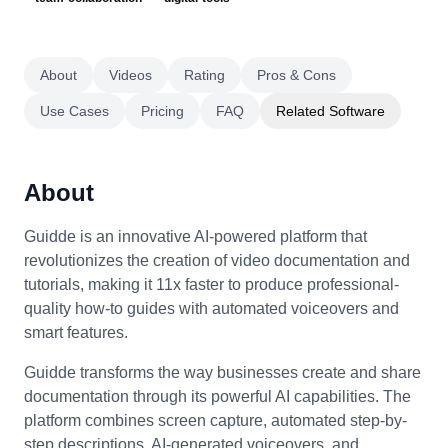
About
Videos
Rating
Pros & Cons
Use Cases
Pricing
FAQ
Related Software
About
Guidde is an innovative AI-powered platform that
revolutionizes the creation of video documentation and
tutorials, making it 11x faster to produce professional-
quality how-to guides with automated voiceovers and
smart features.
Guidde transforms the way businesses create and share
documentation through its powerful AI capabilities. The
platform combines screen capture, automated step-by-
step descriptions, AI-generated voiceovers, and