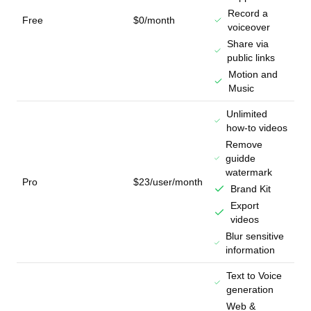
Record a
Free
$0/month
voiceover
Share via
public links
Motion and
Music
Unlimited
how-to videos
Remove
guidde
watermark
Pro
$23/user/month
Brand Kit
Export
videos
Blur sensitive
information
Text to Voice
generation
Web &