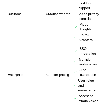
desktop
support
Business
$50/user/month
Video privacy
controls
Video
Insights
Up to 5
Creators
SSO
Integration
Multiple
workspaces
Auto
Enterprise
Custom pricing
Translation
User roles
and
management
Access to
studio voices