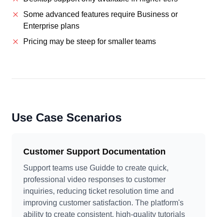
Some advanced features require Business or
Enterprise plans
Pricing may be steep for smaller teams
Use Case Scenarios
Customer Support Documentation
Support teams use Guidde to create quick,
professional video responses to customer
inquiries, reducing ticket resolution time and
improving customer satisfaction. The platform's
ability to create consistent, high-quality tutorials