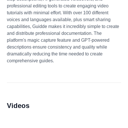
professional editing tools to create engaging video
tutorials with minimal effort. With over 100 different
voices and languages available, plus smart sharing
capabilities, Guidde makes it incredibly simple to create
and distribute professional documentation. The
platform's magic capture feature and GPT-powered
descriptions ensure consistency and quality while
dramatically reducing the time needed to create
comprehensive guides.
Videos