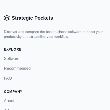
Strategic Pockets
Discover and compare the best business software to boost your
productivity and streamline your workflow.
EXPLORE
Software
Recommended
FAQ
COMPANY
About