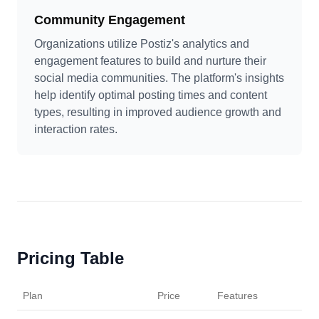
Community Engagement
Organizations utilize Postiz's analytics and
engagement features to build and nurture their
social media communities. The platform's insights
help identify optimal posting times and content
types, resulting in improved audience growth and
interaction rates.
Pricing Table
Plan
Price
Features