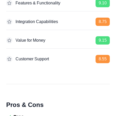
Features & Functionality
9.10
Integration Capabilities
8.75
Value for Money
9.15
Customer Support
8.55
Pros & Cons