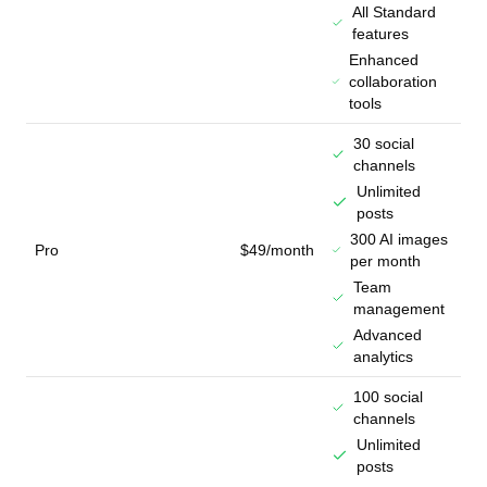
All Standard
features
Enhanced
collaboration
tools
30 social
channels
Unlimited
posts
300 AI images
Pro
$49/month
per month
Team
management
Advanced
analytics
100 social
channels
Unlimited
posts