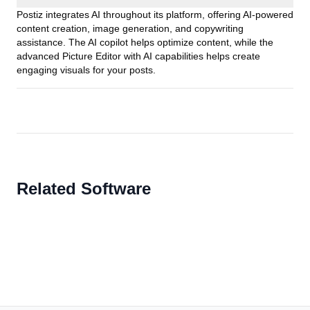
Postiz integrates AI throughout its platform, offering AI-powered
content creation, image generation, and copywriting
assistance. The AI copilot helps optimize content, while the
advanced Picture Editor with AI capabilities helps create
engaging visuals for your posts.
Related Software