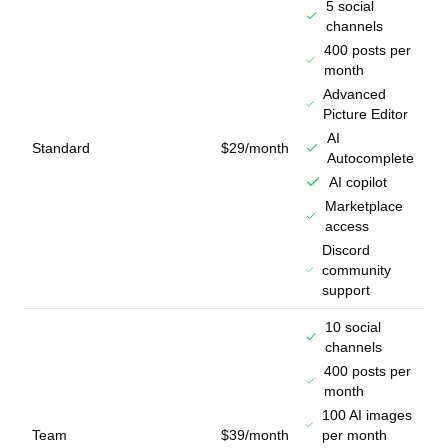
5 social
channels
400 posts per
month
Advanced
Picture Editor
AI
Standard
$29/month
Autocomplete
AI copilot
Marketplace
access
Discord
community
support
10 social
channels
400 posts per
month
100 AI images
Team
$39/month
per month