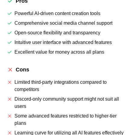
Pros
Powerful AI-driven content creation tools
Comprehensive social media channel support
Open-source flexibility and transparency
Intuitive user interface with advanced features
Excellent value for money across all plans
Cons
Limited third-party integrations compared to
competitors
Discord-only community support might not suit all
users
Some advanced features restricted to higher-tier
plans
Learning curve for utilizing all AI features effectively