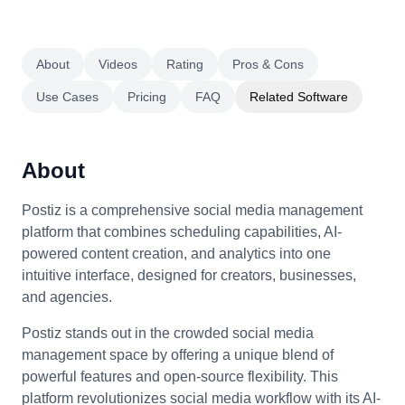
About
Videos
Rating
Pros & Cons
Use Cases
Pricing
FAQ
Related Software
About
Postiz is a comprehensive social media management
platform that combines scheduling capabilities, AI-
powered content creation, and analytics into one
intuitive interface, designed for creators, businesses,
and agencies.
Postiz stands out in the crowded social media
management space by offering a unique blend of
powerful features and open-source flexibility. This
platform revolutionizes social media workflow with its AI-