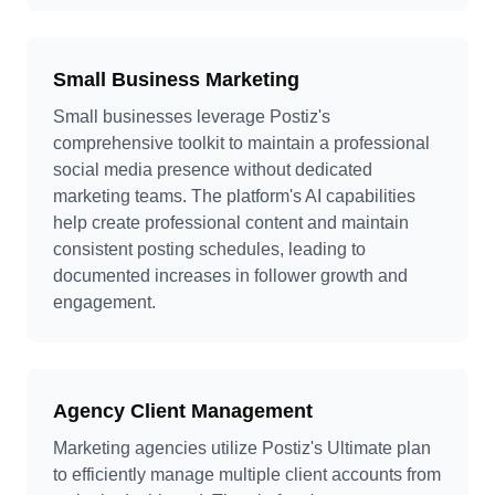
Small Business Marketing
Small businesses leverage Postiz's
comprehensive toolkit to maintain a professional
social media presence without dedicated
marketing teams. The platform's AI capabilities
help create professional content and maintain
consistent posting schedules, leading to
documented increases in follower growth and
engagement.
Agency Client Management
Marketing agencies utilize Postiz's Ultimate plan
to efficiently manage multiple client accounts from