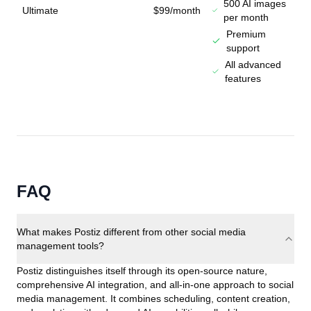
500 AI images
Ultimate
$99/month
per month
Premium
support
All advanced
features
FAQ
What makes Postiz different from other social media
management tools?
Postiz distinguishes itself through its open-source nature,
comprehensive AI integration, and all-in-one approach to social
media management. It combines scheduling, content creation,