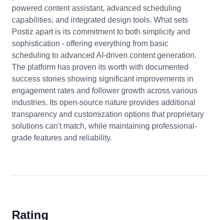
powered content assistant, advanced scheduling
capabilities, and integrated design tools. What sets
Postiz apart is its commitment to both simplicity and
sophistication - offering everything from basic
scheduling to advanced AI-driven content generation.
The platform has proven its worth with documented
success stories showing significant improvements in
engagement rates and follower growth across various
industries. Its open-source nature provides additional
transparency and customization options that proprietary
solutions can't match, while maintaining professional-
grade features and reliability.
Rating