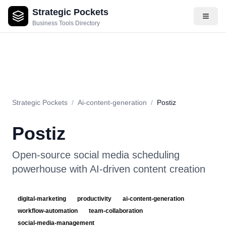
Strategic Pockets
About
Videos
Rating
Pros & Cons
Use Cases
Pricing
F
Business Tools Directory
Strategic Pockets
/
Ai-content-generation
/
Postiz
Postiz
Open-source social media scheduling
powerhouse with AI-driven content creation
digital-marketing
productivity
ai-content-generation
workflow-automation
team-collaboration
social-media-management