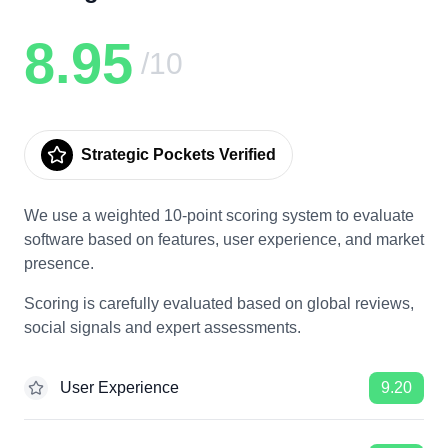
8.95
/10
Strategic Pockets Verified
We use a weighted 10-point scoring system to evaluate
software based on features, user experience, and market
presence.
Scoring is carefully evaluated based on global reviews,
social signals and expert assessments.
User Experience
9.20