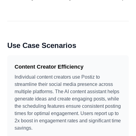
Use Case Scenarios
Content Creator Efficiency
Individual content creators use Postiz to
streamline their social media presence across
multiple platforms. The AI content assistant helps
generate ideas and create engaging posts, while
the scheduling features ensure consistent posting
times for optimal engagement. Users report up to
2x boost in engagement rates and significant time
savings.