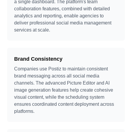
a single dashboard. The platform's team
collaboration features, combined with detailed
analytics and reporting, enable agencies to
deliver professional social media management
services at scale.
Brand Consistency
Companies use Postiz to maintain consistent
brand messaging across all social media
channels. The advanced Picture Editor and AI
image generation features help create cohesive
visual content, while the scheduling system
ensures coordinated content deployment across
platforms.