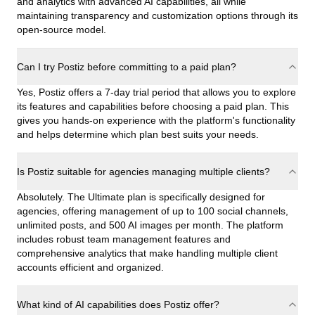
and analytics with advanced AI capabilities, all while
maintaining transparency and customization options through its
open-source model.
Can I try Postiz before committing to a paid plan?
Yes, Postiz offers a 7-day trial period that allows you to explore
its features and capabilities before choosing a paid plan. This
gives you hands-on experience with the platform's functionality
and helps determine which plan best suits your needs.
Is Postiz suitable for agencies managing multiple clients?
Absolutely. The Ultimate plan is specifically designed for
agencies, offering management of up to 100 social channels,
unlimited posts, and 500 AI images per month. The platform
includes robust team management features and
comprehensive analytics that make handling multiple client
accounts efficient and organized.
What kind of AI capabilities does Postiz offer?