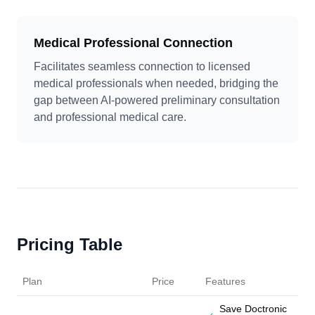
Medical Professional Connection
Facilitates seamless connection to licensed
medical professionals when needed, bridging the
gap between AI-powered preliminary consultation
and professional medical care.
Pricing Table
Plan
Price
Features
Save Doctronic