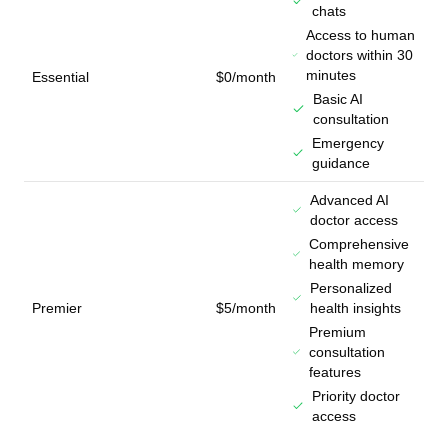
chats
Access to human
doctors within 30
minutes
Essential
$0/month
Basic AI
consultation
Emergency
guidance
Advanced AI
doctor access
Comprehensive
health memory
Personalized
Premier
$5/month
health insights
Premium
consultation
features
Priority doctor
access