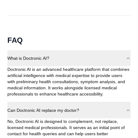
FAQ
What is Doctronic AI?
Doctronic AI is an advanced healthcare platform that combines
artificial intelligence with medical expertise to provide users
with preliminary health consultations, symptom analysis, and
medical information. It works alongside licensed medical
professionals to enhance healthcare accessibility.
Can Doctronic AI replace my doctor?
No, Doctronic AI is designed to complement, not replace,
licensed medical professionals. It serves as an initial point of
contact for health queries and can help users better