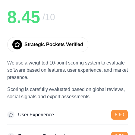
8.45
/10
Strategic Pockets Verified
We use a weighted 10-point scoring system to evaluate
software based on features, user experience, and market
presence.
Scoring is carefully evaluated based on global reviews,
social signals and expert assessments.
User Experience
8.60