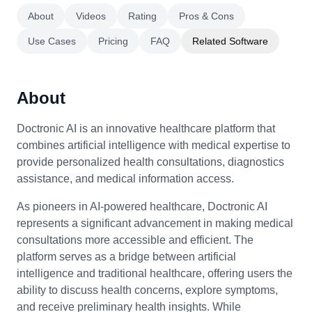
About
Videos
Rating
Pros & Cons
Use Cases
Pricing
FAQ
Related Software
About
Doctronic AI is an innovative healthcare platform that
combines artificial intelligence with medical expertise to
provide personalized health consultations, diagnostics
assistance, and medical information access.
As pioneers in AI-powered healthcare, Doctronic AI
represents a significant advancement in making medical
consultations more accessible and efficient. The
platform serves as a bridge between artificial
intelligence and traditional healthcare, offering users the
ability to discuss health concerns, explore symptoms,
and receive preliminary health insights. While