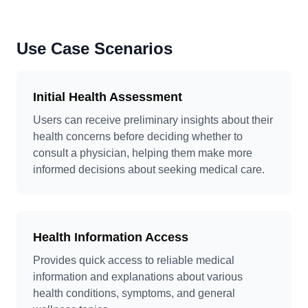
Use Case Scenarios
Initial Health Assessment
Users can receive preliminary insights about their
health concerns before deciding whether to
consult a physician, helping them make more
informed decisions about seeking medical care.
Health Information Access
Provides quick access to reliable medical
information and explanations about various
health conditions, symptoms, and general