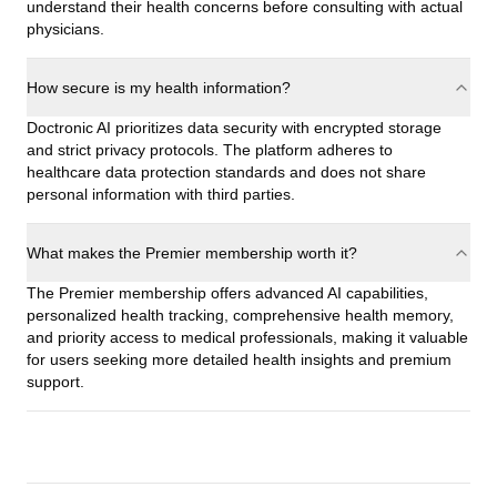
understand their health concerns before consulting with actual
physicians.
How secure is my health information?
Doctronic AI prioritizes data security with encrypted storage
and strict privacy protocols. The platform adheres to
healthcare data protection standards and does not share
personal information with third parties.
What makes the Premier membership worth it?
The Premier membership offers advanced AI capabilities,
personalized health tracking, comprehensive health memory,
and priority access to medical professionals, making it valuable
for users seeking more detailed health insights and premium
support.