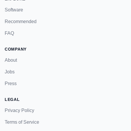
Software
Recommended
FAQ
COMPANY
About
Jobs
Press
LEGAL
Privacy Policy
Terms of Service