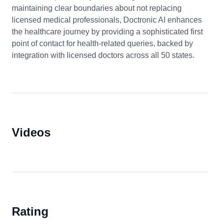
maintaining clear boundaries about not replacing
licensed medical professionals, Doctronic AI enhances
the healthcare journey by providing a sophisticated first
point of contact for health-related queries, backed by
integration with licensed doctors across all 50 states.
Videos
Rating