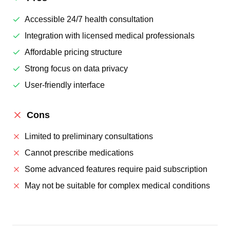
Accessible 24/7 health consultation
Integration with licensed medical professionals
Affordable pricing structure
Strong focus on data privacy
User-friendly interface
Cons
Limited to preliminary consultations
Cannot prescribe medications
Some advanced features require paid subscription
May not be suitable for complex medical conditions