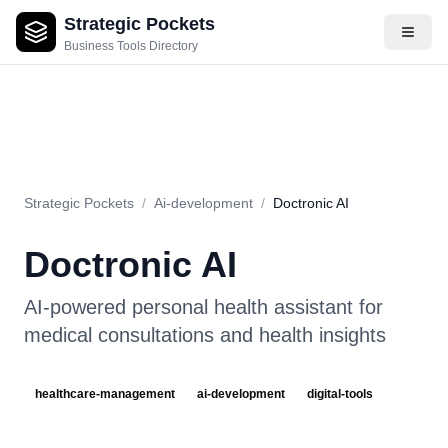
Strategic Pockets
About
Videos
Rating
Pros & Cons
Use Cases
Pricing
F
Business Tools Directory
Strategic Pockets
/
Ai-development
/
Doctronic AI
Doctronic AI
AI-powered personal health assistant for
medical consultations and health insights
healthcare-management
ai-development
digital-tools