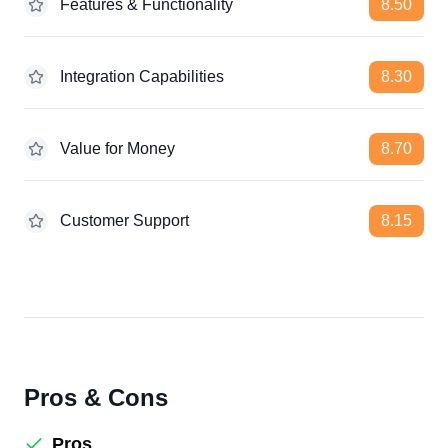
Features & Functionality
8.50
Integration Capabilities
8.30
Value for Money
8.70
Customer Support
8.15
Pros & Cons
Pros