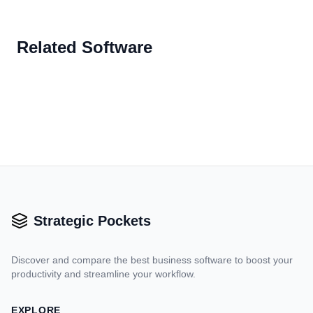
Related Software
Strategic Pockets
Discover and compare the best business software to boost your
productivity and streamline your workflow.
EXPLORE