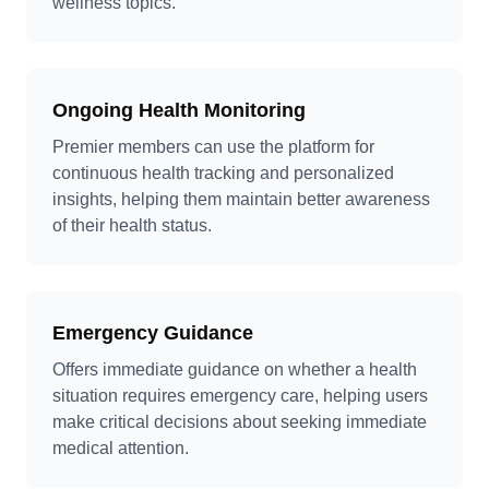
wellness topics.
Ongoing Health Monitoring
Premier members can use the platform for
continuous health tracking and personalized
insights, helping them maintain better awareness
of their health status.
Emergency Guidance
Offers immediate guidance on whether a health
situation requires emergency care, helping users
make critical decisions about seeking immediate
medical attention.