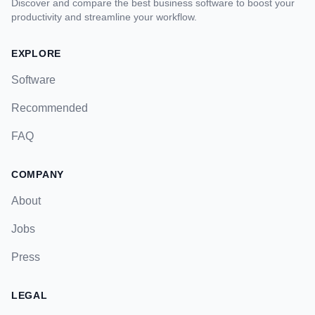
Discover and compare the best business software to boost your
productivity and streamline your workflow.
EXPLORE
Software
Recommended
FAQ
COMPANY
About
Jobs
Press
LEGAL