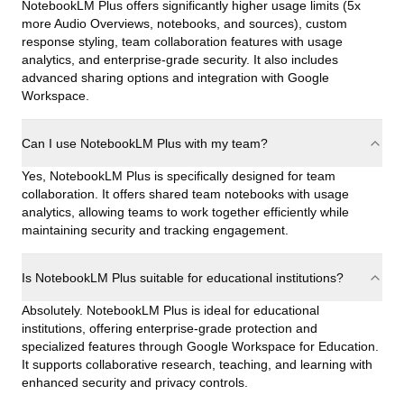
NotebookLM Plus offers significantly higher usage limits (5x
more Audio Overviews, notebooks, and sources), custom
response styling, team collaboration features with usage
analytics, and enterprise-grade security. It also includes
advanced sharing options and integration with Google
Workspace.
Can I use NotebookLM Plus with my team?
Yes, NotebookLM Plus is specifically designed for team
collaboration. It offers shared team notebooks with usage
analytics, allowing teams to work together efficiently while
maintaining security and tracking engagement.
Is NotebookLM Plus suitable for educational institutions?
Absolutely. NotebookLM Plus is ideal for educational
institutions, offering enterprise-grade protection and
specialized features through Google Workspace for Education.
It supports collaborative research, teaching, and learning with
enhanced security and privacy controls.