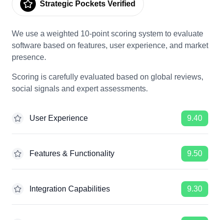
Strategic Pockets Verified
We use a weighted 10-point scoring system to evaluate
software based on features, user experience, and market
presence.
Scoring is carefully evaluated based on global reviews,
social signals and expert assessments.
User Experience
9.40
Features & Functionality
9.50
Integration Capabilities
9.30