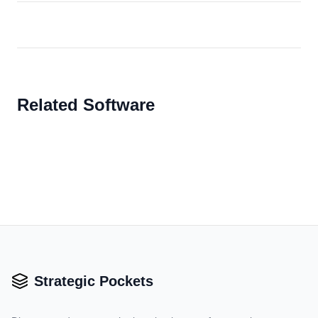
Related Software
Strategic Pockets