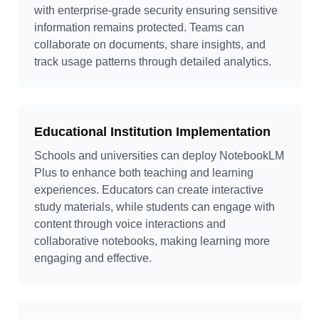
with enterprise-grade security ensuring sensitive
information remains protected. Teams can
collaborate on documents, share insights, and
track usage patterns through detailed analytics.
Educational Institution Implementation
Schools and universities can deploy NotebookLM
Plus to enhance both teaching and learning
experiences. Educators can create interactive
study materials, while students can engage with
content through voice interactions and
collaborative notebooks, making learning more
engaging and effective.