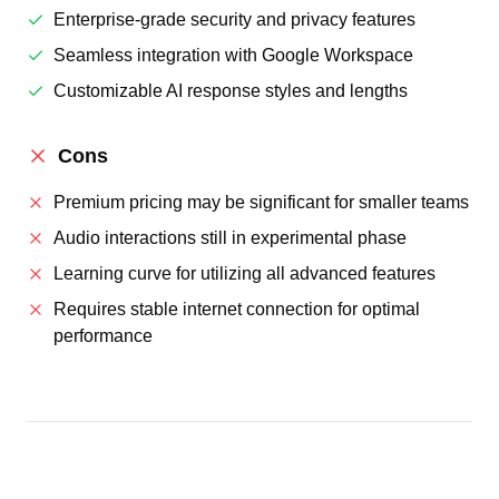
Enterprise-grade security and privacy features
Seamless integration with Google Workspace
Customizable AI response styles and lengths
Cons
Premium pricing may be significant for smaller teams
Audio interactions still in experimental phase
Learning curve for utilizing all advanced features
Requires stable internet connection for optimal
performance