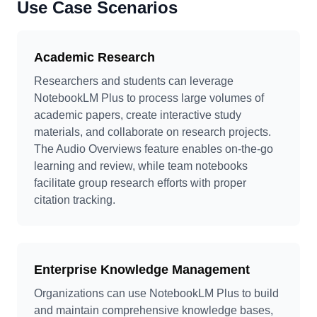
Use Case Scenarios
Academic Research
Researchers and students can leverage
NotebookLM Plus to process large volumes of
academic papers, create interactive study
materials, and collaborate on research projects.
The Audio Overviews feature enables on-the-go
learning and review, while team notebooks
facilitate group research efforts with proper
citation tracking.
Enterprise Knowledge Management
Organizations can use NotebookLM Plus to build
and maintain comprehensive knowledge bases,