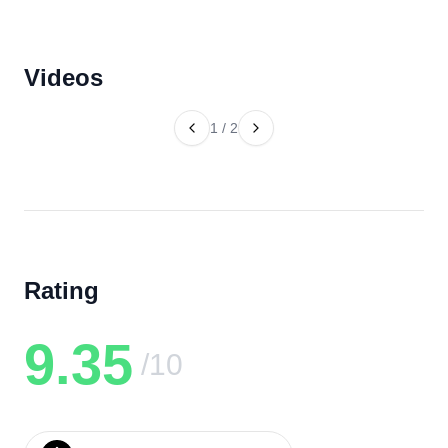
Videos
1
/
2
Rating
9.35
/10