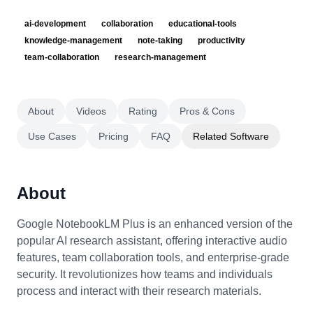
ai-development
collaboration
educational-tools
knowledge-management
note-taking
productivity
team-collaboration
research-management
About
Videos
Rating
Pros & Cons
Use Cases
Pricing
FAQ
Related Software
About
Google NotebookLM Plus is an enhanced version of the
popular AI research assistant, offering interactive audio
features, team collaboration tools, and enterprise-grade
security. It revolutionizes how teams and individuals
process and interact with their research materials.