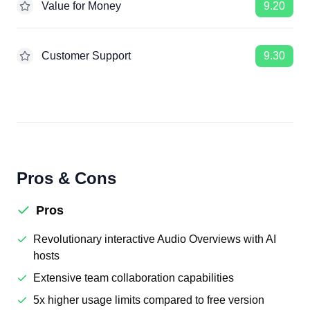
Value for Money
9.20
Customer Support
9.30
Pros & Cons
Pros
Revolutionary interactive Audio Overviews with AI
hosts
Extensive team collaboration capabilities
5x higher usage limits compared to free version