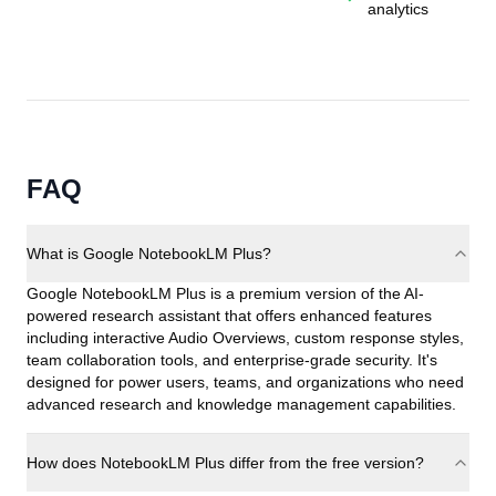
analytics
FAQ
What is Google NotebookLM Plus?
Google NotebookLM Plus is a premium version of the AI-
powered research assistant that offers enhanced features
including interactive Audio Overviews, custom response styles,
team collaboration tools, and enterprise-grade security. It's
designed for power users, teams, and organizations who need
advanced research and knowledge management capabilities.
How does NotebookLM Plus differ from the free version?