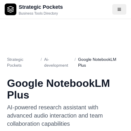
Strategic Pockets
About
Videos
Rating
Pros & Cons
Use Cases
Pricing
F
Business Tools Directory
Strategic
/
Ai-
/
Google NotebookLM
Pockets
development
Plus
Google NotebookLM
Plus
AI-powered research assistant with
advanced audio interaction and team
collaboration capabilities