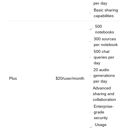
per day
Basic sharing
capabilities
500
notebooks
300 sources
per notebook
500 chat
queries per
day
20 audio
generations
Plus
$20/user/month
per day
Advanced
sharing and
collaboration
Enterprise-
grade
security
Usage