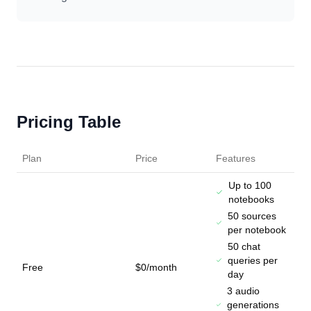
Pricing Table
Plan
Price
Features
Up to 100
notebooks
50 sources
per notebook
50 chat
queries per
Free
$0/month
day
3 audio
generations