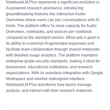
NotebookLM Plus represents a significant evolution in
AI-powered research assistance, introducing
groundbreaking features like interactive Audio
Overviews where users can join conversations with AI
hosts. The platform offers 5x more capacity for Audio
Overviews, notebooks, and sources per notebook
compared to the standard version. What sets it apart is
its ability to customize AI-generated responses and
facilitate team collaboration through shared notebooks
with detailed usage analytics. The platform maintains
enterprise-grade security standards, making it ideal for
businesses, educational institutions, and research
organizations. With its seamless integration with Google
Workspace and intuitive redesigned interface,
NotebookLM Plus transforms how teams manage,
analyze, and interact with their research materials.