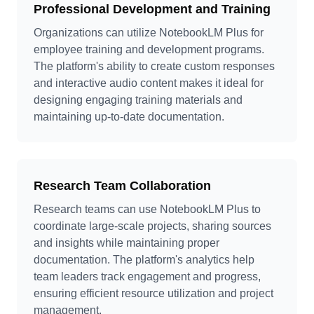
Professional Development and Training
Organizations can utilize NotebookLM Plus for
employee training and development programs.
The platform's ability to create custom responses
and interactive audio content makes it ideal for
designing engaging training materials and
maintaining up-to-date documentation.
Research Team Collaboration
Research teams can use NotebookLM Plus to
coordinate large-scale projects, sharing sources
and insights while maintaining proper
documentation. The platform's analytics help
team leaders track engagement and progress,
ensuring efficient resource utilization and project
management.