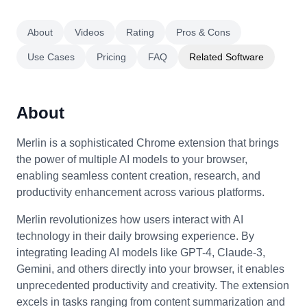
About
Videos
Rating
Pros & Cons
Use Cases
Pricing
FAQ
Related Software
About
Merlin is a sophisticated Chrome extension that brings
the power of multiple AI models to your browser,
enabling seamless content creation, research, and
productivity enhancement across various platforms.
Merlin revolutionizes how users interact with AI
technology in their daily browsing experience. By
integrating leading AI models like GPT-4, Claude-3,
Gemini, and others directly into your browser, it enables
unprecedented productivity and creativity. The extension
excels in tasks ranging from content summarization and