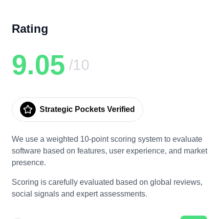
Rating
9.05
/10
Strategic Pockets Verified
We use a weighted 10-point scoring system to evaluate
software based on features, user experience, and market
presence.
Scoring is carefully evaluated based on global reviews,
social signals and expert assessments.