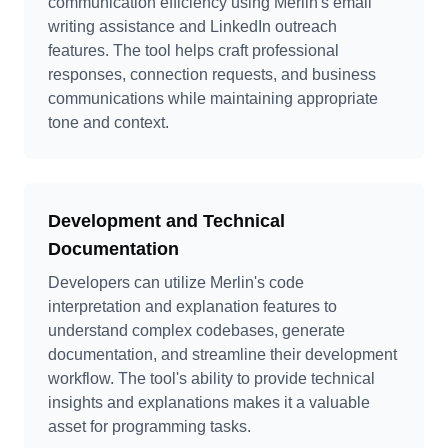
communication efficiency using Merlin's email
writing assistance and LinkedIn outreach
features. The tool helps craft professional
responses, connection requests, and business
communications while maintaining appropriate
tone and context.
Development and Technical
Documentation
Developers can utilize Merlin's code
interpretation and explanation features to
understand complex codebases, generate
documentation, and streamline their development
workflow. The tool's ability to provide technical
insights and explanations makes it a valuable
asset for programming tasks.