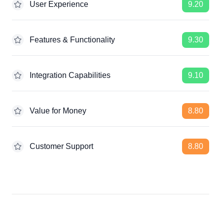
User Experience
9.20
Features & Functionality
9.30
Integration Capabilities
9.10
Value for Money
8.80
Customer Support
8.80