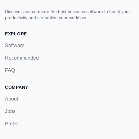
Discover and compare the best business software to boost your
productivity and streamline your workflow.
EXPLORE
Software
Recommended
FAQ
COMPANY
About
Jobs
Press