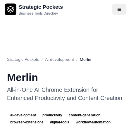
Strategic Pockets
About
Videos
Rating
Pros & Cons
Use Cases
Pricing
F
Business Tools Directory
Strategic Pockets
/
Ai-development
/
Merlin
Merlin
All-in-One AI Chrome Extension for
Enhanced Productivity and Content Creation
ai-development
productivity
content-generation
browser-extensions
digital-tools
workflow-automation