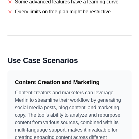
Some advanced features have a learning curve
Query limits on free plan might be restrictive
Use Case Scenarios
Content Creation and Marketing
Content creators and marketers can leverage
Merlin to streamline their workflow by generating
social media posts, blog content, and marketing
copy. The tool's ability to analyze and repurpose
content from various sources, combined with its
multi-language support, makes it invaluable for
creating engaging content across different