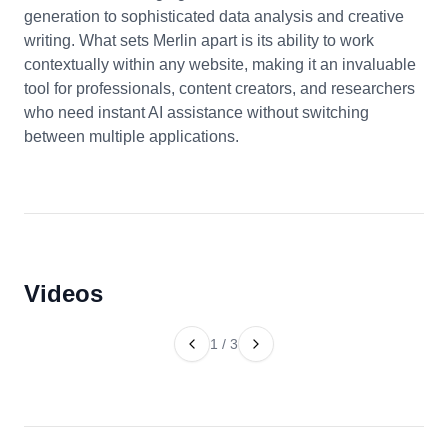
generation to sophisticated data analysis and creative
writing. What sets Merlin apart is its ability to work
contextually within any website, making it an invaluable
tool for professionals, content creators, and researchers
who need instant AI assistance without switching
between multiple applications.
Videos
1
/
3