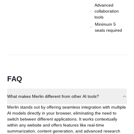
Advanced
collaboration
tools
Minimum 5
seats required
FAQ
What makes Merlin different from other AI tools?
Merlin stands out by offering seamless integration with multiple
AI models directly in your browser, eliminating the need to
switch between different applications. It works contextually
within any website and offers features like real-time
summarization, content generation, and advanced research