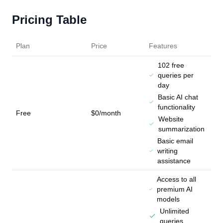
Pricing Table
Plan
Price
Features
102 free
queries per
day
Basic AI chat
functionality
Free
$0/month
Website
summarization
Basic email
writing
assistance
Access to all
premium AI
models
Unlimited
queries