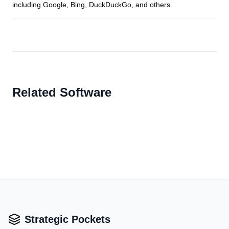
including Google, Bing, DuckDuckGo, and others.
Related Software
Strategic Pockets