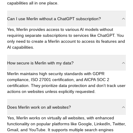
capabilities all in one place.
Can I use Merlin without a ChatGPT subscription?
Yes, Merlin provides access to various AI models without
requiring separate subscriptions to services like ChatGPT. You
only need to create a Merlin account to access its features and
AI capabilities.
How secure is Merlin with my data?
Merlin maintains high security standards with GDPR
compliance, ISO 27001 certification, and AICPA SOC 2
certification. They prioritize data protection and don't track user
actions on websites unless explicitly requested.
Does Merlin work on all websites?
Yes, Merlin works on virtually all websites, with enhanced
functionality on popular platforms like Google, LinkedIn, Twitter,
Gmail, and YouTube. It supports multiple search engines