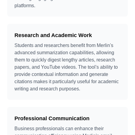
platforms.
Research and Academic Work
Students and researchers benefit from Merlin's
advanced summarization capabilities, allowing
them to quickly digest lengthy articles, research
papers, and YouTube videos. The tool's ability to
provide contextual information and generate
citations makes it particularly useful for academic
writing and research purposes.
Professional Communication
Business professionals can enhance their