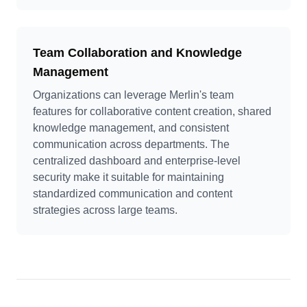
Team Collaboration and Knowledge
Management
Organizations can leverage Merlin's team
features for collaborative content creation, shared
knowledge management, and consistent
communication across departments. The
centralized dashboard and enterprise-level
security make it suitable for maintaining
standardized communication and content
strategies across large teams.