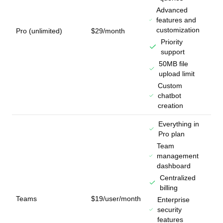
Advanced
features and
customization
Pro (unlimited)
$29/month
Priority
support
50MB file
upload limit
Custom
chatbot
creation
Everything in
Pro plan
Team
management
dashboard
Centralized
billing
Teams
$19/user/month
Enterprise
security
features