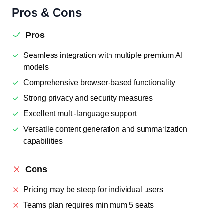
Pros & Cons
Pros
Seamless integration with multiple premium AI
models
Comprehensive browser-based functionality
Strong privacy and security measures
Excellent multi-language support
Versatile content generation and summarization
capabilities
Cons
Pricing may be steep for individual users
Teams plan requires minimum 5 seats