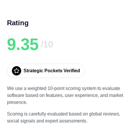
Rating
9.35
/10
Strategic Pockets Verified
We use a weighted 10-point scoring system to evaluate
software based on features, user experience, and market
presence.
Scoring is carefully evaluated based on global reviews,
social signals and expert assessments.