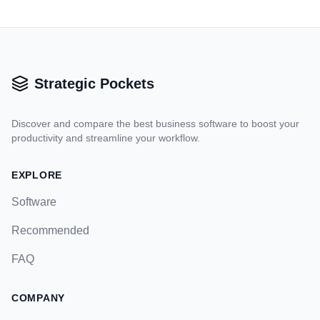
Strategic Pockets
Discover and compare the best business software to boost your
productivity and streamline your workflow.
EXPLORE
Software
Recommended
FAQ
COMPANY