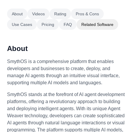
About
Videos
Rating
Pros & Cons
Use Cases
Pricing
FAQ
Related Software
About
SmythOS is a comprehensive platform that enables
developers and businesses to create, deploy, and
manage AI agents through an intuitive visual interface,
supporting multiple AI models and languages.
SmythOS stands at the forefront of AI agent development
platforms, offering a revolutionary approach to building
and deploying intelligent agents. With its unique Agent
Weaver technology, developers can create sophisticated
AI agents through natural language interactions or visual
programming. The platform supports multiple AI models,