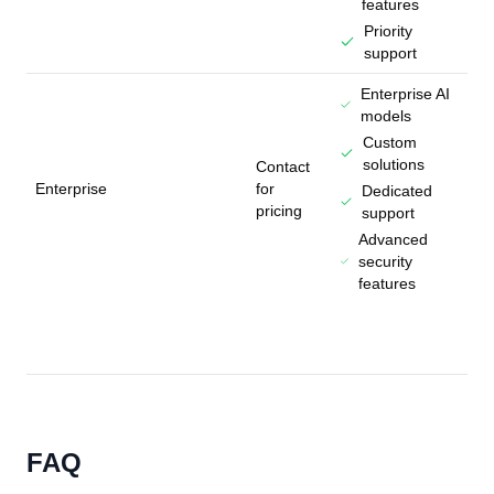
features
Priority
support
Enterprise AI
models
Custom
solutions
Contact
Enterprise
for
Dedicated
pricing
support
Advanced
security
features
FAQ