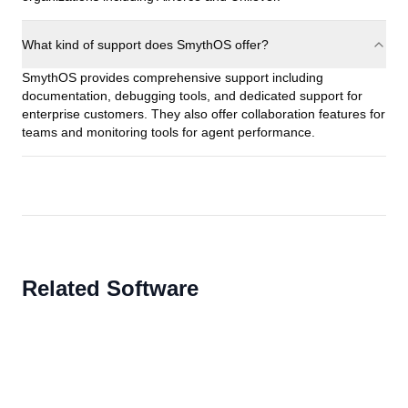
What kind of support does SmythOS offer?
SmythOS provides comprehensive support including
documentation, debugging tools, and dedicated support for
enterprise customers. They also offer collaboration features for
teams and monitoring tools for agent performance.
Related Software