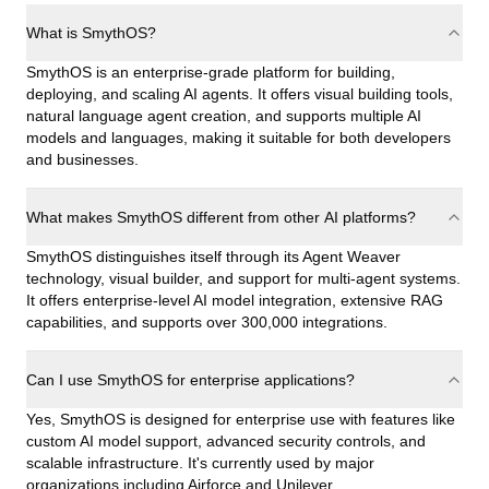
What is SmythOS?
SmythOS is an enterprise-grade platform for building,
deploying, and scaling AI agents. It offers visual building tools,
natural language agent creation, and supports multiple AI
models and languages, making it suitable for both developers
and businesses.
What makes SmythOS different from other AI platforms?
SmythOS distinguishes itself through its Agent Weaver
technology, visual builder, and support for multi-agent systems.
It offers enterprise-level AI model integration, extensive RAG
capabilities, and supports over 300,000 integrations.
Can I use SmythOS for enterprise applications?
Yes, SmythOS is designed for enterprise use with features like
custom AI model support, advanced security controls, and
scalable infrastructure. It's currently used by major
organizations including Airforce and Unilever.