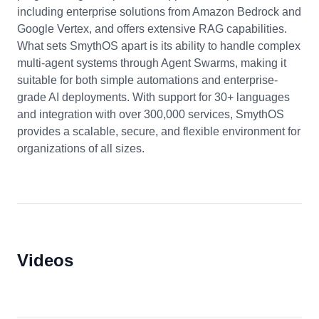
including enterprise solutions from Amazon Bedrock and
Google Vertex, and offers extensive RAG capabilities.
What sets SmythOS apart is its ability to handle complex
multi-agent systems through Agent Swarms, making it
suitable for both simple automations and enterprise-
grade AI deployments. With support for 30+ languages
and integration with over 300,000 services, SmythOS
provides a scalable, secure, and flexible environment for
organizations of all sizes.
Videos