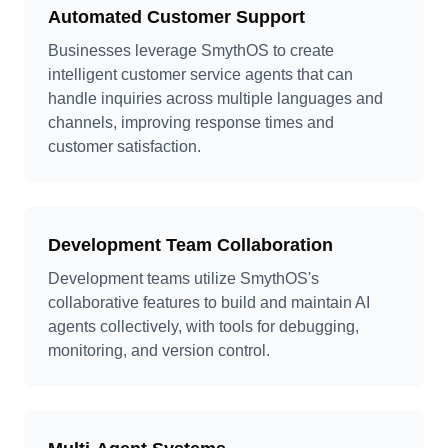
Automated Customer Support
Businesses leverage SmythOS to create
intelligent customer service agents that can
handle inquiries across multiple languages and
channels, improving response times and
customer satisfaction.
Development Team Collaboration
Development teams utilize SmythOS's
collaborative features to build and maintain AI
agents collectively, with tools for debugging,
monitoring, and version control.