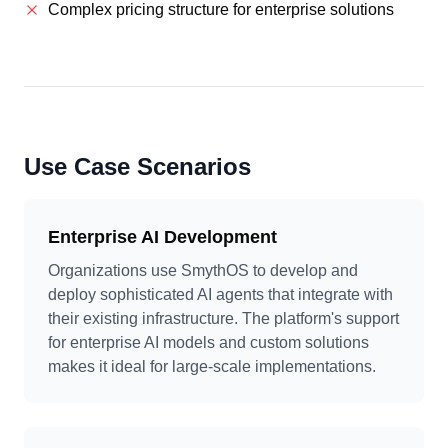
Complex pricing structure for enterprise solutions
Use Case Scenarios
Enterprise AI Development
Organizations use SmythOS to develop and
deploy sophisticated AI agents that integrate with
their existing infrastructure. The platform's support
for enterprise AI models and custom solutions
makes it ideal for large-scale implementations.