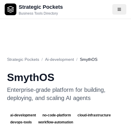
Strategic Pockets
About
Videos
Rating
Pros & Cons
Use Cases
Pricing
F
Business Tools Directory
Strategic Pockets
/
Ai-development
/
SmythOS
SmythOS
Enterprise-grade platform for building,
deploying, and scaling AI agents
ai-development
no-code-platform
cloud-infrastructure
devops-tools
workflow-automation