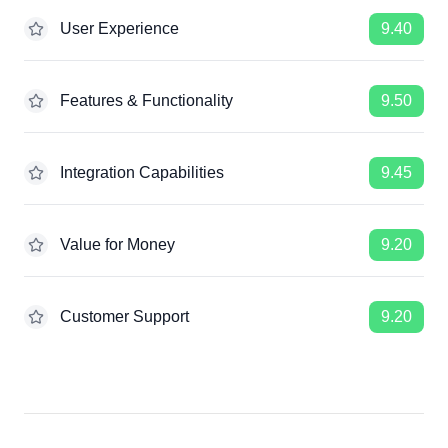
User Experience
9.40
Features & Functionality
9.50
Integration Capabilities
9.45
Value for Money
9.20
Customer Support
9.20