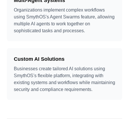
Multi-Agent Systems
Organizations implement complex workflows
using SmythOS's Agent Swarms feature, allowing
multiple AI agents to work together on
sophisticated tasks and processes.
Custom AI Solutions
Businesses create tailored AI solutions using
SmythOS's flexible platform, integrating with
existing systems and workflows while maintaining
security and compliance requirements.