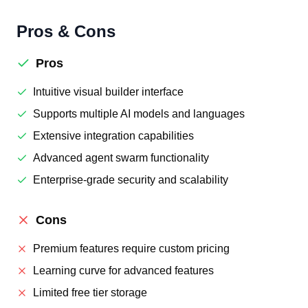
Pros & Cons
Pros
Intuitive visual builder interface
Supports multiple AI models and languages
Extensive integration capabilities
Advanced agent swarm functionality
Enterprise-grade security and scalability
Cons
Premium features require custom pricing
Learning curve for advanced features
Limited free tier storage