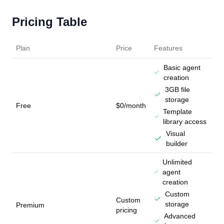
Pricing Table
Plan
Price
Features
Basic agent
creation
3GB file
storage
Free
$0/month
Template
library access
Visual
builder
Unlimited
agent
creation
Custom
Custom
storage
Premium
pricing
Advanced