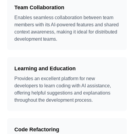
Team Collaboration
Enables seamless collaboration between team
members with its AI-powered features and shared
context awareness, making it ideal for distributed
development teams.
Learning and Education
Provides an excellent platform for new
developers to learn coding with AI assistance,
offering helpful suggestions and explanations
throughout the development process.
Code Refactoring