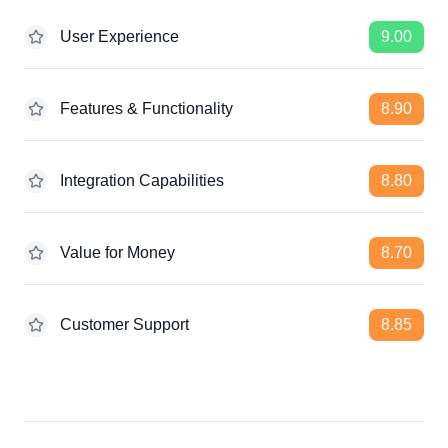
User Experience
9.00
Features & Functionality
8.90
Integration Capabilities
8.80
Value for Money
8.70
Customer Support
8.85