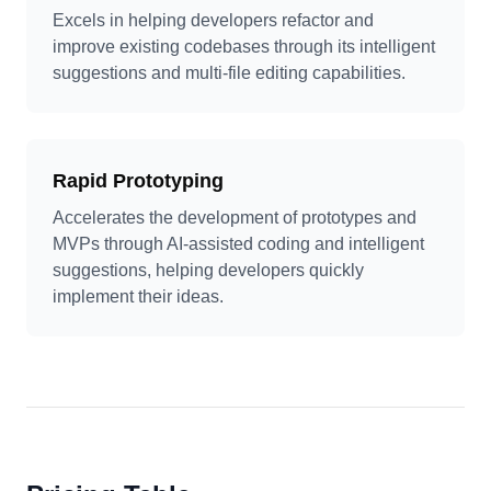
Excels in helping developers refactor and
improve existing codebases through its intelligent
suggestions and multi-file editing capabilities.
Rapid Prototyping
Accelerates the development of prototypes and
MVPs through AI-assisted coding and intelligent
suggestions, helping developers quickly
implement their ideas.