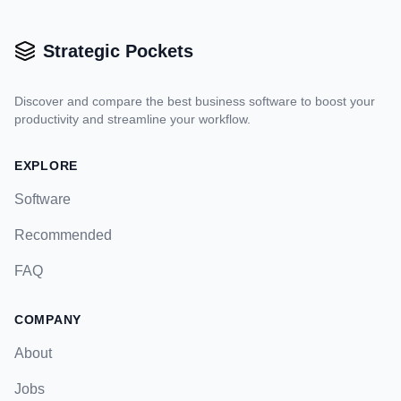
Strategic Pockets
Discover and compare the best business software to boost your
productivity and streamline your workflow.
EXPLORE
Software
Recommended
FAQ
COMPANY
About
Jobs