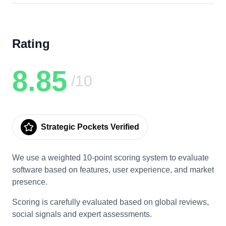
Rating
8.85
/10
Strategic Pockets Verified
We use a weighted 10-point scoring system to evaluate
software based on features, user experience, and market
presence.
Scoring is carefully evaluated based on global reviews,
social signals and expert assessments.