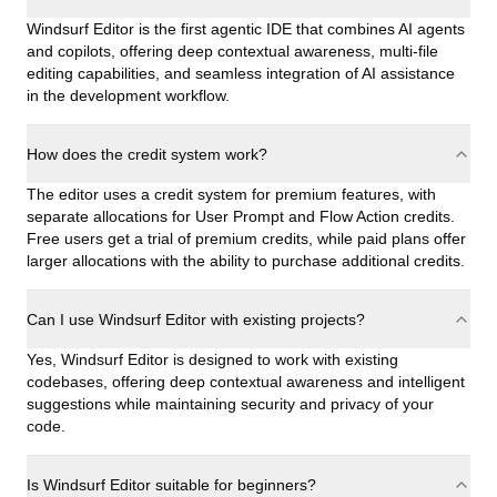
Windsurf Editor is the first agentic IDE that combines AI agents
and copilots, offering deep contextual awareness, multi-file
editing capabilities, and seamless integration of AI assistance
in the development workflow.
How does the credit system work?
The editor uses a credit system for premium features, with
separate allocations for User Prompt and Flow Action credits.
Free users get a trial of premium credits, while paid plans offer
larger allocations with the ability to purchase additional credits.
Can I use Windsurf Editor with existing projects?
Yes, Windsurf Editor is designed to work with existing
codebases, offering deep contextual awareness and intelligent
suggestions while maintaining security and privacy of your
code.
Is Windsurf Editor suitable for beginners?