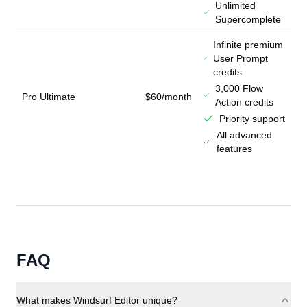
Unlimited
Supercomplete
Infinite premium
User Prompt
credits
3,000 Flow
Pro Ultimate
$60/month
Action credits
Priority support
All advanced
features
FAQ
What makes Windsurf Editor unique?