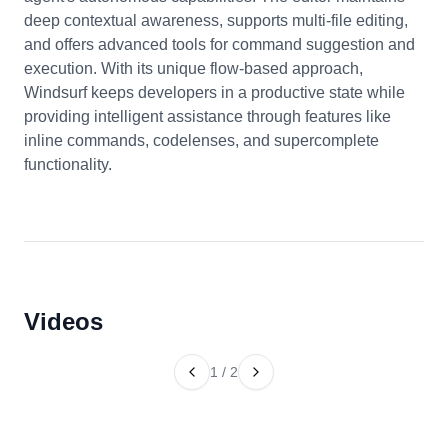
deep contextual awareness, supports multi-file editing,
and offers advanced tools for command suggestion and
execution. With its unique flow-based approach,
Windsurf keeps developers in a productive state while
providing intelligent assistance through features like
inline commands, codelenses, and supercomplete
functionality.
Videos
1
/
2