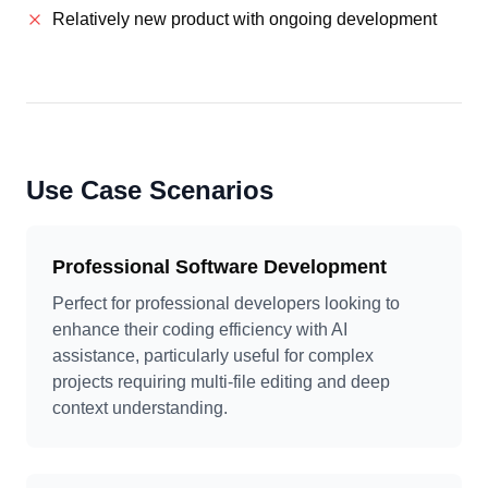
Relatively new product with ongoing development
Use Case Scenarios
Professional Software Development
Perfect for professional developers looking to
enhance their coding efficiency with AI
assistance, particularly useful for complex
projects requiring multi-file editing and deep
context understanding.