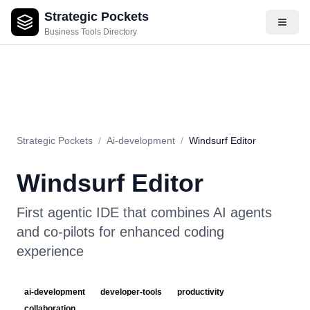
Strategic Pockets
About
Videos
Rating
Pros & Cons
Use Cases
Pricing
F
Business Tools Directory
Strategic Pockets
/
Ai-development
/
Windsurf Editor
Windsurf Editor
First agentic IDE that combines AI agents
and co-pilots for enhanced coding
experience
ai-development
developer-tools
productivity
collaboration