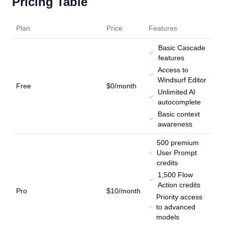
Pricing Table
Plan
Price
Features
Basic Cascade
features
Access to
Windsurf Editor
Free
$0/month
Unlimited AI
autocomplete
Basic context
awareness
500 premium
User Prompt
credits
1,500 Flow
Action credits
Pro
$10/month
Priority access
to advanced
models