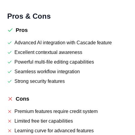
Pros & Cons
Pros
Advanced AI integration with Cascade feature
Excellent contextual awareness
Powerful multi-file editing capabilities
Seamless workflow integration
Strong security features
Cons
Premium features require credit system
Limited free tier capabilities
Learning curve for advanced features