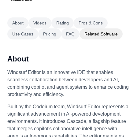
About
Videos
Rating
Pros & Cons
Use Cases
Pricing
FAQ
Related Software
About
Windsurf Editor is an innovative IDE that enables
seamless collaboration between developers and AI,
combining copilot and agent systems to enhance coding
productivity and efficiency.
Built by the Codeium team, Windsurf Editor represents a
significant advancement in AI-powered development
environments. It introduces Cascade, a flagship feature
that merges copilot's collaborative intelligence with
agent's autonomous capabilities. The editor maintains