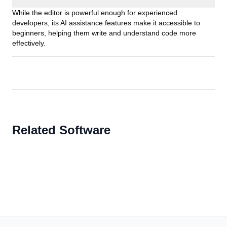
While the editor is powerful enough for experienced
developers, its AI assistance features make it accessible to
beginners, helping them write and understand code more
effectively.
Related Software