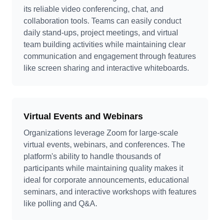
its reliable video conferencing, chat, and
collaboration tools. Teams can easily conduct
daily stand-ups, project meetings, and virtual
team building activities while maintaining clear
communication and engagement through features
like screen sharing and interactive whiteboards.
Virtual Events and Webinars
Organizations leverage Zoom for large-scale
virtual events, webinars, and conferences. The
platform's ability to handle thousands of
participants while maintaining quality makes it
ideal for corporate announcements, educational
seminars, and interactive workshops with features
like polling and Q&A.