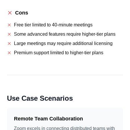
Cons
Free tier limited to 40-minute meetings
Some advanced features require higher-tier plans
Large meetings may require additional licensing
Premium support limited to higher-tier plans
Use Case Scenarios
Remote Team Collaboration
Zoom excels in connecting distributed teams with