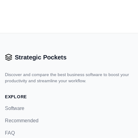
Strategic Pockets
Discover and compare the best business software to boost your
productivity and streamline your workflow.
EXPLORE
Software
Recommended
FAQ