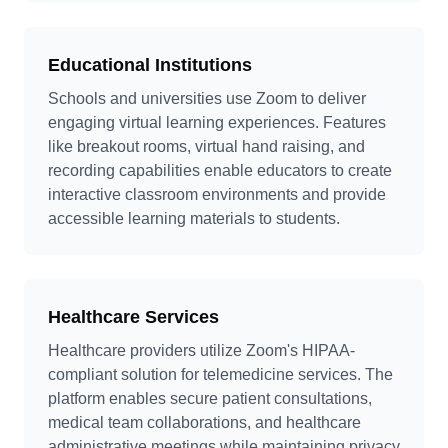
Educational Institutions
Schools and universities use Zoom to deliver
engaging virtual learning experiences. Features
like breakout rooms, virtual hand raising, and
recording capabilities enable educators to create
interactive classroom environments and provide
accessible learning materials to students.
Healthcare Services
Healthcare providers utilize Zoom's HIPAA-
compliant solution for telemedicine services. The
platform enables secure patient consultations,
medical team collaborations, and healthcare
administrative meetings while maintaining privacy