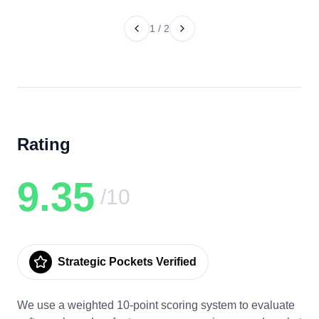
1
/
2
Rating
9.35
/10
Strategic Pockets Verified
We use a weighted 10-point scoring system to evaluate