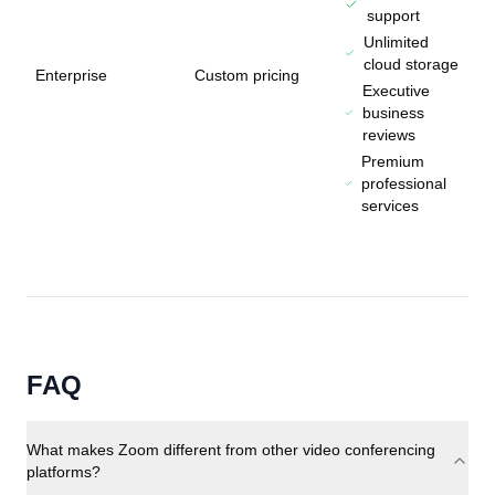
support
Unlimited
cloud storage
Enterprise
Custom pricing
Executive
business
reviews
Premium
professional
services
FAQ
What makes Zoom different from other video conferencing
platforms?