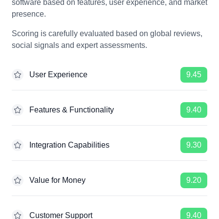
software based on features, user experience, and market
presence.
Scoring is carefully evaluated based on global reviews,
social signals and expert assessments.
User Experience
9.45
Features & Functionality
9.40
Integration Capabilities
9.30
Value for Money
9.20
Customer Support
9.40