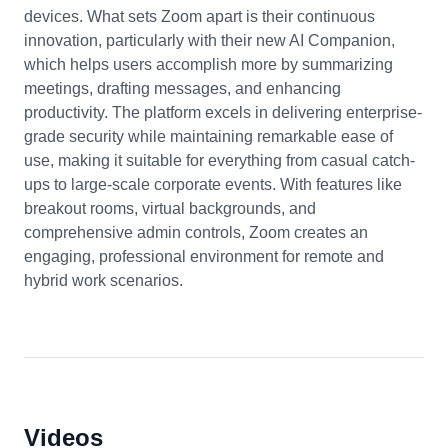
devices. What sets Zoom apart is their continuous
innovation, particularly with their new AI Companion,
which helps users accomplish more by summarizing
meetings, drafting messages, and enhancing
productivity. The platform excels in delivering enterprise-
grade security while maintaining remarkable ease of
use, making it suitable for everything from casual catch-
ups to large-scale corporate events. With features like
breakout rooms, virtual backgrounds, and
comprehensive admin controls, Zoom creates an
engaging, professional environment for remote and
hybrid work scenarios.
Videos