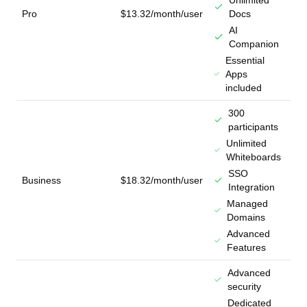
Unlimited
Pro
$13.32/month/user
Docs
AI
Companion
Essential
Apps
included
300
participants
Unlimited
Whiteboards
SSO
Business
$18.32/month/user
Integration
Managed
Domains
Advanced
Features
Advanced
security
Dedicated