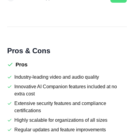
Pros & Cons
Pros
Industry-leading video and audio quality
Innovative AI Companion features included at no
extra cost
Extensive security features and compliance
certifications
Highly scalable for organizations of all sizes
Regular updates and feature improvements