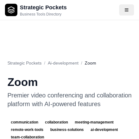
Strategic Pockets
About
Videos
Rating
Pros & Cons
Use Cases
Pricing
F
Business Tools Directory
Strategic Pockets
/
Ai-development
/
Zoom
Zoom
Premier video conferencing and collaboration
platform with AI-powered features
communication
collaboration
meeting-management
remote-work-tools
business-solutions
ai-development
team-collaboration