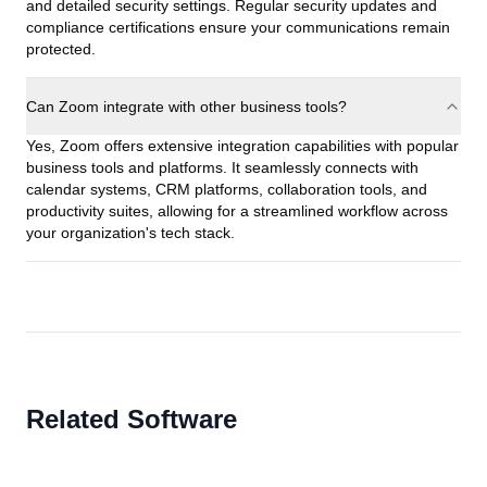
and detailed security settings. Regular security updates and
compliance certifications ensure your communications remain
protected.
Can Zoom integrate with other business tools?
Yes, Zoom offers extensive integration capabilities with popular
business tools and platforms. It seamlessly connects with
calendar systems, CRM platforms, collaboration tools, and
productivity suites, allowing for a streamlined workflow across
your organization's tech stack.
Related Software