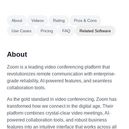
About
Videos
Rating
Pros & Cons
Use Cases
Pricing
FAQ
Related Software
About
Zoom is a leading video conferencing platform that
revolutionizes remote communication with enterprise-
grade reliability, AI-powered features, and seamless
collaboration tools.
As the gold standard in video conferencing, Zoom has
transformed how we connect in the digital age. Their
platform combines crystal-clear video meetings, AI-
powered collaboration tools, and robust business
features into an intuitive interface that works across all