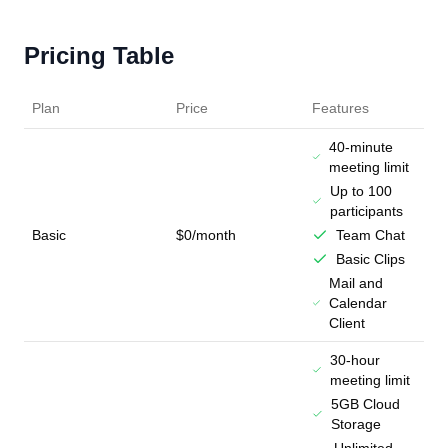
Pricing Table
Plan
Price
Features
40-minute
meeting limit
Up to 100
participants
Basic
$0/month
Team Chat
Basic Clips
Mail and
Calendar
Client
30-hour
meeting limit
5GB Cloud
Storage