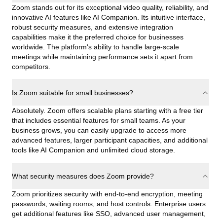
Zoom stands out for its exceptional video quality, reliability, and
innovative AI features like AI Companion. Its intuitive interface,
robust security measures, and extensive integration
capabilities make it the preferred choice for businesses
worldwide. The platform's ability to handle large-scale
meetings while maintaining performance sets it apart from
competitors.
Is Zoom suitable for small businesses?
Absolutely. Zoom offers scalable plans starting with a free tier
that includes essential features for small teams. As your
business grows, you can easily upgrade to access more
advanced features, larger participant capacities, and additional
tools like AI Companion and unlimited cloud storage.
What security measures does Zoom provide?
Zoom prioritizes security with end-to-end encryption, meeting
passwords, waiting rooms, and host controls. Enterprise users
get additional features like SSO, advanced user management,