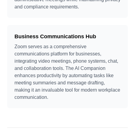
and compliance requirements.
Business Communications Hub
Zoom serves as a comprehensive
communications platform for businesses,
integrating video meetings, phone systems, chat,
and collaboration tools. The AI Companion
enhances productivity by automating tasks like
meeting summaries and message drafting,
making it an invaluable tool for modern workplace
communication.