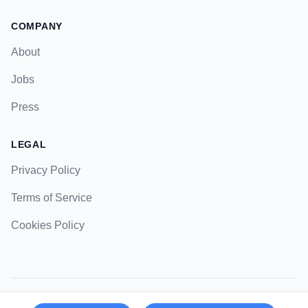
COMPANY
About
Jobs
Press
LEGAL
Privacy Policy
Terms of Service
Cookies Policy