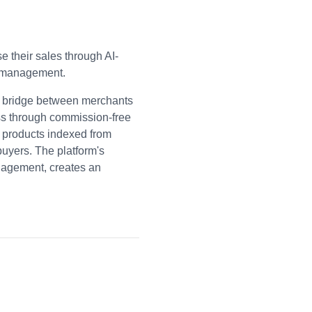
 their sales through AI-
y management.
a bridge between merchants
ss through commission-free
 products indexed from
buyers. The platform's
nagement, creates an