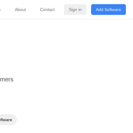
s
About
Contact
Sign in
Add Software
ricing
FAQ
Related Software
omers
oftware