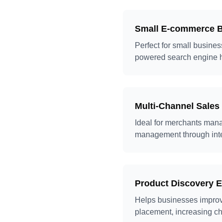
Small E-commerce 
Perfect for small busine
powered search engine h
Multi-Channel Sale
Ideal for merchants manag
management through intell
Product Discovery 
Helps businesses improve
placement, increasing ch