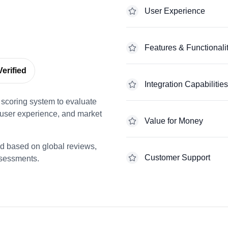
User Experience
Features & Functionali
erified
Integration Capabilities
scoring system to evaluate
 user experience, and market
Value for Money
ed based on global reviews,
Customer Support
ssessments.