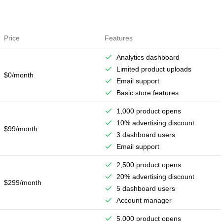
Price
Features
Analytics dashboard
Limited product uploads
$0/month
Email support
Basic store features
1,000 product opens
10% advertising discount
$99/month
3 dashboard users
Email support
2,500 product opens
20% advertising discount
$299/month
5 dashboard users
Account manager
5,000 product opens