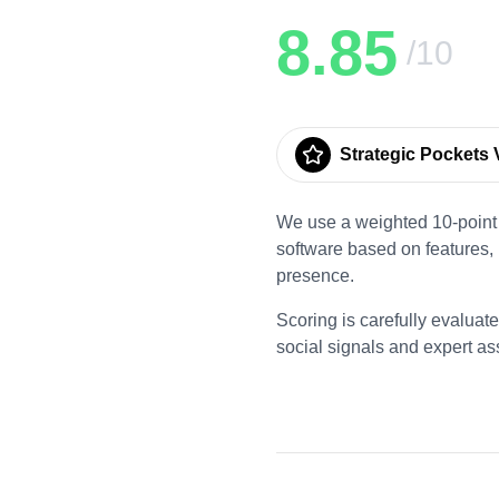
8.85
/10
Strategic Pockets V
We use a weighted 10-point 
software based on features,
presence.
Scoring is carefully evaluat
social signals and expert a