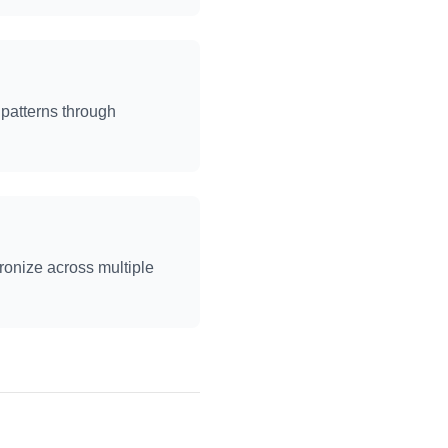
patterns through
ronize across multiple