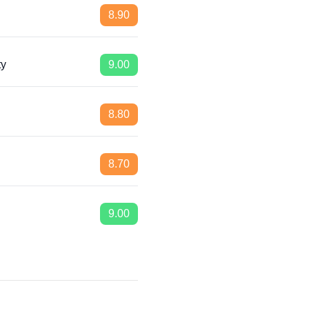
8.90
ty
9.00
8.80
8.70
9.00