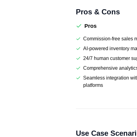
Pros & Cons
Pros
Commission-free sales 
AI-powered inventory m
24/7 human customer su
Comprehensive analytic
Seamless integration wi
platforms
Use Case Scenar