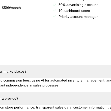
30% advertising discount
$599/month
10 dashboard users
Priority account manager
her marketplaces?
ng commission fees, using AI for automated inventory management, and
ant independence in sales processes.
ora provide?
s on store performance, transparent sales data, customer information t