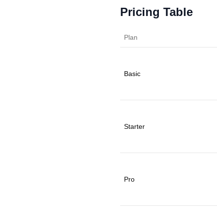
Pricing Table
Plan
Basic
Starter
Pro