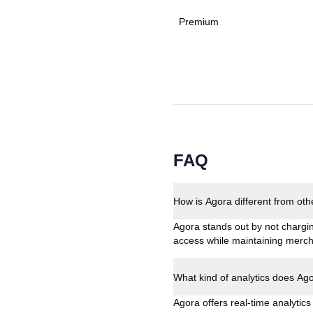
Premium
FAQ
How is Agora different from ot
Agora stands out by not chargi
access while maintaining merch
What kind of analytics does Ag
Agora offers real-time analytic