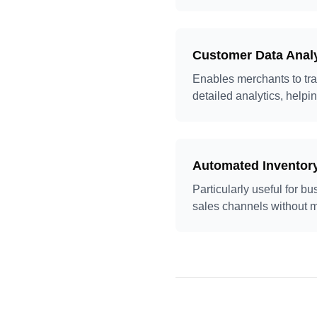
Customer Data Anal
Enables merchants to tra
detailed analytics, helpin
Automated Invento
Particularly useful for 
sales channels without m