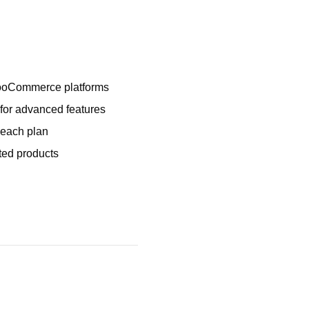
WooCommerce platforms
 for advanced features
 each plan
sted products