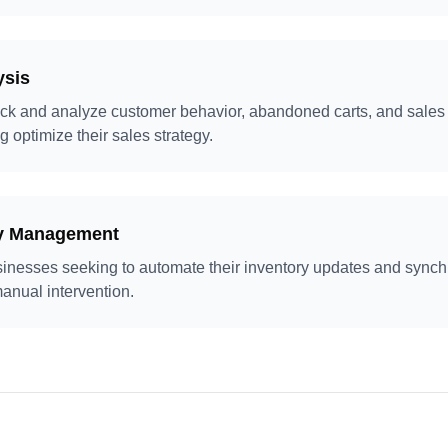
ysis
ck and analyze customer behavior, abandoned carts, and sales 
g optimize their sales strategy.
ry Management
businesses seeking to automate their inventory updates and synch
anual intervention.