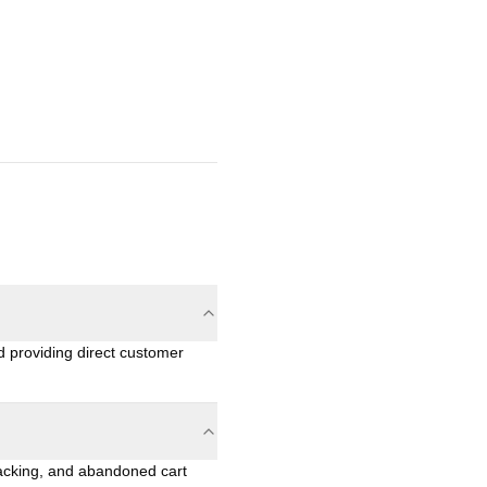
 providing direct customer
racking, and abandoned cart