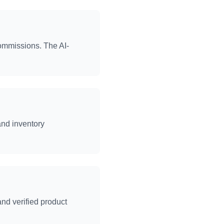
commissions. The AI-
and inventory
nd verified product