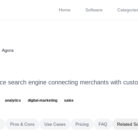
Home
Software
Categorie
About
Videos
Rating
Pros & Cons
Use Cases
P
Agora
e search engine connecting merchants with cust
analytics
digital-marketing
sales
g
Pros & Cons
Use Cases
Pricing
FAQ
Related S