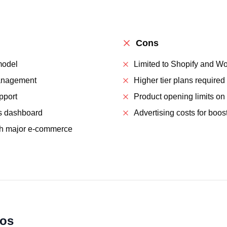
Cons
model
Limited to Shopify and 
anagement
Higher tier plans required
pport
Product opening limits on
s dashboard
Advertising costs for boo
th major e-commerce
ios