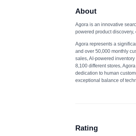
About
Agora is an innovative sear
powered product discovery,
Agora represents a signifi
and over 50,000 monthly cus
sales, AI-powered inventory
8,100 different stores, Agor
dedication to human custome
exceptional balance of tech
Rating