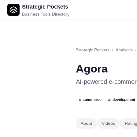
Strategic Pockets
Agora
Business Tools Directory
Strategic Pockets
/
Analytics
/
Agora
AI-powered e-commerc
e-commerce
ai-development
About
Videos
Ratin