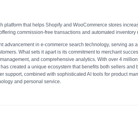
ch platform that helps Shopify and WooCommerce stores increase
 offering commission-free transactions and automated inventor
cant advancement in e-commerce search technology, serving as 
tomers. What sets it apart is its commitment to merchant succe
 management, and comprehensive analytics. With over 4 million
a has created a unique ecosystem that benefits both sellers and 
r support, combined with sophisticated AI tools for product ma
nology and personal service.