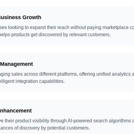
Business Growth
sses looking to expand their reach without paying marketplace 
elps products get discovered by relevant customers.
s Management
ing sales across different platforms, offering unified analytics 
igent integration capabilities.
Enhancement
 their product visibility through AI-powered search algorithms a
ances of discovery by potential customers.