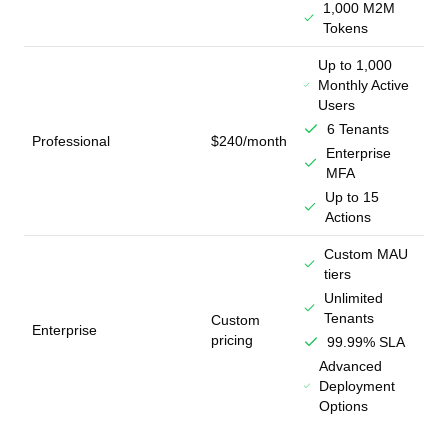
1,000 M2M
Tokens
Up to 1,000
Monthly Active
Users
6 Tenants
Professional
$240/month
Enterprise
MFA
Up to 15
Actions
Custom MAU
tiers
Unlimited
Tenants
Custom
Enterprise
pricing
99.99% SLA
Advanced
Deployment
Options