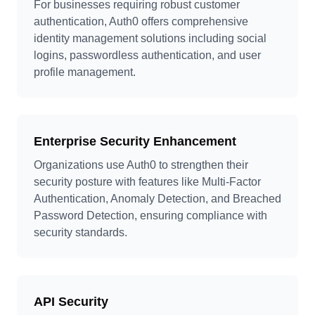
For businesses requiring robust customer
authentication, Auth0 offers comprehensive
identity management solutions including social
logins, passwordless authentication, and user
profile management.
Enterprise Security Enhancement
Organizations use Auth0 to strengthen their
security posture with features like Multi-Factor
Authentication, Anomaly Detection, and Breached
Password Detection, ensuring compliance with
security standards.
API Security