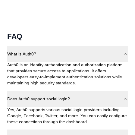
FAQ
What is Auth0?
Auth0 is an identity authentication and authorization platform
that provides secure access to applications. It offers
developers easy-to-implement authentication solutions while
maintaining high security standards.
Does Auth0 support social login?
Yes, Auth0 supports various social login providers including
Google, Facebook, Twitter, and more. You can easily configure
these connections through the dashboard.