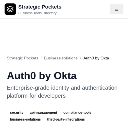
Strategic Pockets
About
Videos
Rating
Pros & Cons
Use Cases
Pricing
F
Business Tools Directory
Strategic Pockets
/
Business-solutions
/
Auth0 by Okta
Auth0 by Okta
Enterprise-grade identity and authentication
platform for developers
security
api-management
compliance-tools
business-solutions
third-party-integrations