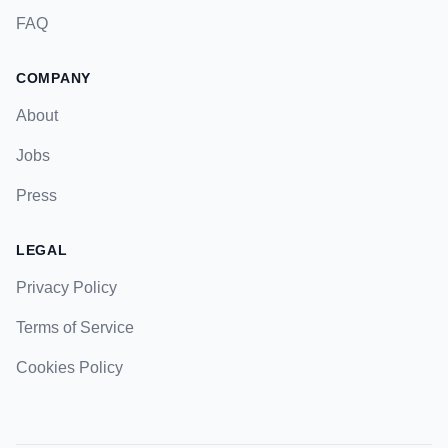
FAQ
COMPANY
About
Jobs
Press
LEGAL
Privacy Policy
Terms of Service
Cookies Policy