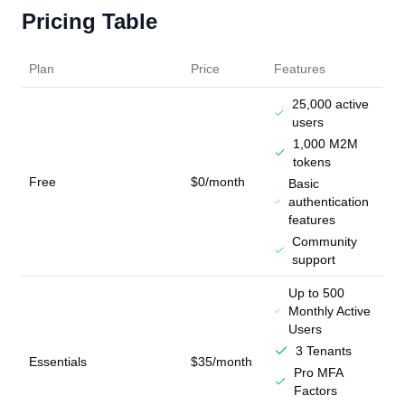
Pricing Table
Plan
Price
Features
25,000 active
users
1,000 M2M
tokens
Free
$0/month
Basic
authentication
features
Community
support
Up to 500
Monthly Active
Users
3 Tenants
Essentials
$35/month
Pro MFA
Factors