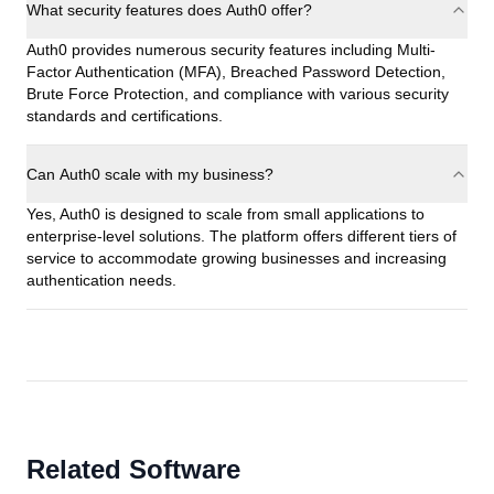
What security features does Auth0 offer?
Auth0 provides numerous security features including Multi-
Factor Authentication (MFA), Breached Password Detection,
Brute Force Protection, and compliance with various security
standards and certifications.
Can Auth0 scale with my business?
Yes, Auth0 is designed to scale from small applications to
enterprise-level solutions. The platform offers different tiers of
service to accommodate growing businesses and increasing
authentication needs.
Related Software