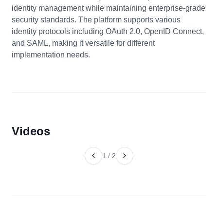
identity management while maintaining enterprise-grade
security standards. The platform supports various
identity protocols including OAuth 2.0, OpenID Connect,
and SAML, making it versatile for different
implementation needs.
Videos
1
/
2