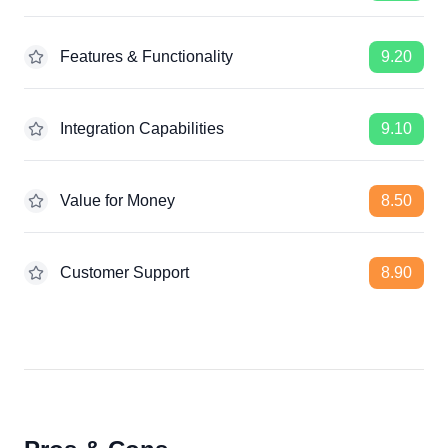
Features & Functionality
9.20
Integration Capabilities
9.10
Value for Money
8.50
Customer Support
8.90