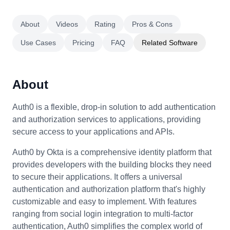
About
Videos
Rating
Pros & Cons
Use Cases
Pricing
FAQ
Related Software
About
Auth0 is a flexible, drop-in solution to add authentication
and authorization services to applications, providing
secure access to your applications and APIs.
Auth0 by Okta is a comprehensive identity platform that
provides developers with the building blocks they need
to secure their applications. It offers a universal
authentication and authorization platform that's highly
customizable and easy to implement. With features
ranging from social login integration to multi-factor
authentication, Auth0 simplifies the complex world of