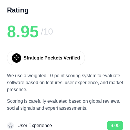
Rating
8.95
/10
Strategic Pockets Verified
We use a weighted 10-point scoring system to evaluate
software based on features, user experience, and market
presence.
Scoring is carefully evaluated based on global reviews,
social signals and expert assessments.
User Experience
9.00