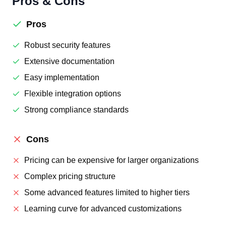
Pros & Cons
Pros
Robust security features
Extensive documentation
Easy implementation
Flexible integration options
Strong compliance standards
Cons
Pricing can be expensive for larger organizations
Complex pricing structure
Some advanced features limited to higher tiers
Learning curve for advanced customizations