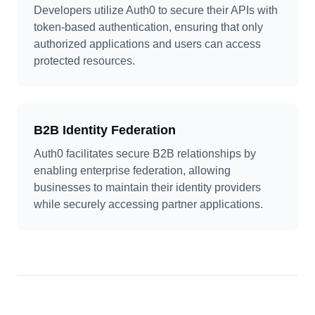
Developers utilize Auth0 to secure their APIs with
token-based authentication, ensuring that only
authorized applications and users can access
protected resources.
B2B Identity Federation
Auth0 facilitates secure B2B relationships by
enabling enterprise federation, allowing
businesses to maintain their identity providers
while securely accessing partner applications.