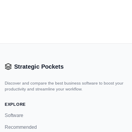
Strategic Pockets
Discover and compare the best business software to boost your
productivity and streamline your workflow.
EXPLORE
Software
Recommended