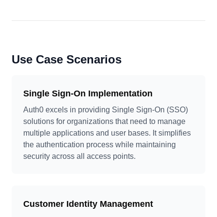
Use Case Scenarios
Single Sign-On Implementation
Auth0 excels in providing Single Sign-On (SSO)
solutions for organizations that need to manage
multiple applications and user bases. It simplifies
the authentication process while maintaining
security across all access points.
Customer Identity Management