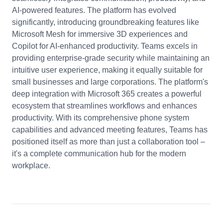
AI-powered features. The platform has evolved
significantly, introducing groundbreaking features like
Microsoft Mesh for immersive 3D experiences and
Copilot for AI-enhanced productivity. Teams excels in
providing enterprise-grade security while maintaining an
intuitive user experience, making it equally suitable for
small businesses and large corporations. The platform's
deep integration with Microsoft 365 creates a powerful
ecosystem that streamlines workflows and enhances
productivity. With its comprehensive phone system
capabilities and advanced meeting features, Teams has
positioned itself as more than just a collaboration tool –
it's a complete communication hub for the modern
workplace.