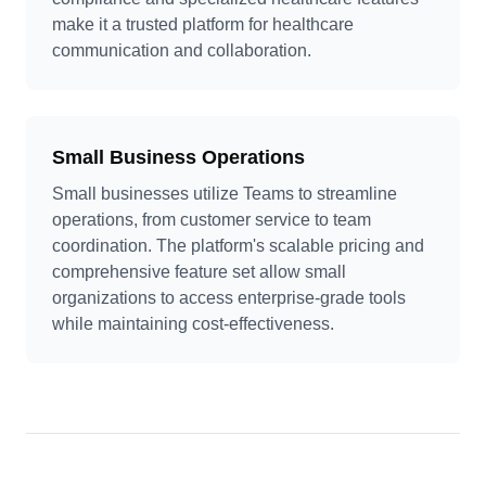
make it a trusted platform for healthcare
communication and collaboration.
Small Business Operations
Small businesses utilize Teams to streamline
operations, from customer service to team
coordination. The platform's scalable pricing and
comprehensive feature set allow small
organizations to access enterprise-grade tools
while maintaining cost-effectiveness.