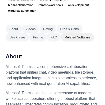
team-collaboration
remote-work-tools
ai-development
workflow-automation
About
Videos
Rating
Pros & Cons
Use Cases
Pricing
FAQ
Related Software
About
Microsoft Teams is a comprehensive collaboration
platform that unifies chat, video meetings, file storage,
and application integration into a seamless experience,
now enhanced with next-generation AI capabilities.
Microsoft Teams stands as a cornerstone of modern
workplace collaboration, offering a robust platform that
seamlessly integrates communication, productivity, and