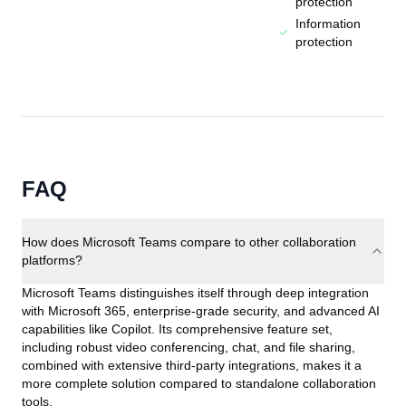
protection
Information
protection
FAQ
How does Microsoft Teams compare to other collaboration
platforms?
Microsoft Teams distinguishes itself through deep integration
with Microsoft 365, enterprise-grade security, and advanced AI
capabilities like Copilot. Its comprehensive feature set,
including robust video conferencing, chat, and file sharing,
combined with extensive third-party integrations, makes it a
more complete solution compared to standalone collaboration
tools.