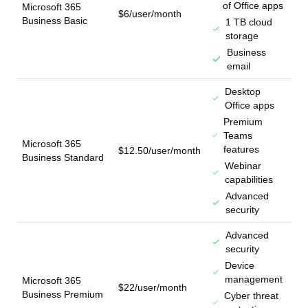
of Office apps
Microsoft 365
$6/user/month
Business Basic
1 TB cloud
storage
Business
email
Desktop
Office apps
Premium
Teams
Microsoft 365
features
$12.50/user/month
Business Standard
Webinar
capabilities
Advanced
security
Advanced
security
Device
management
Microsoft 365
$22/user/month
Business Premium
Cyber threat