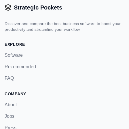
Strategic Pockets
Discover and compare the best business software to boost your
productivity and streamline your workflow.
EXPLORE
Software
Recommended
FAQ
COMPANY
About
Jobs
Press