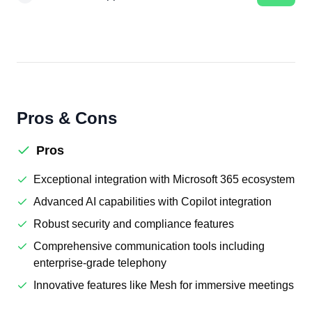
Pros & Cons
Pros
Exceptional integration with Microsoft 365 ecosystem
Advanced AI capabilities with Copilot integration
Robust security and compliance features
Comprehensive communication tools including
enterprise-grade telephony
Innovative features like Mesh for immersive meetings