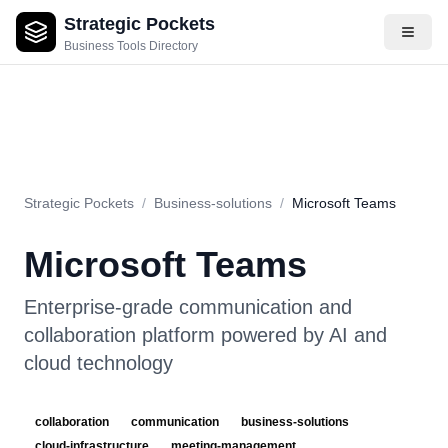
Strategic Pockets
About
Videos
Rating
Pros & Cons
Use Cases
Pricing
F
Business Tools Directory
Strategic Pockets
/
Business-solutions
/
Microsoft Teams
Microsoft Teams
Enterprise-grade communication and
collaboration platform powered by AI and
cloud technology
collaboration
communication
business-solutions
cloud-infrastructure
meeting-management