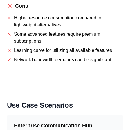
Cons
Higher resource consumption compared to
lightweight alternatives
Some advanced features require premium
subscriptions
Learning curve for utilizing all available features
Network bandwidth demands can be significant
Use Case Scenarios
Enterprise Communication Hub