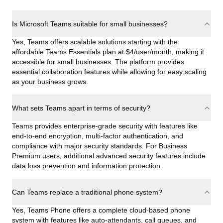
Is Microsoft Teams suitable for small businesses?
Yes, Teams offers scalable solutions starting with the
affordable Teams Essentials plan at $4/user/month, making it
accessible for small businesses. The platform provides
essential collaboration features while allowing for easy scaling
as your business grows.
What sets Teams apart in terms of security?
Teams provides enterprise-grade security with features like
end-to-end encryption, multi-factor authentication, and
compliance with major security standards. For Business
Premium users, additional advanced security features include
data loss prevention and information protection.
Can Teams replace a traditional phone system?
Yes, Teams Phone offers a complete cloud-based phone
system with features like auto-attendants, call queues, and