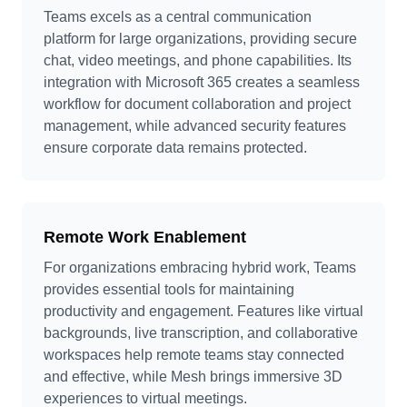
Teams excels as a central communication
platform for large organizations, providing secure
chat, video meetings, and phone capabilities. Its
integration with Microsoft 365 creates a seamless
workflow for document collaboration and project
management, while advanced security features
ensure corporate data remains protected.
Remote Work Enablement
For organizations embracing hybrid work, Teams
provides essential tools for maintaining
productivity and engagement. Features like virtual
backgrounds, live transcription, and collaborative
workspaces help remote teams stay connected
and effective, while Mesh brings immersive 3D
experiences to virtual meetings.