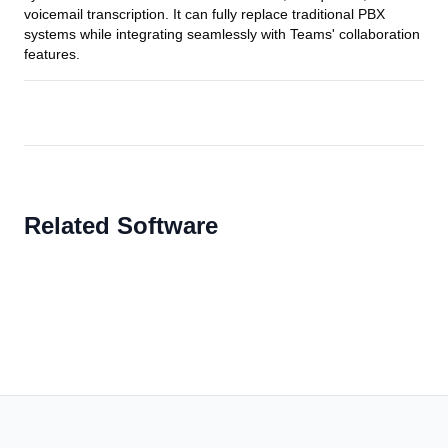
voicemail transcription. It can fully replace traditional PBX
systems while integrating seamlessly with Teams' collaboration
features.
Related Software