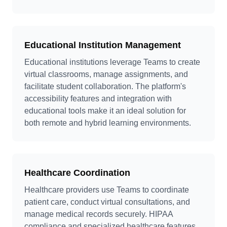
Educational Institution Management
Educational institutions leverage Teams to create
virtual classrooms, manage assignments, and
facilitate student collaboration. The platform's
accessibility features and integration with
educational tools make it an ideal solution for
both remote and hybrid learning environments.
Healthcare Coordination
Healthcare providers use Teams to coordinate
patient care, conduct virtual consultations, and
manage medical records securely. HIPAA
compliance and specialized healthcare features