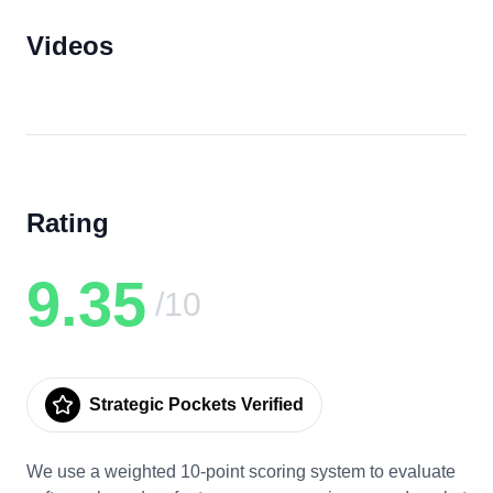
Videos
Rating
9.35
/10
Strategic Pockets Verified
We use a weighted 10-point scoring system to evaluate