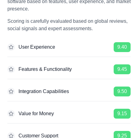
software based on features, user experience, and market
presence.
Scoring is carefully evaluated based on global reviews,
social signals and expert assessments.
User Experience
9.40
Features & Functionality
9.45
Integration Capabilities
9.50
Value for Money
9.15
Customer Support
9.25