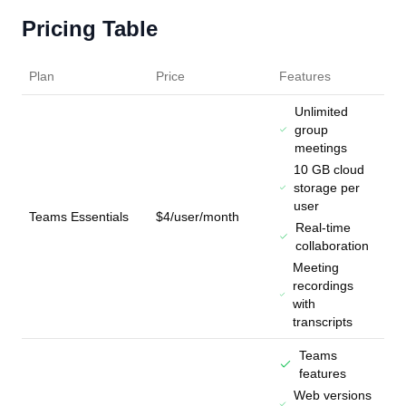
Pricing Table
Plan
Price
Features
Unlimited
group
meetings
10 GB cloud
storage per
user
Teams Essentials
$4/user/month
Real-time
collaboration
Meeting
recordings
with
transcripts
Teams
features
Web versions