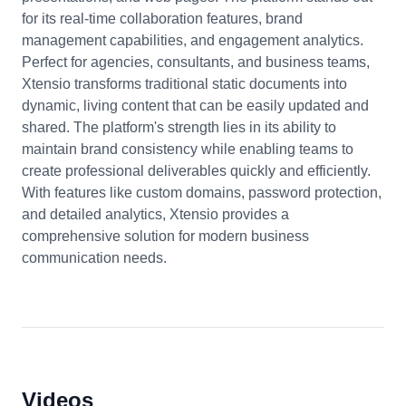
for its real-time collaboration features, brand
management capabilities, and engagement analytics.
Perfect for agencies, consultants, and business teams,
Xtensio transforms traditional static documents into
dynamic, living content that can be easily updated and
shared. The platform's strength lies in its ability to
maintain brand consistency while enabling teams to
create professional deliverables quickly and efficiently.
With features like custom domains, password protection,
and detailed analytics, Xtensio provides a
comprehensive solution for modern business
communication needs.
Videos