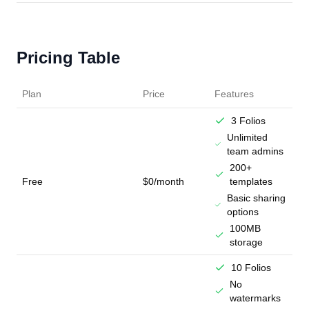
Pricing Table
Plan
Price
Features
3 Folios
Unlimited
team admins
200+
Free
$0/month
templates
Basic sharing
options
100MB
storage
10 Folios
No
watermarks