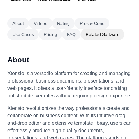
About
Videos
Rating
Pros & Cons
Use Cases
Pricing
FAQ
Related Software
About
Xtensio is a versatile platform for creating and managing
professional business documents, presentations, and
web pages. It offers a user-friendly interface for crafting
polished deliverables without requiring design expertise.
Xtensio revolutionizes the way professionals create and
collaborate on business content. With its intuitive drag-
and-drop editor and extensive template library, users can
effortlessly produce high-quality documents,
presentations, and web pages. The platform stands out