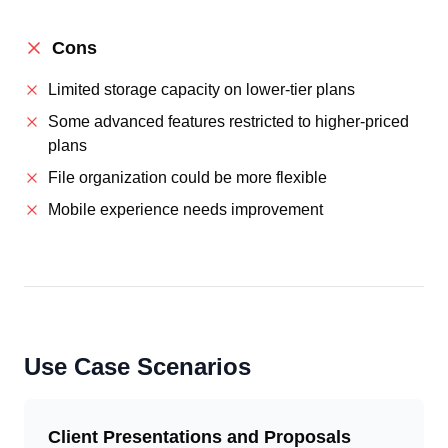
Cons
Limited storage capacity on lower-tier plans
Some advanced features restricted to higher-priced
plans
File organization could be more flexible
Mobile experience needs improvement
Use Case Scenarios
Client Presentations and Proposals