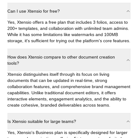
Can I use Xtensio for free?
Yes, Xtensio offers a free plan that includes 3 folios, access to
200+ templates, and collaboration with unlimited team admins.
While it has some limitations like watermarks and 100MB
storage, it's sufficient for trying out the platform's core features.
How does Xtensio compare to other document creation
tools?
Xtensio distinguishes itself through its focus on living
documents that can be updated in real-time, strong
collaboration features, and comprehensive brand management
capabilities. Unlike traditional document editors, it offers
interactive elements, engagement analytics, and the ability to
create cohesive, branded deliverables across teams.
Is Xtensio suitable for large teams?
Yes, Xtensio's Business plan is specifically designed for larger