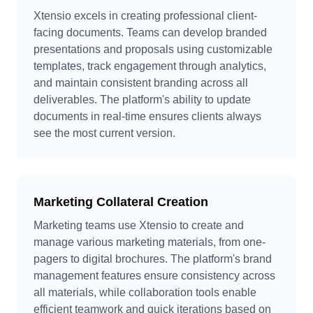
Xtensio excels in creating professional client-
facing documents. Teams can develop branded
presentations and proposals using customizable
templates, track engagement through analytics,
and maintain consistent branding across all
deliverables. The platform's ability to update
documents in real-time ensures clients always
see the most current version.
Marketing Collateral Creation
Marketing teams use Xtensio to create and
manage various marketing materials, from one-
pagers to digital brochures. The platform's brand
management features ensure consistency across
all materials, while collaboration tools enable
efficient teamwork and quick iterations based on