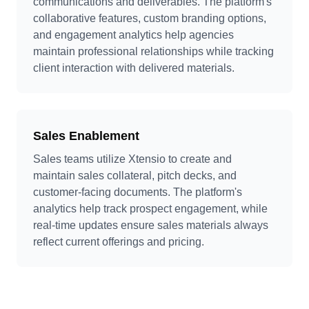
communications and deliverables. The platform's
collaborative features, custom branding options,
and engagement analytics help agencies
maintain professional relationships while tracking
client interaction with delivered materials.
Sales Enablement
Sales teams utilize Xtensio to create and
maintain sales collateral, pitch decks, and
customer-facing documents. The platform's
analytics help track prospect engagement, while
real-time updates ensure sales materials always
reflect current offerings and pricing.