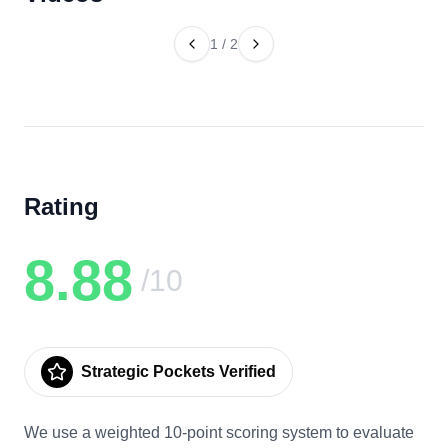
1
/
2
Rating
8.88
/10
Strategic Pockets Verified
We use a weighted 10-point scoring system to evaluate