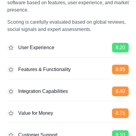
software based on features, user experience, and market
presence.
Scoring is carefully evaluated based on global reviews,
social signals and expert assessments.
User Experience
9.20
Features & Functionality
8.95
Integration Capabilities
8.40
Value for Money
8.75
Customer Support
9.10