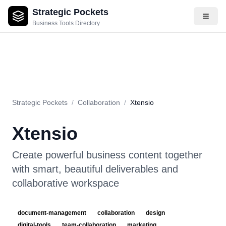
Strategic Pockets
About
Videos
Rating
Pros & Cons
Use Cases
Pricing
F
Business Tools Directory
Strategic Pockets
/
Collaboration
/
Xtensio
Xtensio
Create powerful business content together
with smart, beautiful deliverables and
collaborative workspace
document-management
collaboration
design
digital-tools
team-collaboration
marketing