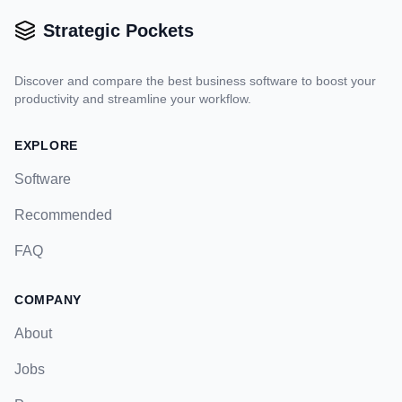
Strategic Pockets
Discover and compare the best business software to boost your
productivity and streamline your workflow.
EXPLORE
Software
Recommended
FAQ
COMPANY
About
Jobs