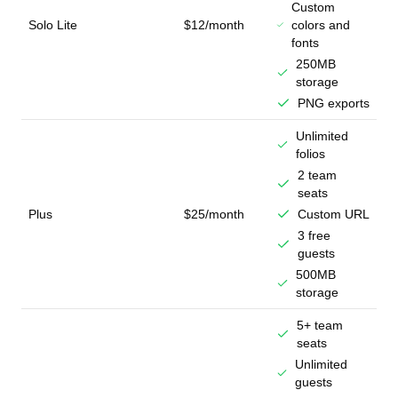
Custom
Solo Lite
$12/month
colors and
fonts
250MB
storage
PNG exports
Unlimited
folios
2 team
seats
Plus
$25/month
Custom URL
3 free
guests
500MB
storage
5+ team
seats
Unlimited
guests