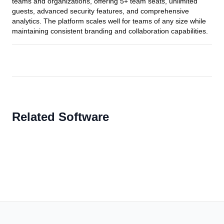
teams and organizations, offering 5+ team seats, unlimited
guests, advanced security features, and comprehensive
analytics. The platform scales well for teams of any size while
maintaining consistent branding and collaboration capabilities.
Related Software