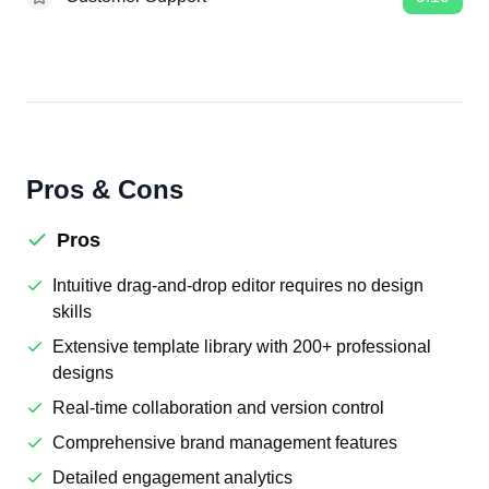
Pros & Cons
Pros
Intuitive drag-and-drop editor requires no design
skills
Extensive template library with 200+ professional
designs
Real-time collaboration and version control
Comprehensive brand management features
Detailed engagement analytics