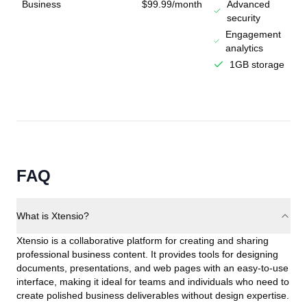
Business
$99.99/month
Advanced
security
Engagement
analytics
1GB storage
FAQ
What is Xtensio?
Xtensio is a collaborative platform for creating and sharing
professional business content. It provides tools for designing
documents, presentations, and web pages with an easy-to-use
interface, making it ideal for teams and individuals who need to
create polished business deliverables without design expertise.