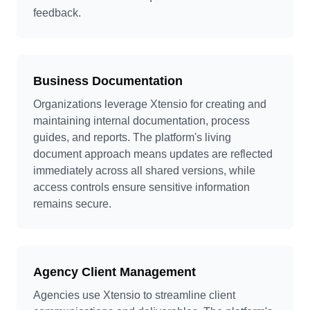
feedback.
Business Documentation
Organizations leverage Xtensio for creating and
maintaining internal documentation, process
guides, and reports. The platform's living
document approach means updates are reflected
immediately across all shared versions, while
access controls ensure sensitive information
remains secure.
Agency Client Management
Agencies use Xtensio to streamline client