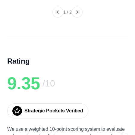
1
/
2
Rating
9.35
/10
Strategic Pockets Verified
We use a weighted 10-point scoring system to evaluate