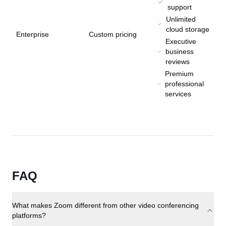
support
Unlimited
cloud storage
Enterprise
Custom pricing
Executive
business
reviews
Premium
professional
services
FAQ
What makes Zoom different from other video conferencing
platforms?