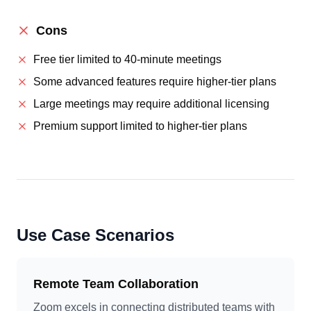
Cons
Free tier limited to 40-minute meetings
Some advanced features require higher-tier plans
Large meetings may require additional licensing
Premium support limited to higher-tier plans
Use Case Scenarios
Remote Team Collaboration
Zoom excels in connecting distributed teams with