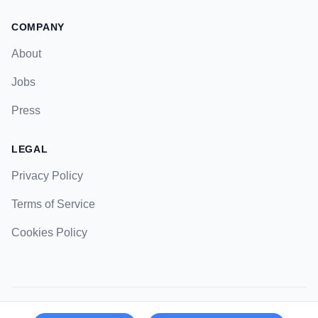
COMPANY
About
Jobs
Press
LEGAL
Privacy Policy
Terms of Service
Cookies Policy