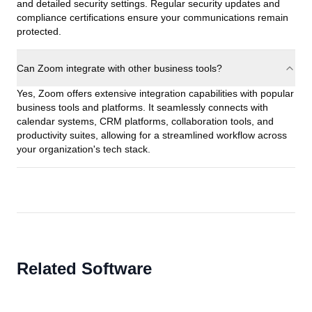
and detailed security settings. Regular security updates and
compliance certifications ensure your communications remain
protected.
Can Zoom integrate with other business tools?
Yes, Zoom offers extensive integration capabilities with popular
business tools and platforms. It seamlessly connects with
calendar systems, CRM platforms, collaboration tools, and
productivity suites, allowing for a streamlined workflow across
your organization's tech stack.
Related Software