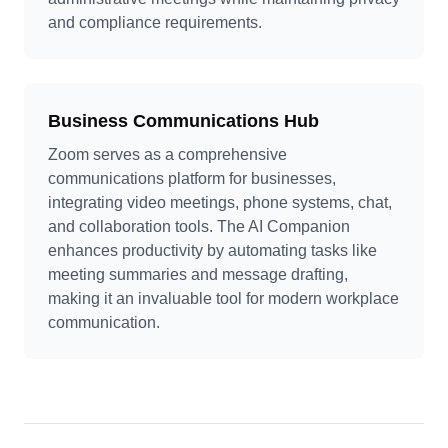
and compliance requirements.
Business Communications Hub
Zoom serves as a comprehensive
communications platform for businesses,
integrating video meetings, phone systems, chat,
and collaboration tools. The AI Companion
enhances productivity by automating tasks like
meeting summaries and message drafting,
making it an invaluable tool for modern workplace
communication.