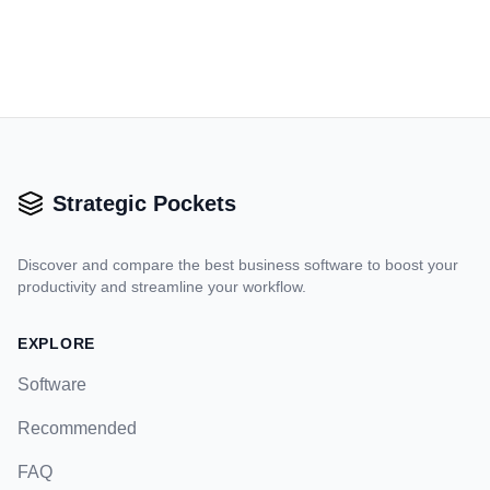
Strategic Pockets
Discover and compare the best business software to boost your
productivity and streamline your workflow.
EXPLORE
Software
Recommended
FAQ