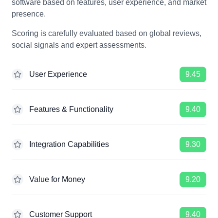
software based on features, user experience, and market
presence.
Scoring is carefully evaluated based on global reviews,
social signals and expert assessments.
User Experience
9.45
Features & Functionality
9.40
Integration Capabilities
9.30
Value for Money
9.20
Customer Support
9.40