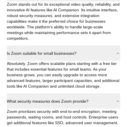
Zoom stands out for its exceptional video quality, reliability, and
innovative AI features like AI Companion. Its intuitive interface,
robust security measures, and extensive integration
capabilities make it the preferred choice for businesses
worldwide. The platform's ability to handle large-scale
meetings while maintaining performance sets it apart from
competitors.
Is Zoom suitable for small businesses?
Absolutely. Zoom offers scalable plans starting with a free tier
that includes essential features for small teams. As your
business grows, you can easily upgrade to access more
advanced features, larger participant capacities, and additional
tools like AI Companion and unlimited cloud storage.
What security measures does Zoom provide?
Zoom prioritizes security with end-to-end encryption, meeting
passwords, waiting rooms, and host controls. Enterprise users
get additional features like SSO, advanced user management,