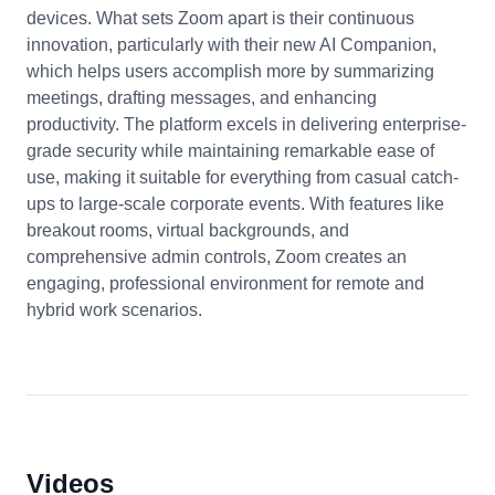
devices. What sets Zoom apart is their continuous
innovation, particularly with their new AI Companion,
which helps users accomplish more by summarizing
meetings, drafting messages, and enhancing
productivity. The platform excels in delivering enterprise-
grade security while maintaining remarkable ease of
use, making it suitable for everything from casual catch-
ups to large-scale corporate events. With features like
breakout rooms, virtual backgrounds, and
comprehensive admin controls, Zoom creates an
engaging, professional environment for remote and
hybrid work scenarios.
Videos