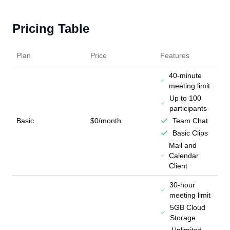
Pricing Table
Plan
Price
Features
40-minute
meeting limit
Up to 100
participants
Basic
$0/month
Team Chat
Basic Clips
Mail and
Calendar
Client
30-hour
meeting limit
5GB Cloud
Storage