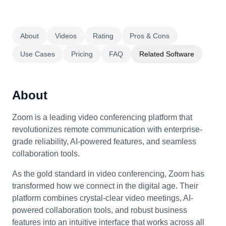
About
Videos
Rating
Pros & Cons
Use Cases
Pricing
FAQ
Related Software
About
Zoom is a leading video conferencing platform that
revolutionizes remote communication with enterprise-
grade reliability, AI-powered features, and seamless
collaboration tools.
As the gold standard in video conferencing, Zoom has
transformed how we connect in the digital age. Their
platform combines crystal-clear video meetings, AI-
powered collaboration tools, and robust business
features into an intuitive interface that works across all