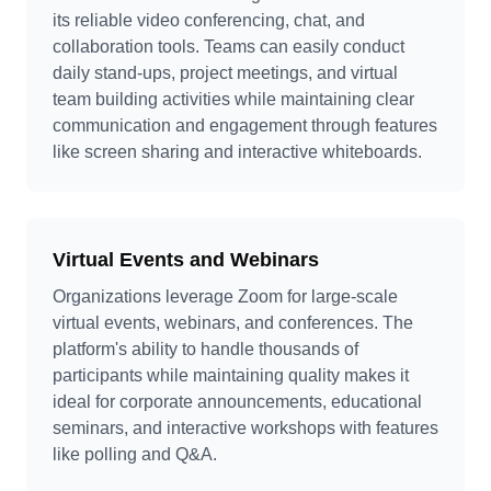
its reliable video conferencing, chat, and
collaboration tools. Teams can easily conduct
daily stand-ups, project meetings, and virtual
team building activities while maintaining clear
communication and engagement through features
like screen sharing and interactive whiteboards.
Virtual Events and Webinars
Organizations leverage Zoom for large-scale
virtual events, webinars, and conferences. The
platform's ability to handle thousands of
participants while maintaining quality makes it
ideal for corporate announcements, educational
seminars, and interactive workshops with features
like polling and Q&A.