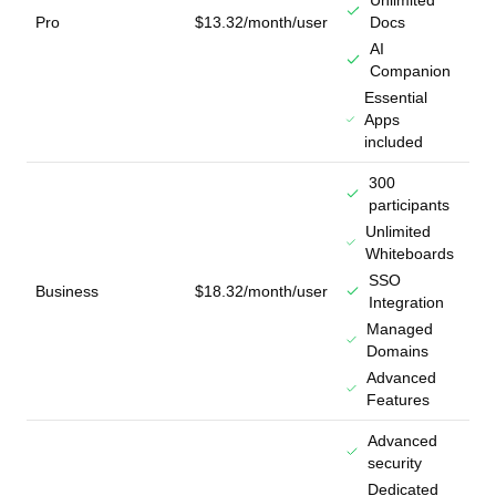
Unlimited
Pro
$13.32/month/user
Docs
AI
Companion
Essential
Apps
included
300
participants
Unlimited
Whiteboards
SSO
Business
$18.32/month/user
Integration
Managed
Domains
Advanced
Features
Advanced
security
Dedicated