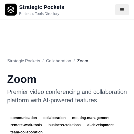
Strategic Pockets
About
Videos
Rating
Pros & Cons
Use Cases
Pricing
F
Business Tools Directory
Strategic Pockets
/
Collaboration
/
Zoom
Zoom
Premier video conferencing and collaboration
platform with AI-powered features
communication
collaboration
meeting-management
remote-work-tools
business-solutions
ai-development
team-collaboration