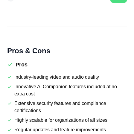
Pros & Cons
Pros
Industry-leading video and audio quality
Innovative AI Companion features included at no
extra cost
Extensive security features and compliance
certifications
Highly scalable for organizations of all sizes
Regular updates and feature improvements