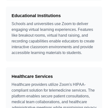
Educational Institutions
Schools and universities use Zoom to deliver
engaging virtual learning experiences. Features
like breakout rooms, virtual hand raising, and
recording capabilities enable educators to create
interactive classroom environments and provide
accessible learning materials to students.
Healthcare Services
Healthcare providers utilize Zoom's HIPAA-
compliant solution for telemedicine services. The
platform enables secure patient consultations,
medical team collaborations, and healthcare
administrative meetings while maintaining privacy