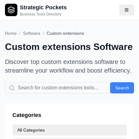
Strategic Pockets
Business Tools Directory
Home
/
Software
/
Custom extensions
Custom extensions
Software
Discover top
custom extensions
software to
streamline your workflow and boost efficiency.
Search
Categories
All Categories