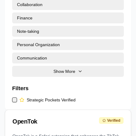
Collaboration
Finance
Note-taking
Personal Organization
Communication
Show More
Filters
Strategic Pockets Verified
OpenTok
Verified