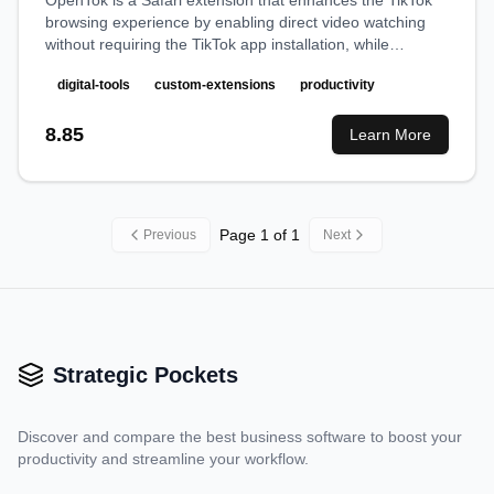
OpenTok is a Safari extension that enhances the TikTok
browsing experience by enabling direct video watching
without requiring the TikTok app installation, while
providing a cleaner, distraction-free viewing interface.
digital-tools
custom-extensions
productivity
8.85
Learn More
Page
1
of
1
Previous
Next
Strategic Pockets
Discover and compare the best business software to boost your
productivity and streamline your workflow.