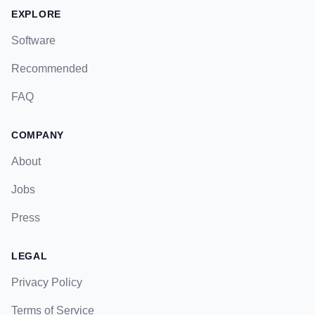
EXPLORE
Software
Recommended
FAQ
COMPANY
About
Jobs
Press
LEGAL
Privacy Policy
Terms of Service