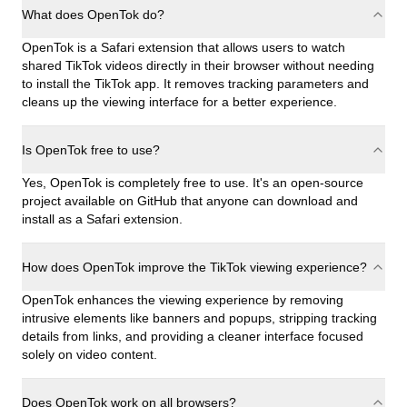
What does OpenTok do?
OpenTok is a Safari extension that allows users to watch
shared TikTok videos directly in their browser without needing
to install the TikTok app. It removes tracking parameters and
cleans up the viewing interface for a better experience.
Is OpenTok free to use?
Yes, OpenTok is completely free to use. It's an open-source
project available on GitHub that anyone can download and
install as a Safari extension.
How does OpenTok improve the TikTok viewing experience?
OpenTok enhances the viewing experience by removing
intrusive elements like banners and popups, stripping tracking
details from links, and providing a cleaner interface focused
solely on video content.
Does OpenTok work on all browsers?