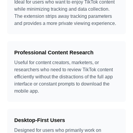
Ideal for users who want to enjoy TikTok content
while minimizing tracking and data collection.
The extension strips away tracking parameters
and provides a more private viewing experience.
Professional Content Research
Useful for content creators, marketers, or
researchers who need to review TikTok content
efficiently without the distractions of the full app
interface or constant prompts to download the
mobile app.
Desktop-First Users
Designed for users who primarily work on