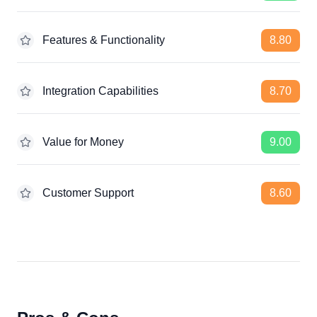
Features & Functionality
8.80
Integration Capabilities
8.70
Value for Money
9.00
Customer Support
8.60