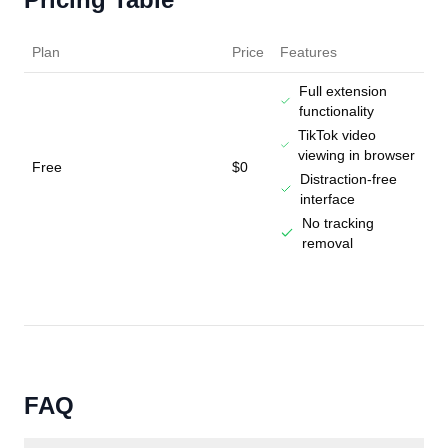
Plan
Price
Features
Full extension
functionality
TikTok video
viewing in browser
Free
$0
Distraction-free
interface
No tracking
removal
FAQ