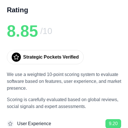
Rating
8.85
/10
Strategic Pockets Verified
We use a weighted 10-point scoring system to evaluate
software based on features, user experience, and market
presence.
Scoring is carefully evaluated based on global reviews,
social signals and expert assessments.
User Experience
9.20