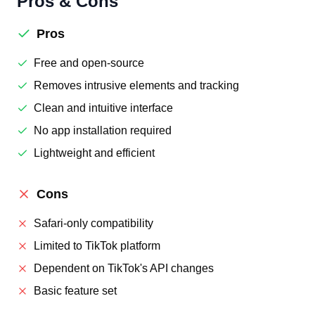
Pros & Cons
Pros
Free and open-source
Removes intrusive elements and tracking
Clean and intuitive interface
No app installation required
Lightweight and efficient
Cons
Safari-only compatibility
Limited to TikTok platform
Dependent on TikTok's API changes
Basic feature set