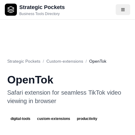
Strategic Pockets
About
Videos
Rating
Pros & Cons
Use Cases
Pricing
F
Business Tools Directory
Strategic Pockets
/
Custom-extensions
/
OpenTok
OpenTok
Safari extension for seamless TikTok video
viewing in browser
digital-tools
custom-extensions
productivity