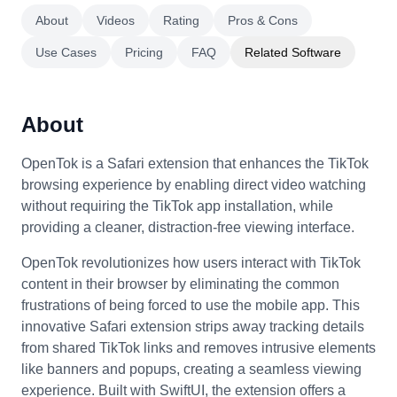
About
Videos
Rating
Pros & Cons
Use Cases
Pricing
FAQ
Related Software
About
OpenTok is a Safari extension that enhances the TikTok
browsing experience by enabling direct video watching
without requiring the TikTok app installation, while
providing a cleaner, distraction-free viewing interface.
OpenTok revolutionizes how users interact with TikTok
content in their browser by eliminating the common
frustrations of being forced to use the mobile app. This
innovative Safari extension strips away tracking details
from shared TikTok links and removes intrusive elements
like banners and popups, creating a seamless viewing
experience. Built with SwiftUI, the extension offers a