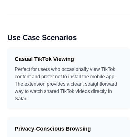
Use Case Scenarios
Casual TikTok Viewing
Perfect for users who occasionally view TikTok
content and prefer not to install the mobile app.
The extension provides a clean, straightforward
way to watch shared TikTok videos directly in
Safari.
Privacy-Conscious Browsing