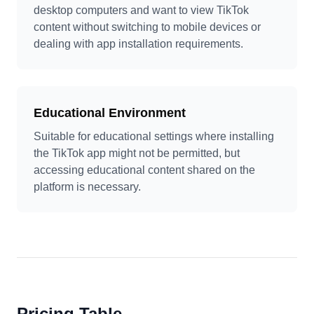
desktop computers and want to view TikTok
content without switching to mobile devices or
dealing with app installation requirements.
Educational Environment
Suitable for educational settings where installing
the TikTok app might not be permitted, but
accessing educational content shared on the
platform is necessary.
Pricing Table