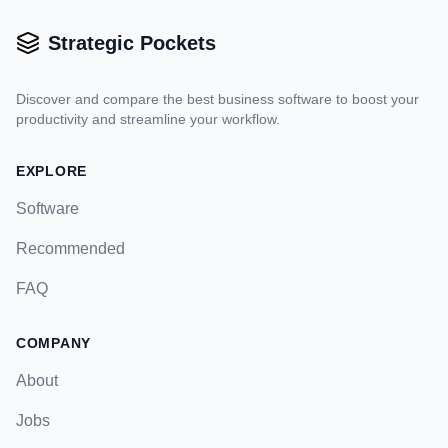
Strategic Pockets
Discover and compare the best business software to boost your
productivity and streamline your workflow.
EXPLORE
Software
Recommended
FAQ
COMPANY
About
Jobs