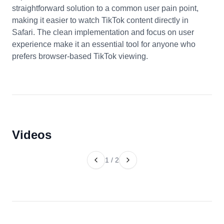
straightforward solution to a common user pain point,
making it easier to watch TikTok content directly in
Safari. The clean implementation and focus on user
experience make it an essential tool for anyone who
prefers browser-based TikTok viewing.
Videos
1
/
2