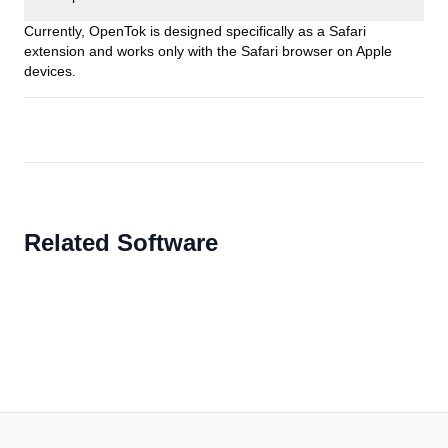
Currently, OpenTok is designed specifically as a Safari
extension and works only with the Safari browser on Apple
devices.
Related Software