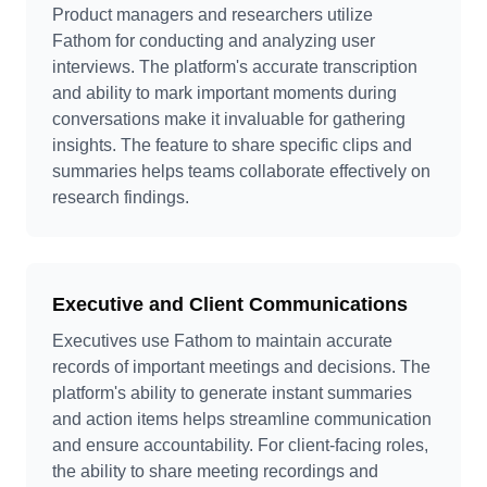
Product managers and researchers utilize
Fathom for conducting and analyzing user
interviews. The platform's accurate transcription
and ability to mark important moments during
conversations make it invaluable for gathering
insights. The feature to share specific clips and
summaries helps teams collaborate effectively on
research findings.
Executive and Client Communications
Executives use Fathom to maintain accurate
records of important meetings and decisions. The
platform's ability to generate instant summaries
and action items helps streamline communication
and ensure accountability. For client-facing roles,
the ability to share meeting recordings and