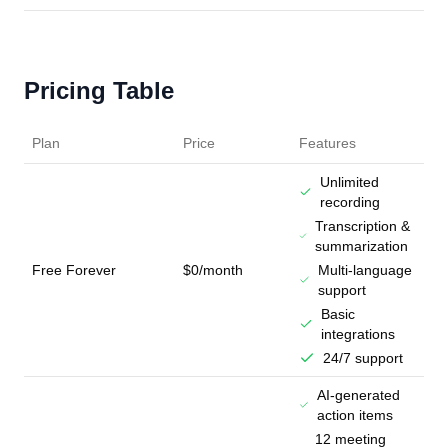
Pricing Table
Plan
Price
Features
Unlimited
recording
Transcription &
summarization
Free Forever
$0/month
Multi-language
support
Basic
integrations
24/7 support
AI-generated
action items
12 meeting