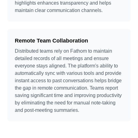
highlights enhances transparency and helps
maintain clear communication channels.
Remote Team Collaboration
Distributed teams rely on Fathom to maintain
detailed records of all meetings and ensure
everyone stays aligned. The platform's ability to
automatically sync with various tools and provide
instant access to past conversations helps bridge
the gap in remote communication. Teams report
saving significant time and improving productivity
by eliminating the need for manual note-taking
and post-meeting summaries.