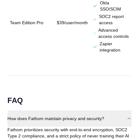
Okta
SSO/SCIM
SOC2 report
Team Edition Pro
$39/user/month
access
Advanced
access controls
Zapier
integration
FAQ
How does Fathom maintain privacy and security?
Fathom prioritizes security with end-to-end encryption, SOC2
Type 2 compliance, and a strict policy of never training their AI