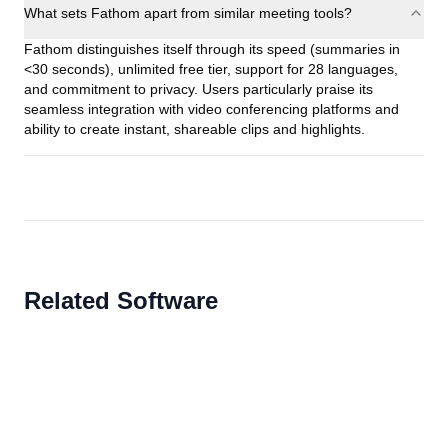
What sets Fathom apart from similar meeting tools?
Fathom distinguishes itself through its speed (summaries in
<30 seconds), unlimited free tier, support for 28 languages,
and commitment to privacy. Users particularly praise its
seamless integration with video conferencing platforms and
ability to create instant, shareable clips and highlights.
Related Software