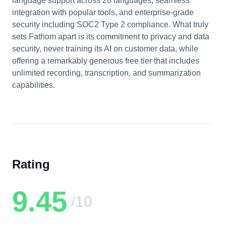
language support across 28 languages, seamless
integration with popular tools, and enterprise-grade
security including SOC2 Type 2 compliance. What truly
sets Fathom apart is its commitment to privacy and data
security, never training its AI on customer data, while
offering a remarkably generous free tier that includes
unlimited recording, transcription, and summarization
capabilities.
Rating
9.45
/10