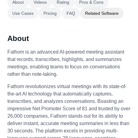
About
Videos
Rating
Pros & Cons
Use Cases
Pricing
FAQ
Related Software
About
Fathom is an advanced AI-powered meeting assistant
that records, transcribes, highlights, and summarizes
meetings, enabling teams to focus on conversations
rather than note-taking.
Fathom revolutionizes virtual meetings with its state-of-
the-art AI technology that automatically captures,
transcribes, and analyzes conversations. Boasting an
impressive Net Promoter Score of 81 and trusted by over
26,000 companies, Fathom stands out for its ability to
deliver instant, accurate meeting summaries in less than
30 seconds. The platform excels in providing multi-