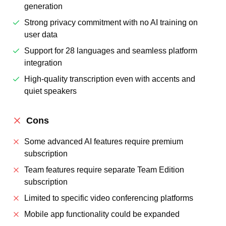
generation
Strong privacy commitment with no AI training on
user data
Support for 28 languages and seamless platform
integration
High-quality transcription even with accents and
quiet speakers
Cons
Some advanced AI features require premium
subscription
Team features require separate Team Edition
subscription
Limited to specific video conferencing platforms
Mobile app functionality could be expanded