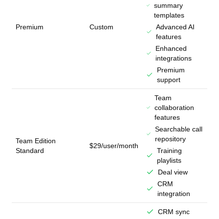
summary
templates
Premium
Custom
Advanced AI
features
Enhanced
integrations
Premium
support
Team
collaboration
features
Searchable call
repository
Team Edition
$29/user/month
Standard
Training
playlists
Deal view
CRM
integration
CRM sync