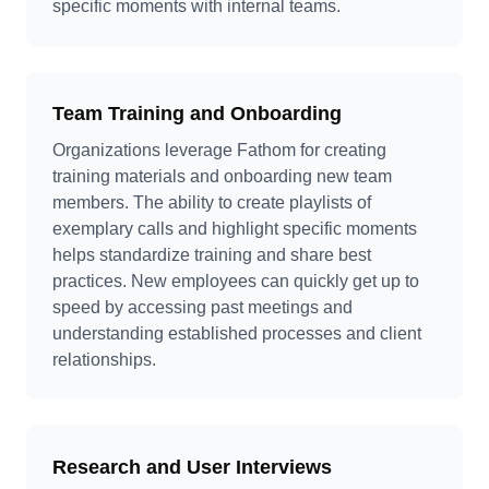
specific moments with internal teams.
Team Training and Onboarding
Organizations leverage Fathom for creating
training materials and onboarding new team
members. The ability to create playlists of
exemplary calls and highlight specific moments
helps standardize training and share best
practices. New employees can quickly get up to
speed by accessing past meetings and
understanding established processes and client
relationships.
Research and User Interviews