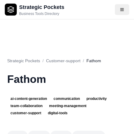
Strategic Pockets
About
Videos
Rating
Pros & Cons
Use Cases
Pricing
F
Business Tools Directory
Strategic Pockets
/
Customer-support
/
Fathom
Fathom
ai-content-generation
communication
productivity
team-collaboration
meeting-management
customer-support
digital-tools