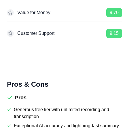
Value for Money
9.70
Customer Support
9.15
Pros & Cons
Pros
Generous free tier with unlimited recording and
transcription
Exceptional AI accuracy and lightning-fast summary