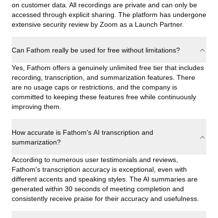
on customer data. All recordings are private and can only be
accessed through explicit sharing. The platform has undergone
extensive security review by Zoom as a Launch Partner.
Can Fathom really be used for free without limitations?
Yes, Fathom offers a genuinely unlimited free tier that includes
recording, transcription, and summarization features. There
are no usage caps or restrictions, and the company is
committed to keeping these features free while continuously
improving them.
How accurate is Fathom's AI transcription and
summarization?
According to numerous user testimonials and reviews,
Fathom's transcription accuracy is exceptional, even with
different accents and speaking styles. The AI summaries are
generated within 30 seconds of meeting completion and
consistently receive praise for their accuracy and usefulness.