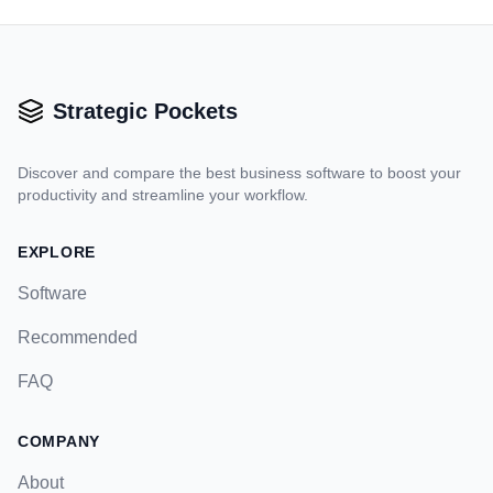
Strategic Pockets
Discover and compare the best business software to boost your
productivity and streamline your workflow.
EXPLORE
Software
Recommended
FAQ
COMPANY
About