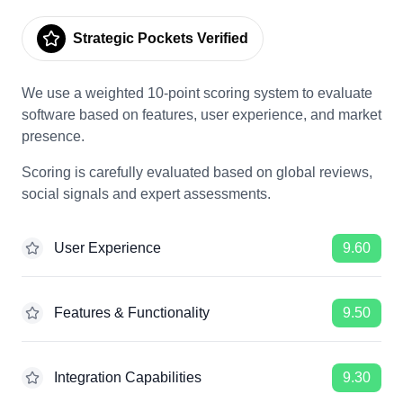
Strategic Pockets Verified
We use a weighted 10-point scoring system to evaluate
software based on features, user experience, and market
presence.
Scoring is carefully evaluated based on global reviews,
social signals and expert assessments.
User Experience
9.60
Features & Functionality
9.50
Integration Capabilities
9.30