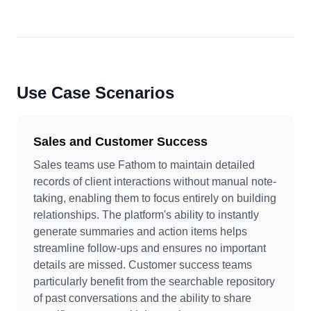
Use Case Scenarios
Sales and Customer Success
Sales teams use Fathom to maintain detailed
records of client interactions without manual note-
taking, enabling them to focus entirely on building
relationships. The platform's ability to instantly
generate summaries and action items helps
streamline follow-ups and ensures no important
details are missed. Customer success teams
particularly benefit from the searchable repository
of past conversations and the ability to share