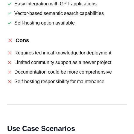
Easy integration with GPT applications
Vector-based semantic search capabilities
Self-hosting option available
Cons
Requires technical knowledge for deployment
Limited community support as a newer project
Documentation could be more comprehensive
Self-hosting responsibility for maintenance
Use Case Scenarios