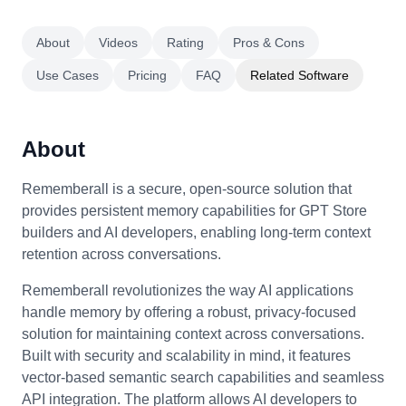
About
Videos
Rating
Pros & Cons
Use Cases
Pricing
FAQ
Related Software
About
Rememberall is a secure, open-source solution that
provides persistent memory capabilities for GPT Store
builders and AI developers, enabling long-term context
retention across conversations.
Rememberall revolutionizes the way AI applications
handle memory by offering a robust, privacy-focused
solution for maintaining context across conversations.
Built with security and scalability in mind, it features
vector-based semantic search capabilities and seamless
API integration. The platform allows AI developers to