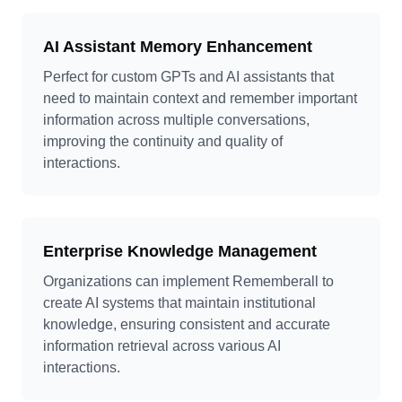
AI Assistant Memory Enhancement
Perfect for custom GPTs and AI assistants that
need to maintain context and remember important
information across multiple conversations,
improving the continuity and quality of
interactions.
Enterprise Knowledge Management
Organizations can implement Rememberall to
create AI systems that maintain institutional
knowledge, ensuring consistent and accurate
information retrieval across various AI
interactions.