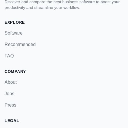
Discover and compare the best business software to boost your
productivity and streamline your workflow.
EXPLORE
Software
Recommended
FAQ
COMPANY
About
Jobs
Press
LEGAL