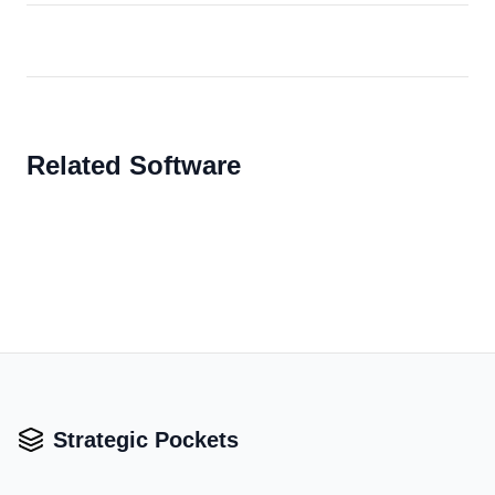
Related Software
Strategic Pockets