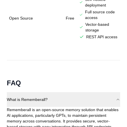
deployment
Full source code
access
Open Source
Free
Vector-based
storage
REST API access
FAQ
What is Rememberall?
Rememberall is an open-source memory solution that enables
AI applications, particularly GPTs, to maintain persistent
memory across conversations. It provides secure, vector-
based storage with easy integration through API endpoints.