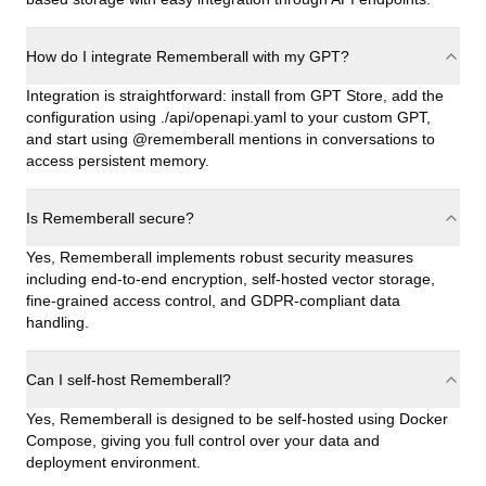
How do I integrate Rememberall with my GPT?
Integration is straightforward: install from GPT Store, add the
configuration using ./api/openapi.yaml to your custom GPT,
and start using @rememberall mentions in conversations to
access persistent memory.
Is Rememberall secure?
Yes, Rememberall implements robust security measures
including end-to-end encryption, self-hosted vector storage,
fine-grained access control, and GDPR-compliant data
handling.
Can I self-host Rememberall?
Yes, Rememberall is designed to be self-hosted using Docker
Compose, giving you full control over your data and
deployment environment.