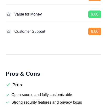
Value for Money
9.00
Customer Support
8.60
Pros & Cons
Pros
Open-source and fully customizable
Strong security features and privacy focus