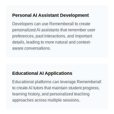
Personal AI Assistant Development
Developers can use Rememberall to create
personalized AI assistants that remember user
preferences, past interactions, and important
details, leading to more natural and context-
aware conversations.
Educational AI Applications
Educational platforms can leverage Rememberall
to create AI tutors that maintain student progress,
learning history, and personalized teaching
approaches across multiple sessions.