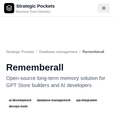
Strategic Pockets
About
Videos
Rating
Pros & Cons
Use Cases
Pricing
F
Business Tools Directory
Strategic Pockets
/
Database-management
/
Rememberall
Rememberall
Open-source long-term memory solution for
GPT Store builders and AI developers
ai-development
database-management
api-integration
devops-tools