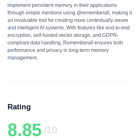
implement persistent memory in their applications
through simple mentions using @rememberall, making it
an invaluable tool for creating more contextually aware
and intelligent AI systems. With features like end-to-end
encryption, self-hosted vector storage, and GDPR-
compliant data handling, Rememberall ensures both
performance and privacy in long-term memory
management.
Rating
8.85
/10