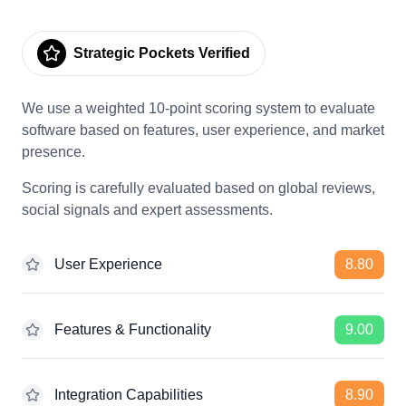
Strategic Pockets Verified
We use a weighted 10-point scoring system to evaluate
software based on features, user experience, and market
presence.
Scoring is carefully evaluated based on global reviews,
social signals and expert assessments.
User Experience
8.80
Features & Functionality
9.00
Integration Capabilities
8.90