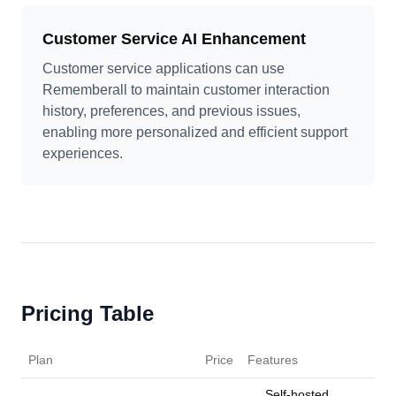
Customer Service AI Enhancement
Customer service applications can use
Rememberall to maintain customer interaction
history, preferences, and previous issues,
enabling more personalized and efficient support
experiences.
Pricing Table
Plan
Price
Features
Self-hosted