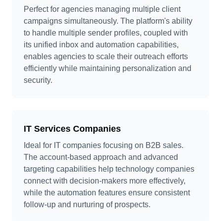
Perfect for agencies managing multiple client
campaigns simultaneously. The platform's ability
to handle multiple sender profiles, coupled with
its unified inbox and automation capabilities,
enables agencies to scale their outreach efforts
efficiently while maintaining personalization and
security.
IT Services Companies
Ideal for IT companies focusing on B2B sales.
The account-based approach and advanced
targeting capabilities help technology companies
connect with decision-makers more effectively,
while the automation features ensure consistent
follow-up and nurturing of prospects.