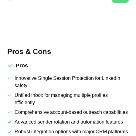
Pros & Cons
Pros
Innovative Single Session Protection for LinkedIn
safety
Unified inbox for managing multiple profiles
efficiently
Comprehensive account-based outreach capabilities
Advanced sender rotation and automation features
Robust integration options with major CRM platforms