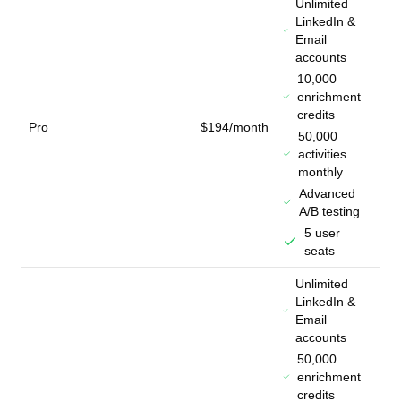
Unlimited
LinkedIn &
Email
accounts
10,000
enrichment
credits
Pro
$194/month
50,000
activities
monthly
Advanced
A/B testing
5 user
seats
Unlimited
LinkedIn &
Email
accounts
50,000
enrichment
credits