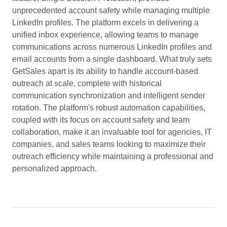
unprecedented account safety while managing multiple
LinkedIn profiles. The platform excels in delivering a
unified inbox experience, allowing teams to manage
communications across numerous LinkedIn profiles and
email accounts from a single dashboard. What truly sets
GetSales apart is its ability to handle account-based
outreach at scale, complete with historical
communication synchronization and intelligent sender
rotation. The platform's robust automation capabilities,
coupled with its focus on account safety and team
collaboration, make it an invaluable tool for agencies, IT
companies, and sales teams looking to maximize their
outreach efficiency while maintaining a professional and
personalized approach.