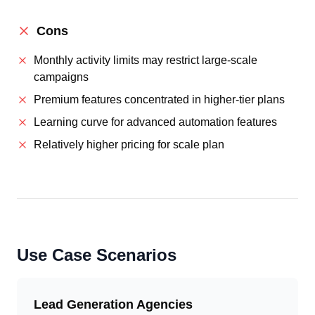
Cons
Monthly activity limits may restrict large-scale
campaigns
Premium features concentrated in higher-tier plans
Learning curve for advanced automation features
Relatively higher pricing for scale plan
Use Case Scenarios
Lead Generation Agencies