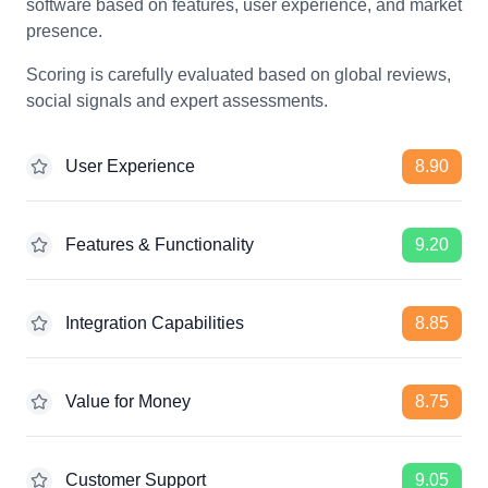
software based on features, user experience, and market
presence.
Scoring is carefully evaluated based on global reviews,
social signals and expert assessments.
User Experience
8.90
Features & Functionality
9.20
Integration Capabilities
8.85
Value for Money
8.75
Customer Support
9.05