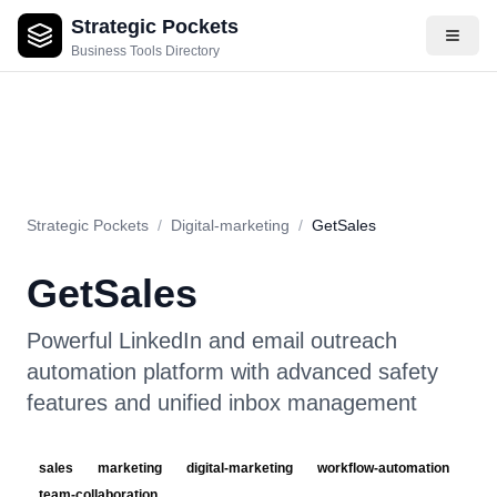
Strategic Pockets
About
Videos
Rating
Pros & Cons
Use Cases
Pricing
F
Business Tools Directory
Strategic Pockets
/
Digital-marketing
/
GetSales
GetSales
Powerful LinkedIn and email outreach
automation platform with advanced safety
features and unified inbox management
sales
marketing
digital-marketing
workflow-automation
team-collaboration