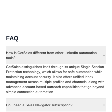
FAQ
How is GetSales different from other LinkedIn automation
tools?
GetSales distinguishes itself through its unique Single Session
Protection technology, which allows for safe automation while
maintaining account security. It also offers unified inbox
management across multiple profiles and channels, along with
advanced account-based outreach capabilities that go beyond
simple connection automation.
Do I need a Sales Navigator subscription?