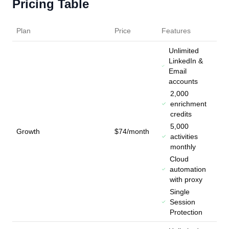
Pricing Table
Plan
Price
Features
Unlimited
LinkedIn &
Email
accounts
2,000
enrichment
credits
5,000
Growth
$74/month
activities
monthly
Cloud
automation
with proxy
Single
Session
Protection