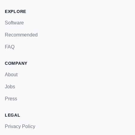
EXPLORE
Software
Recommended
FAQ
COMPANY
About
Jobs
Press
LEGAL
Privacy Policy