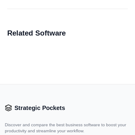
Related Software
Strategic Pockets
Discover and compare the best business software to boost your
productivity and streamline your workflow.