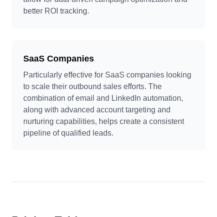
better ROI tracking.
SaaS Companies
Particularly effective for SaaS companies looking
to scale their outbound sales efforts. The
combination of email and LinkedIn automation,
along with advanced account targeting and
nurturing capabilities, helps create a consistent
pipeline of qualified leads.