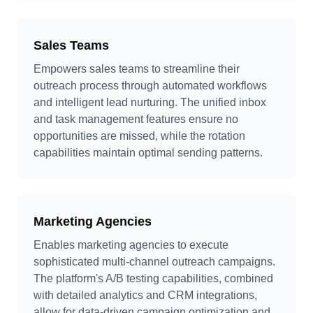
Sales Teams
Empowers sales teams to streamline their
outreach process through automated workflows
and intelligent lead nurturing. The unified inbox
and task management features ensure no
opportunities are missed, while the rotation
capabilities maintain optimal sending patterns.
Marketing Agencies
Enables marketing agencies to execute
sophisticated multi-channel outreach campaigns.
The platform's A/B testing capabilities, combined
with detailed analytics and CRM integrations,
allow for data-driven campaign optimization and