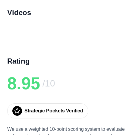
Videos
Rating
8.95
/10
Strategic Pockets Verified
We use a weighted 10-point scoring system to evaluate