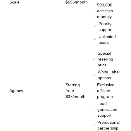
Scale
$696/month
500,000
activities
monthly
Priority
support
Unlimited
users
Special
reselling
price
White Label
options
Starting
Exclusive
Agency
from
affiliate
$37/month
program
Lead
generation
support
Promotional
partnership