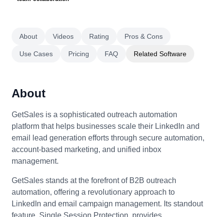
About
Videos
Rating
Pros & Cons
Use Cases
Pricing
FAQ
Related Software
About
GetSales is a sophisticated outreach automation
platform that helps businesses scale their LinkedIn and
email lead generation efforts through secure automation,
account-based marketing, and unified inbox
management.
GetSales stands at the forefront of B2B outreach
automation, offering a revolutionary approach to
LinkedIn and email campaign management. Its standout
feature, Single Session Protection, provides