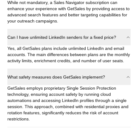
While not mandatory, a Sales Navigator subscription can
enhance your experience with GetSales by providing access to
advanced search features and better targeting capabilities for
your outreach campaigns.
Can I have unlimited LinkedIn senders for a fixed price?
Yes, all GetSales plans include unlimited LinkedIn and email
accounts. The main differences between plans are the monthly
activity limits, enrichment credits, and number of user seats.
What safety measures does GetSales implement?
GetSales employs proprietary Single Session Protection
technology, ensuring account safety by running cloud
automations and accessing LinkedIn profiles through a single
session. This approach, combined with residential proxies and
rotation features, significantly reduces the risk of account
restrictions.