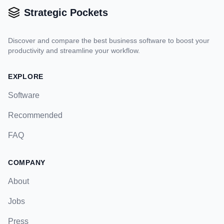
Strategic Pockets
Discover and compare the best business software to boost your
productivity and streamline your workflow.
EXPLORE
Software
Recommended
FAQ
COMPANY
About
Jobs
Press