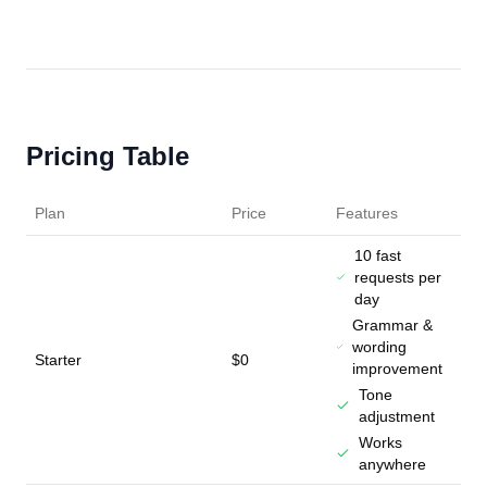
Pricing Table
Plan
Price
Features
10 fast
requests per
day
Grammar &
wording
Starter
$0
improvement
Tone
adjustment
Works
anywhere