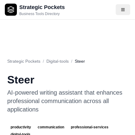
Strategic Pockets
About
Videos
Rating
Pros & Cons
Use Cases
Pricing
F
Business Tools Directory
Strategic Pockets
/
Digital-tools
/
Steer
Steer
AI-powered writing assistant that enhances
professional communication across all
applications
productivity
communication
professional-services
digital-tools