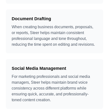
Document Drafting
When creating business documents, proposals,
or reports, Steer helps maintain consistent
professional language and tone throughout,
reducing the time spent on editing and revisions.
Social Media Management
For marketing professionals and social media
managers, Steer helps maintain brand voice
consistency across different platforms while
ensuring quick, accurate, and professionally-
toned content creation.