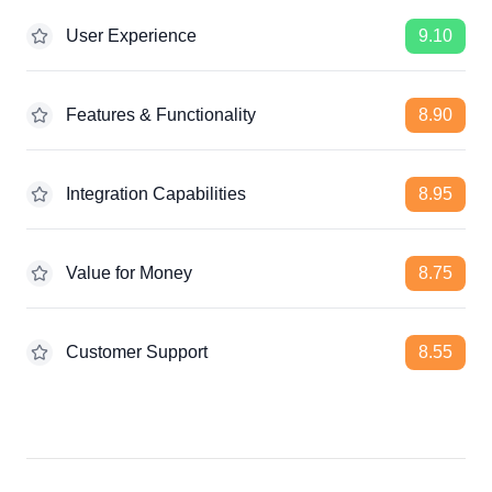
User Experience
9.10
Features & Functionality
8.90
Integration Capabilities
8.95
Value for Money
8.75
Customer Support
8.55