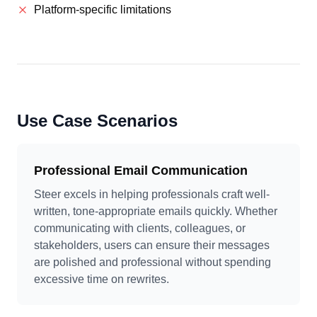
Platform-specific limitations
Use Case Scenarios
Professional Email Communication
Steer excels in helping professionals craft well-
written, tone-appropriate emails quickly. Whether
communicating with clients, colleagues, or
stakeholders, users can ensure their messages
are polished and professional without spending
excessive time on rewrites.