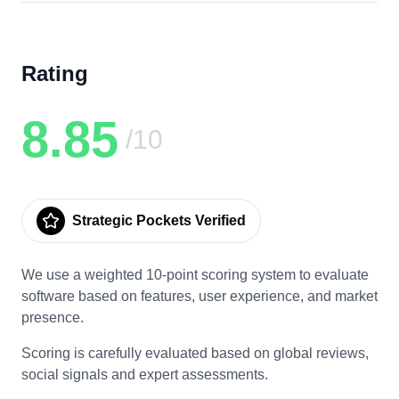
Rating
8.85
/10
Strategic Pockets Verified
We use a weighted 10-point scoring system to evaluate
software based on features, user experience, and market
presence.
Scoring is carefully evaluated based on global reviews,
social signals and expert assessments.