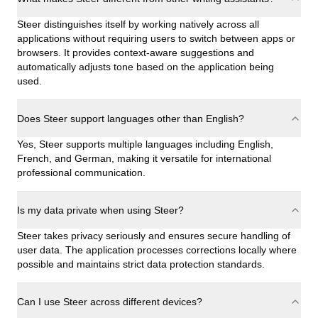
Steer distinguishes itself by working natively across all
applications without requiring users to switch between apps or
browsers. It provides context-aware suggestions and
automatically adjusts tone based on the application being
used.
Does Steer support languages other than English?
Yes, Steer supports multiple languages including English,
French, and German, making it versatile for international
professional communication.
Is my data private when using Steer?
Steer takes privacy seriously and ensures secure handling of
user data. The application processes corrections locally where
possible and maintains strict data protection standards.
Can I use Steer across different devices?