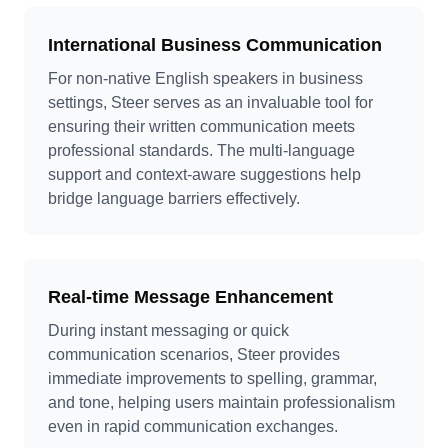
International Business Communication
For non-native English speakers in business
settings, Steer serves as an invaluable tool for
ensuring their written communication meets
professional standards. The multi-language
support and context-aware suggestions help
bridge language barriers effectively.
Real-time Message Enhancement
During instant messaging or quick
communication scenarios, Steer provides
immediate improvements to spelling, grammar,
and tone, helping users maintain professionalism
even in rapid communication exchanges.