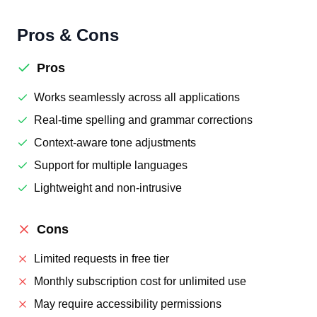
Pros & Cons
Pros
Works seamlessly across all applications
Real-time spelling and grammar corrections
Context-aware tone adjustments
Support for multiple languages
Lightweight and non-intrusive
Cons
Limited requests in free tier
Monthly subscription cost for unlimited use
May require accessibility permissions