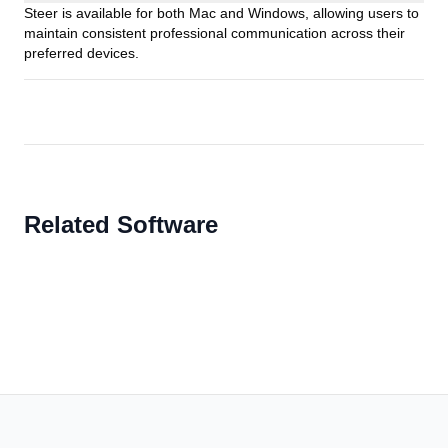
Steer is available for both Mac and Windows, allowing users to
maintain consistent professional communication across their
preferred devices.
Related Software