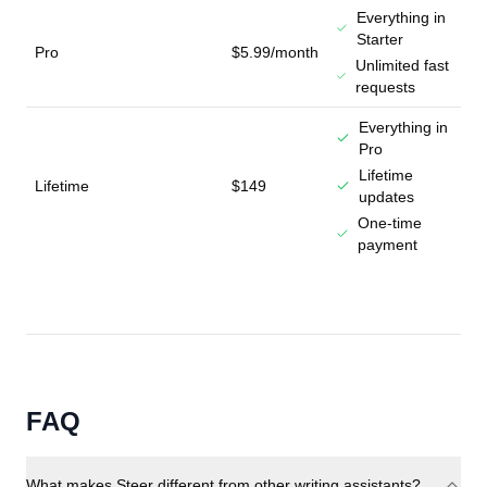
Everything in
Starter
Pro
$5.99/month
Unlimited fast
requests
Everything in
Pro
Lifetime
Lifetime
$149
updates
One-time
payment
FAQ
What makes Steer different from other writing assistants?