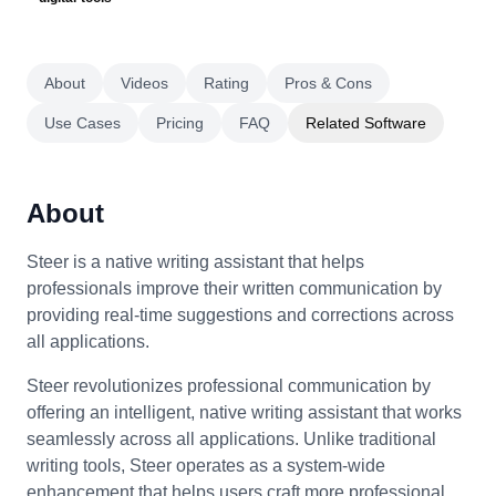
About
Videos
Rating
Pros & Cons
Use Cases
Pricing
FAQ
Related Software
About
Steer is a native writing assistant that helps
professionals improve their written communication by
providing real-time suggestions and corrections across
all applications.
Steer revolutionizes professional communication by
offering an intelligent, native writing assistant that works
seamlessly across all applications. Unlike traditional
writing tools, Steer operates as a system-wide
enhancement that helps users craft more professional,