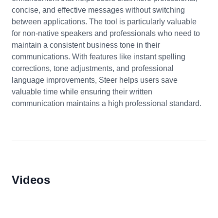
concise, and effective messages without switching
between applications. The tool is particularly valuable
for non-native speakers and professionals who need to
maintain a consistent business tone in their
communications. With features like instant spelling
corrections, tone adjustments, and professional
language improvements, Steer helps users save
valuable time while ensuring their written
communication maintains a high professional standard.
Videos