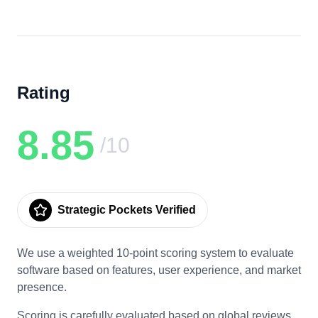
Rating
8.85
/10
Strategic Pockets Verified
We use a weighted 10-point scoring system to evaluate
software based on features, user experience, and market
presence.
Scoring is carefully evaluated based on global reviews,