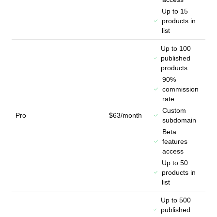
Up to 15
products in
list
Up to 100
published
products
90%
commission
rate
Custom
Pro
$63/month
subdomain
Beta
features
access
Up to 50
products in
list
Up to 500
published