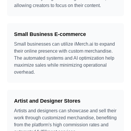
allowing creators to focus on their content.
Small Business E-commerce
Small businesses can utilize iMerch.ai to expand
their online presence with custom merchandise.
The automated systems and AI optimization help
maximize sales while minimizing operational
overhead.
Artist and Designer Stores
Artists and designers can showcase and sell their
work through customized merchandise, benefiting
from the platform's high commission rates and