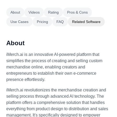
About
Videos
Rating
Pros & Cons
Use Cases
Pricing
FAQ
Related Software
About
iMerch.ai is an innovative AI-powered platform that
simplifies the process of creating and selling custom
merchandise online, enabling creators and
entrepreneurs to establish their own e-commerce
presence effortlessly.
iMerch.ai revolutionizes the merchandise creation and
selling process through advanced AI technology. The
platform offers a comprehensive solution that handles
everything from product design to distribution and sales
management. It's specifically designed to empower