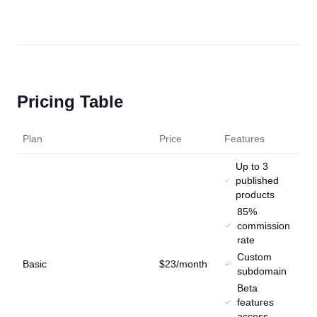
Pricing Table
Plan
Price
Features
Up to 3
published
products
85%
commission
rate
Custom
Basic
$23/month
subdomain
Beta
features
access