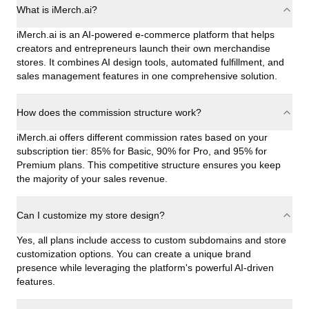
What is iMerch.ai?
iMerch.ai is an AI-powered e-commerce platform that helps
creators and entrepreneurs launch their own merchandise
stores. It combines AI design tools, automated fulfillment, and
sales management features in one comprehensive solution.
How does the commission structure work?
iMerch.ai offers different commission rates based on your
subscription tier: 85% for Basic, 90% for Pro, and 95% for
Premium plans. This competitive structure ensures you keep
the majority of your sales revenue.
Can I customize my store design?
Yes, all plans include access to custom subdomains and store
customization options. You can create a unique brand
presence while leveraging the platform's powerful AI-driven
features.