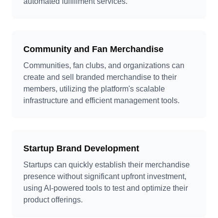
automated fulfillment services.
Community and Fan Merchandise
Communities, fan clubs, and organizations can
create and sell branded merchandise to their
members, utilizing the platform's scalable
infrastructure and efficient management tools.
Startup Brand Development
Startups can quickly establish their merchandise
presence without significant upfront investment,
using AI-powered tools to test and optimize their
product offerings.