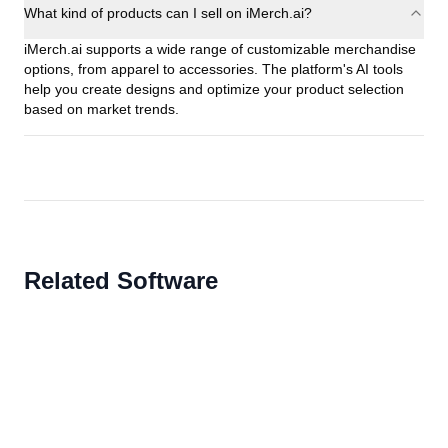
What kind of products can I sell on iMerch.ai?
iMerch.ai supports a wide range of customizable merchandise
options, from apparel to accessories. The platform's AI tools
help you create designs and optimize your product selection
based on market trends.
Related Software