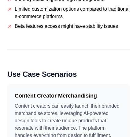
Limited customization options compared to traditional
e-commerce platforms
Beta features access might have stability issues
Use Case Scenarios
Content Creator Merchandising
Content creators can easily launch their branded
merchandise stores, leveraging AI-powered
design tools to create unique products that
resonate with their audience. The platform
handles everything from design to fulfillment,