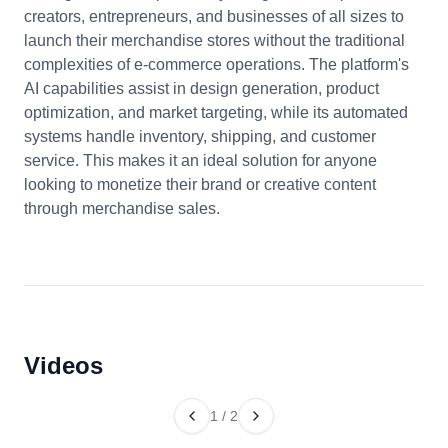
creators, entrepreneurs, and businesses of all sizes to
launch their merchandise stores without the traditional
complexities of e-commerce operations. The platform's
AI capabilities assist in design generation, product
optimization, and market targeting, while its automated
systems handle inventory, shipping, and customer
service. This makes it an ideal solution for anyone
looking to monetize their brand or creative content
through merchandise sales.
Videos
1
/
2