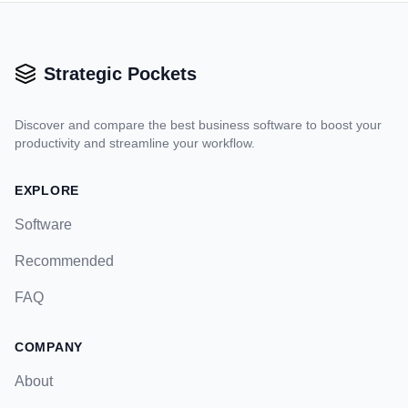
Strategic Pockets
Discover and compare the best business software to boost your
productivity and streamline your workflow.
EXPLORE
Software
Recommended
FAQ
COMPANY
About