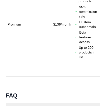
products
95%
commission
rate
Custom
Premium
$136/month
subdomain
Beta
features
access
Up to 200
products in
list
FAQ