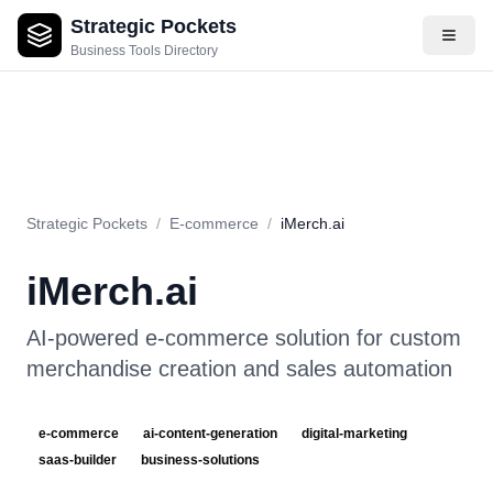
Strategic Pockets
About
Videos
Rating
Pros & Cons
Use Cases
Pricing
F
Business Tools Directory
Strategic Pockets
/
E-commerce
/
iMerch.ai
iMerch.ai
AI-powered e-commerce solution for custom
merchandise creation and sales automation
e-commerce
ai-content-generation
digital-marketing
saas-builder
business-solutions