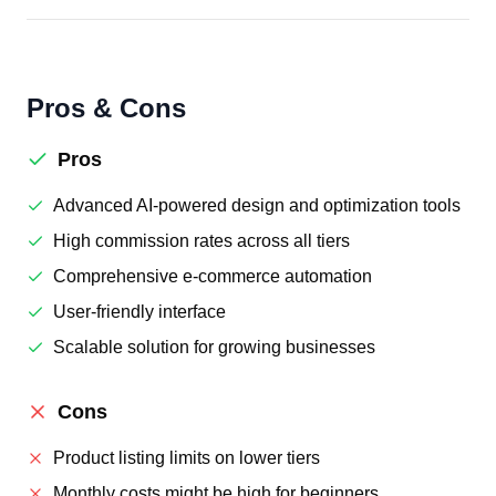
Pros & Cons
Pros
Advanced AI-powered design and optimization tools
High commission rates across all tiers
Comprehensive e-commerce automation
User-friendly interface
Scalable solution for growing businesses
Cons
Product listing limits on lower tiers
Monthly costs might be high for beginners