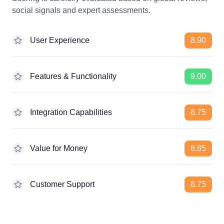
social signals and expert assessments.
User Experience
8.90
Features & Functionality
9.00
Integration Capabilities
8.75
Value for Money
8.85
Customer Support
8.75