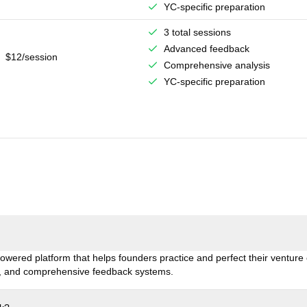
YC-specific preparation
3 total sessions
Advanced feedback
$12/session
Comprehensive analysis
YC-specific preparation
owered platform that helps founders practice and perfect their venture c
is, and comprehensive feedback systems.