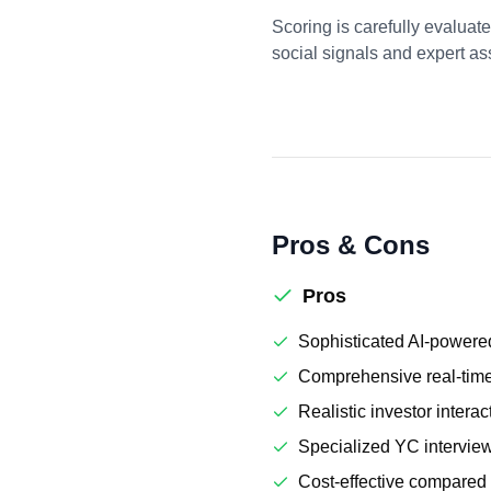
Scoring is carefully evaluat
social signals and expert a
Pros & Cons
Pros
Sophisticated AI-powered
Comprehensive real-tim
Realistic investor interac
Specialized YC interview
Cost-effective compared 