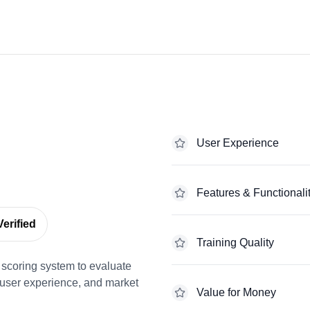
User Experience
Features & Functionali
erified
Training Quality
scoring system to evaluate
 user experience, and market
Value for Money