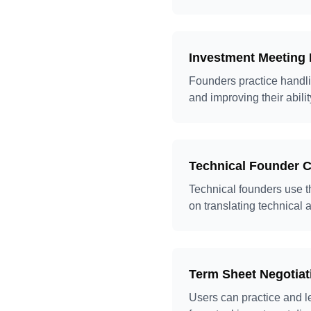
Investment Meeting 
Founders practice handli
and improving their abilit
Technical Founder 
Technical founders use th
on translating technical
Term Sheet Negotiat
Users can practice and l