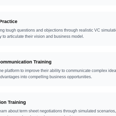
Practice
ng tough questions and objections through realistic VC simulati
y to articulate their vision and business model.
Communication Training
e platform to improve their ability to communicate complex idea
 advantages into compelling business opportunities.
ion Training
earn about term sheet negotiations through simulated scenarios