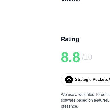
Rating
8.8
/10
Strategic Pockets V
We use a weighted 10-point 
software based on features,
presence.