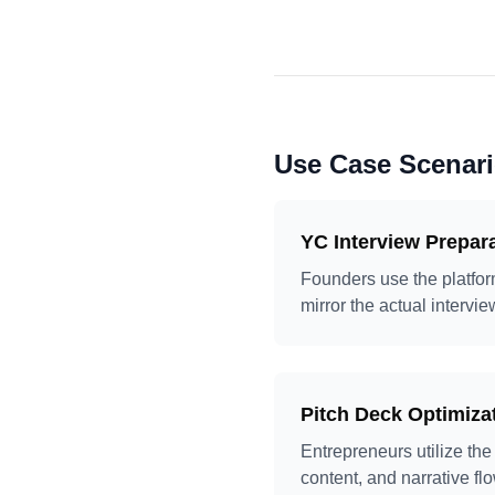
Use Case Scenar
YC Interview Prepar
Founders use the platform
mirror the actual interv
Pitch Deck Optimiza
Entrepreneurs utilize the
content, and narrative fl