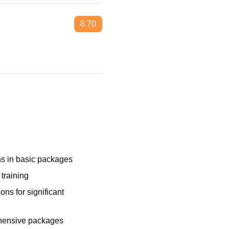
8.70
ns in basic packages
 training
ons for significant
ehensive packages