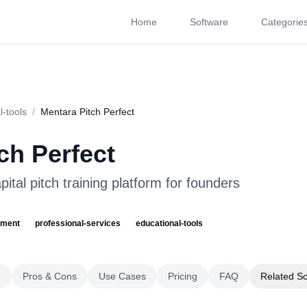
Home
Software
Categorie
About
Videos
Rating
Pros & Cons
Use Cases
P
l-tools
/
Mentara Pitch Perfect
ch Perfect
ital pitch training platform for founders
pment
professional-services
educational-tools
g
Pros & Cons
Use Cases
Pricing
FAQ
Related S