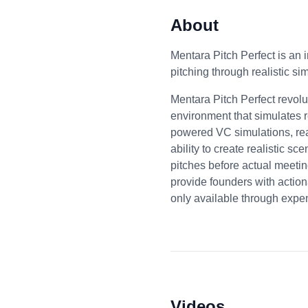
About
Mentara Pitch Perfect is an 
pitching through realistic si
Mentara Pitch Perfect revolu
environment that simulates re
powered VC simulations, real
ability to create realistic s
pitches before actual meeti
provide founders with actiona
only available through expe
Videos