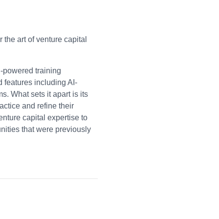
the art of venture capital
I-powered training
d features including AI-
 What sets it apart is its
actice and refine their
ture capital expertise to
nities that were previously