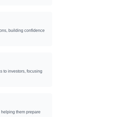
ons, building confidence
s to investors, focusing
, helping them prepare