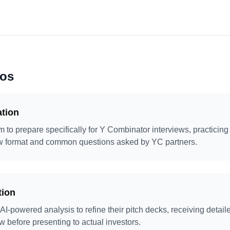
ios
ation
 to prepare specifically for Y Combinator interviews, practicing 
iew format and common questions asked by YC partners.
tion
 AI-powered analysis to refine their pitch decks, receiving detail
ow before presenting to actual investors.