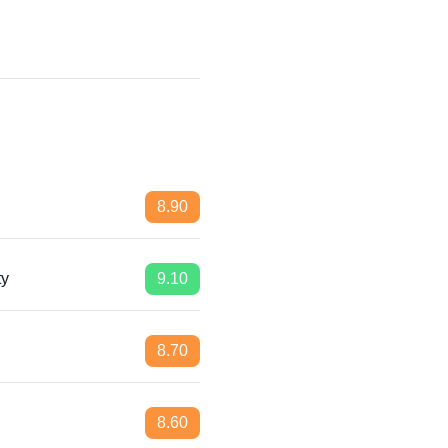
8.90
ty
9.10
8.70
8.60