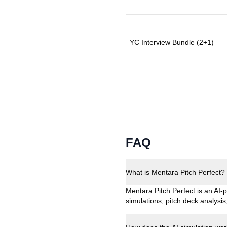
YC Interview Bundle (2+1)
FAQ
What is Mentara Pitch Perfect?
Mentara Pitch Perfect is an AI-p
simulations, pitch deck analys