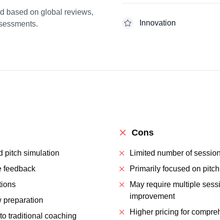
ed based on global reviews,
Innovation
ssessments.
Cons
 pitch simulation
Limited number of sessio
e feedback
Primarily focused on pitch
tions
May require multiple sessi
improvement
 preparation
Higher pricing for compr
to traditional coaching