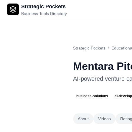
Strategic Pockets
Mentara Pitch Perfect
Business Tools Directory
Strategic Pockets
/
Educationa
Mentara Pit
AI-powered venture cap
business-solutions
ai-develo
About
Videos
Ratin