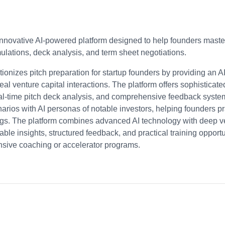
innovative AI-powered platform designed to help founders master 
mulations, deck analysis, and term sheet negotiations.
tionizes pitch preparation for startup founders by providing an A
al venture capital interactions. The platform offers sophisticate
-time pitch deck analysis, and comprehensive feedback systems.
cenarios with AI personas of notable investors, helping founders pr
ngs. The platform combines advanced AI technology with deep ven
ble insights, structured feedback, and practical training opportu
nsive coaching or accelerator programs.