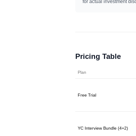
for actual investment d
Pricing Table
Plan
Free Trial
YC Interview Bundle (4+2)