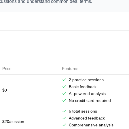
iscussions and understand common deal terms.
Price
Features
2 practice sessions
Basic feedback
$0
AI-powered analysis
No credit card required
6 total sessions
Advanced feedback
$20/session
Comprehensive analysis