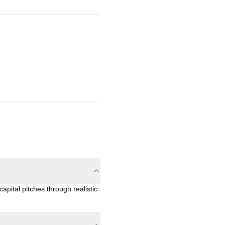
apital pitches through realistic