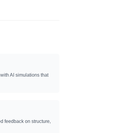
with AI simulations that
ed feedback on structure,