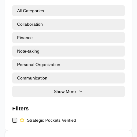
All Categories
Collaboration
Finance
Note-taking
Personal Organization
Communication
Show More
Filters
Strategic Pockets Verified