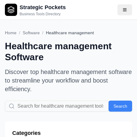
Strategic Pockets
Business Tools Directory
Home
/
Software
/
Healthcare management
Healthcare management
Software
Discover top
healthcare management
software
to streamline your workflow and boost
efficiency.
Search
Categories