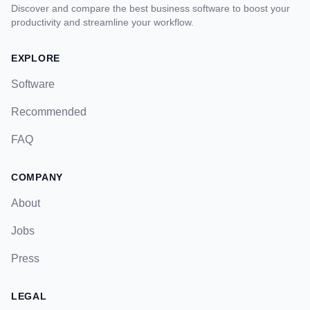
Discover and compare the best business software to boost your
productivity and streamline your workflow.
EXPLORE
Software
Recommended
FAQ
COMPANY
About
Jobs
Press
LEGAL