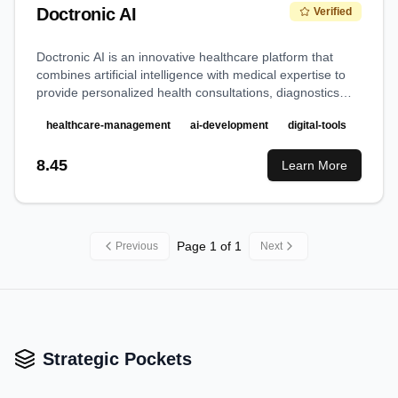
Doctronic AI
Verified
Doctronic AI is an innovative healthcare platform that
combines artificial intelligence with medical expertise to
provide personalized health consultations, diagnostics
assistance, and medical information access.
healthcare-management
ai-development
digital-tools
8.45
Learn More
Page
1
of
1
Previous
Next
Strategic Pockets