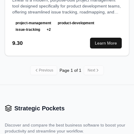
Linear is a modern, purpose-built project management
tool designed specifically for product development teams,
offering streamlined issue tracking, roadmapping, and
collaborative workflows with exceptional speed and
project-management
product-development
design.
issue-tracking
+
2
9.30
Learn More
Page
1
of
1
Previous
Next
Strategic Pockets
Discover and compare the best business software to boost your
productivity and streamline your workflow.