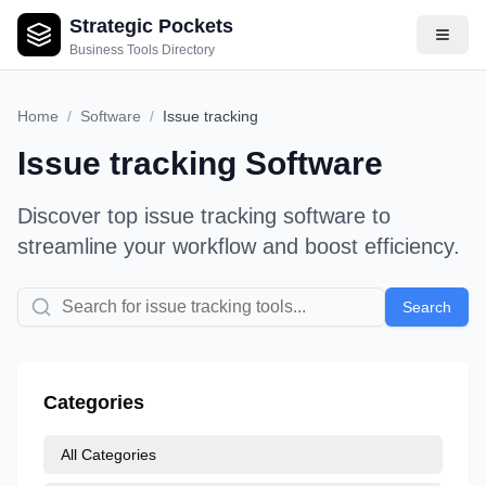
Strategic Pockets
Business Tools Directory
Home
/
Software
/
Issue tracking
Issue tracking
Software
Discover top
issue tracking
software to
streamline your workflow and boost efficiency.
Search
Categories
All Categories