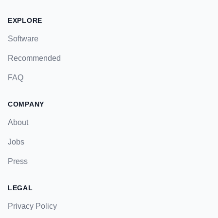
EXPLORE
Software
Recommended
FAQ
COMPANY
About
Jobs
Press
LEGAL
Privacy Policy