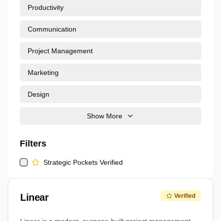
Productivity
Communication
Project Management
Marketing
Design
Show More
Filters
Strategic Pockets Verified
Linear
Verified