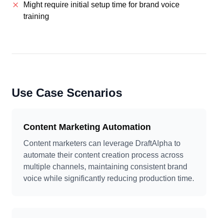
Might require initial setup time for brand voice
training
Use Case Scenarios
Content Marketing Automation
Content marketers can leverage DraftAlpha to
automate their content creation process across
multiple channels, maintaining consistent brand
voice while significantly reducing production time.