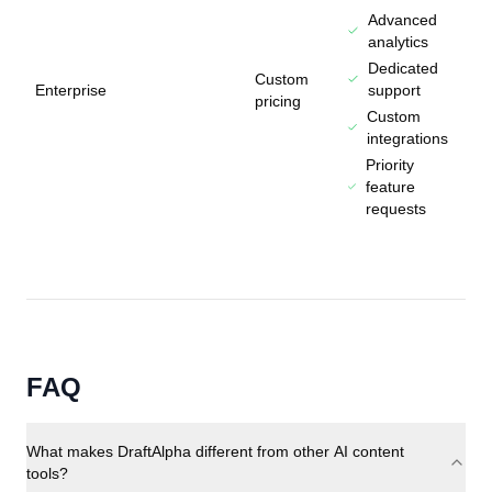
Advanced
analytics
Dedicated
Custom
Enterprise
support
pricing
Custom
integrations
Priority
feature
requests
FAQ
What makes DraftAlpha different from other AI content
tools?