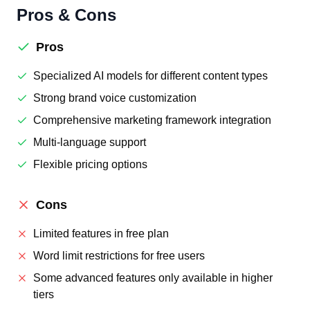
Pros & Cons
Pros
Specialized AI models for different content types
Strong brand voice customization
Comprehensive marketing framework integration
Multi-language support
Flexible pricing options
Cons
Limited features in free plan
Word limit restrictions for free users
Some advanced features only available in higher
tiers