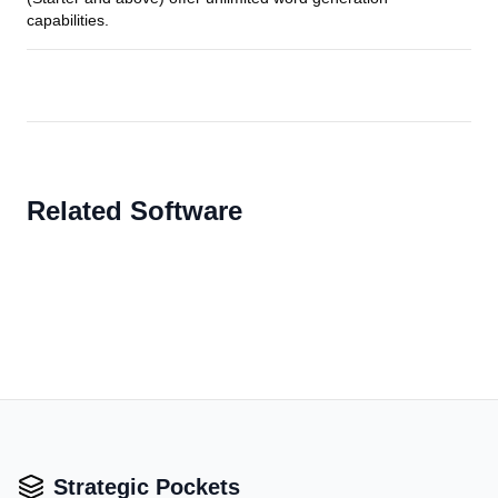
capabilities.
Related Software
Strategic Pockets