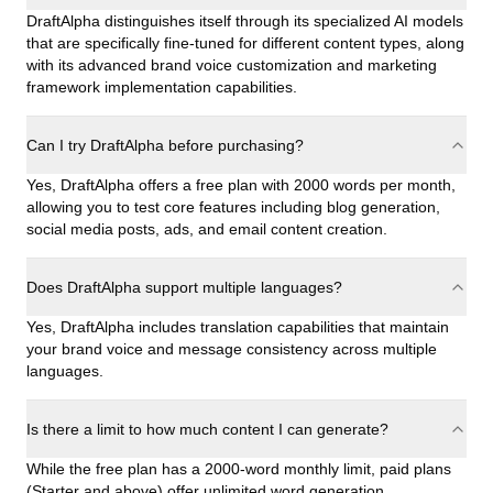
DraftAlpha distinguishes itself through its specialized AI models
that are specifically fine-tuned for different content types, along
with its advanced brand voice customization and marketing
framework implementation capabilities.
Can I try DraftAlpha before purchasing?
Yes, DraftAlpha offers a free plan with 2000 words per month,
allowing you to test core features including blog generation,
social media posts, ads, and email content creation.
Does DraftAlpha support multiple languages?
Yes, DraftAlpha includes translation capabilities that maintain
your brand voice and message consistency across multiple
languages.
Is there a limit to how much content I can generate?
While the free plan has a 2000-word monthly limit, paid plans
(Starter and above) offer unlimited word generation