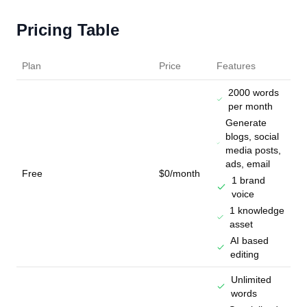
Pricing Table
Plan
Price
Features
2000 words
per month
Generate
blogs, social
media posts,
ads, email
Free
$0/month
1 brand
voice
1 knowledge
asset
AI based
editing
Unlimited
words