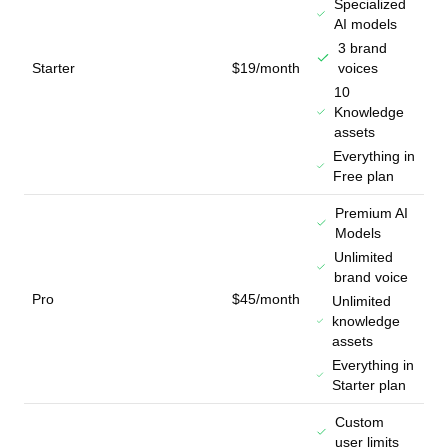
Specialized
AI models
3 brand
Starter
$19/month
voices
10
Knowledge
assets
Everything in
Free plan
Premium AI
Models
Unlimited
brand voice
Pro
$45/month
Unlimited
knowledge
assets
Everything in
Starter plan
Custom
user limits