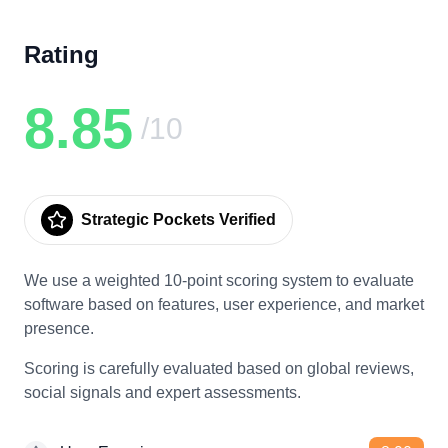
Rating
8.85
/10
Strategic Pockets Verified
We use a weighted 10-point scoring system to evaluate
software based on features, user experience, and market
presence.
Scoring is carefully evaluated based on global reviews,
social signals and expert assessments.