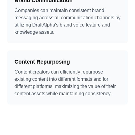
Brand Communication
Companies can maintain consistent brand
messaging across all communication channels by
utilizing DraftAlpha's brand voice feature and
knowledge assets.
Content Repurposing
Content creators can efficiently repurpose
existing content into different formats and for
different platforms, maximizing the value of their
content assets while maintaining consistency.