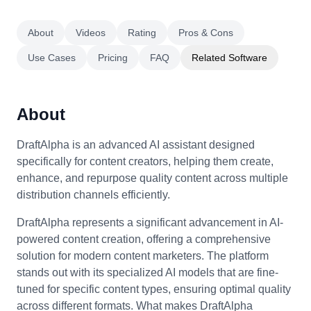
About
Videos
Rating
Pros & Cons
Use Cases
Pricing
FAQ
Related Software
About
DraftAlpha is an advanced AI assistant designed
specifically for content creators, helping them create,
enhance, and repurpose quality content across multiple
distribution channels efficiently.
DraftAlpha represents a significant advancement in AI-
powered content creation, offering a comprehensive
solution for modern content marketers. The platform
stands out with its specialized AI models that are fine-
tuned for specific content types, ensuring optimal quality
across different formats. What makes DraftAlpha