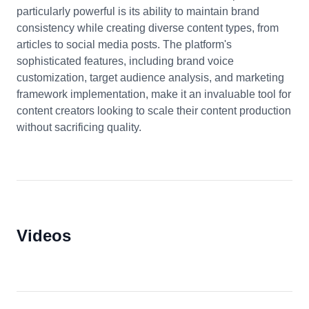
particularly powerful is its ability to maintain brand
consistency while creating diverse content types, from
articles to social media posts. The platform's
sophisticated features, including brand voice
customization, target audience analysis, and marketing
framework implementation, make it an invaluable tool for
content creators looking to scale their content production
without sacrificing quality.
Videos