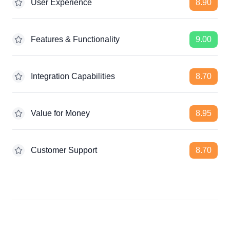
User Experience
8.90
Features & Functionality
9.00
Integration Capabilities
8.70
Value for Money
8.95
Customer Support
8.70