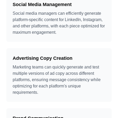
Social Media Management
Social media managers can efficiently generate
platform-specific content for LinkedIn, Instagram,
and other platforms, with each piece optimized for
maximum engagement.
Advertising Copy Creation
Marketing teams can quickly generate and test
multiple versions of ad copy across different
platforms, ensuring message consistency while
optimizing for each platform's unique
requirements.