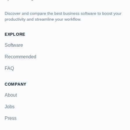
Discover and compare the best business software to boost your
productivity and streamline your workflow.
EXPLORE
Software
Recommended
FAQ
COMPANY
About
Jobs
Press