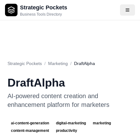
Strategic Pockets
About
Videos
Rating
Pros & Cons
Use Cases
Pricing
F
Business Tools Directory
Strategic Pockets
/
Marketing
/
DraftAlpha
DraftAlpha
AI-powered content creation and
enhancement platform for marketers
ai-content-generation
digital-marketing
marketing
content-management
productivity