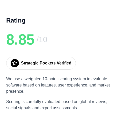
Rating
8.85
/10
Strategic Pockets Verified
We use a weighted 10-point scoring system to evaluate
software based on features, user experience, and market
presence.
Scoring is carefully evaluated based on global reviews,
social signals and expert assessments.