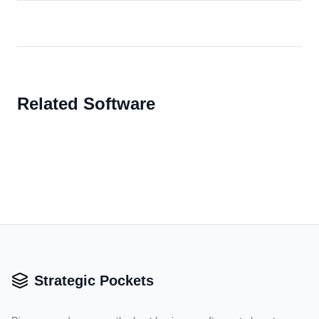
Related Software
Strategic Pockets