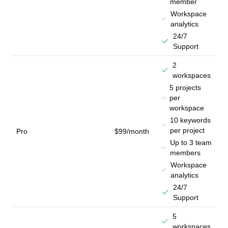
member
Workspace
analytics
24/7
Support
2
workspaces
5 projects
per
workspace
10 keywords
per project
Pro
$99/month
Up to 3 team
members
Workspace
analytics
24/7
Support
5
workspaces