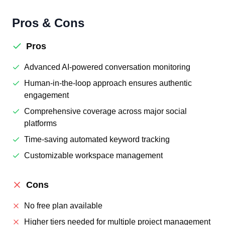
Pros & Cons
Pros
Advanced AI-powered conversation monitoring
Human-in-the-loop approach ensures authentic
engagement
Comprehensive coverage across major social
platforms
Time-saving automated keyword tracking
Customizable workspace management
Cons
No free plan available
Higher tiers needed for multiple project management