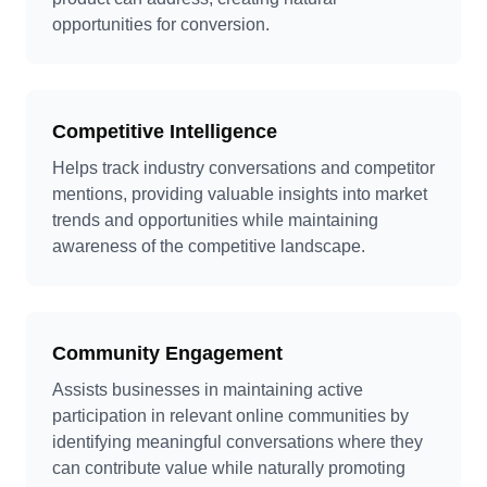
opportunities for conversion.
Competitive Intelligence
Helps track industry conversations and competitor
mentions, providing valuable insights into market
trends and opportunities while maintaining
awareness of the competitive landscape.
Community Engagement
Assists businesses in maintaining active
participation in relevant online communities by
identifying meaningful conversations where they
can contribute value while naturally promoting