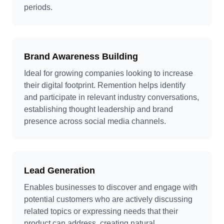
periods.
Brand Awareness Building
Ideal for growing companies looking to increase
their digital footprint. Remention helps identify
and participate in relevant industry conversations,
establishing thought leadership and brand
presence across social media channels.
Lead Generation
Enables businesses to discover and engage with
potential customers who are actively discussing
related topics or expressing needs that their
product can address, creating natural