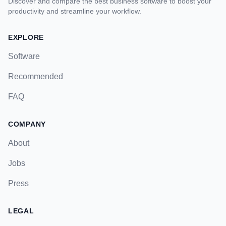
Discover and compare the best business software to boost your
productivity and streamline your workflow.
EXPLORE
Software
Recommended
FAQ
COMPANY
About
Jobs
Press
LEGAL