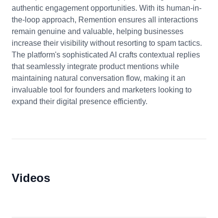
authentic engagement opportunities. With its human-in-
the-loop approach, Remention ensures all interactions
remain genuine and valuable, helping businesses
increase their visibility without resorting to spam tactics.
The platform's sophisticated AI crafts contextual replies
that seamlessly integrate product mentions while
maintaining natural conversation flow, making it an
invaluable tool for founders and marketers looking to
expand their digital presence efficiently.
Videos