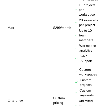
10 projects
per
workspace
20 keywords
per project
Max
$299/month
Up to 10
team
members
Workspace
analytics
24/7
Support
Custom
workspaces
Custom
projects
Custom
keywords
Custom
Enterprise
Unlimited
pricing
team