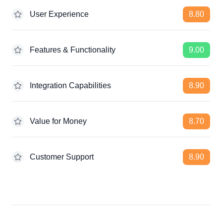
User Experience
8.80
Features & Functionality
9.00
Integration Capabilities
8.90
Value for Money
8.70
Customer Support
8.90