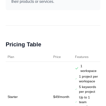
their products or services.
Pricing Table
Plan
Price
Features
1
workspace
1 project per
workspace
5 keywords
per project
Starter
$49/month
Up to 1
team