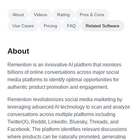
About
Videos
Rating
Pros & Cons
Use Cases
Pricing
FAQ
Related Software
About
Remention is an innovative AI platform that monitors
billions of online conversations across major social
media platforms to identify optimal opportunities for
authentic product promotion and engagement.
Remention revolutionizes social media marketing by
leveraging advanced AI technology to scan and analyze
conversations across multiple platforms including
Twitter(X), Reddit, LinkedIn, Bluesky, Threads, and
Facebook. The platform identifies relevant discussions
where products can be naturally promoted, generating