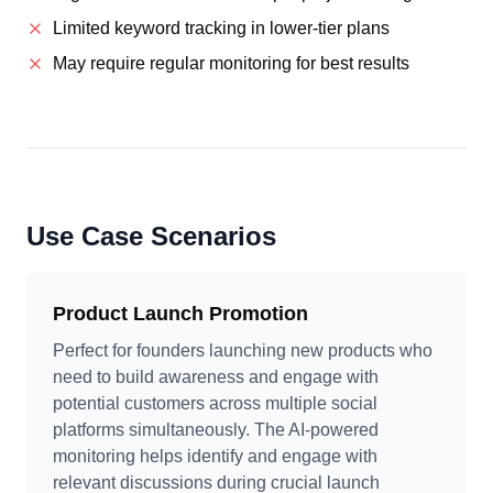
Limited keyword tracking in lower-tier plans
May require regular monitoring for best results
Use Case Scenarios
Product Launch Promotion
Perfect for founders launching new products who
need to build awareness and engage with
potential customers across multiple social
platforms simultaneously. The AI-powered
monitoring helps identify and engage with
relevant discussions during crucial launch