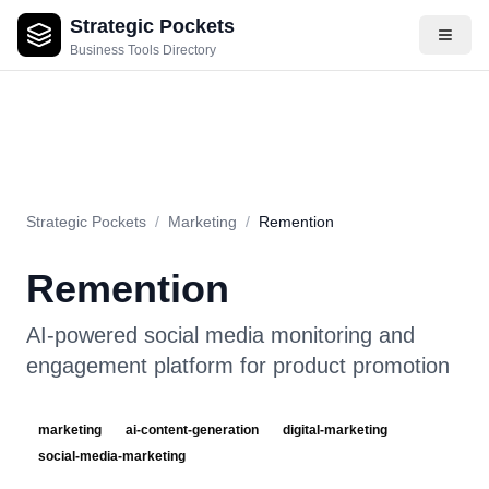
Strategic Pockets
About
Videos
Rating
Pros & Cons
Use Cases
Pricing
F
Business Tools Directory
Strategic Pockets
/
Marketing
/
Remention
Remention
AI-powered social media monitoring and
engagement platform for product promotion
marketing
ai-content-generation
digital-marketing
social-media-marketing