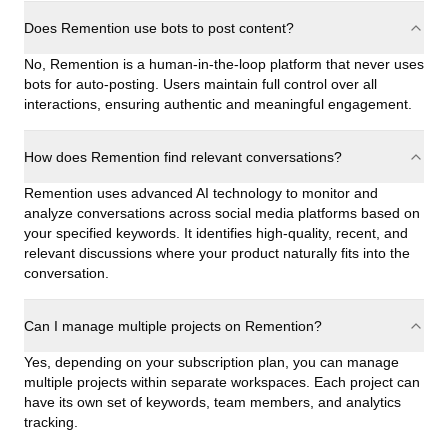
Does Remention use bots to post content?
No, Remention is a human-in-the-loop platform that never uses
bots for auto-posting. Users maintain full control over all
interactions, ensuring authentic and meaningful engagement.
How does Remention find relevant conversations?
Remention uses advanced AI technology to monitor and
analyze conversations across social media platforms based on
your specified keywords. It identifies high-quality, recent, and
relevant discussions where your product naturally fits into the
conversation.
Can I manage multiple projects on Remention?
Yes, depending on your subscription plan, you can manage
multiple projects within separate workspaces. Each project can
have its own set of keywords, team members, and analytics
tracking.