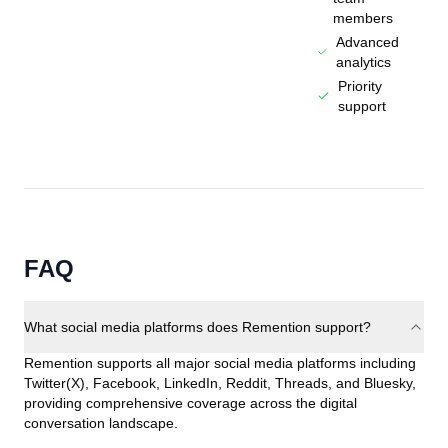
members
Advanced
analytics
Priority
support
FAQ
What social media platforms does Remention support?
Remention supports all major social media platforms including
Twitter(X), Facebook, LinkedIn, Reddit, Threads, and Bluesky,
providing comprehensive coverage across the digital
conversation landscape.