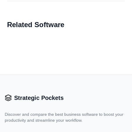
Related Software
Strategic Pockets
Discover and compare the best business software to boost your
productivity and streamline your workflow.