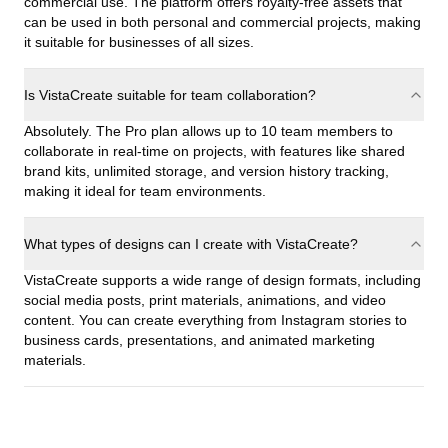
commercial use. The platform offers royalty-free assets that
can be used in both personal and commercial projects, making
it suitable for businesses of all sizes.
Is VistaCreate suitable for team collaboration?
Absolutely. The Pro plan allows up to 10 team members to
collaborate in real-time on projects, with features like shared
brand kits, unlimited storage, and version history tracking,
making it ideal for team environments.
What types of designs can I create with VistaCreate?
VistaCreate supports a wide range of design formats, including
social media posts, print materials, animations, and video
content. You can create everything from Instagram stories to
business cards, presentations, and animated marketing
materials.