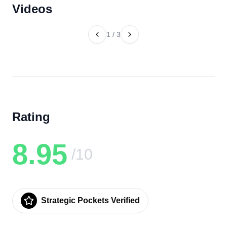
Videos
1
/
3
Rating
8.95
/10
Strategic Pockets Verified