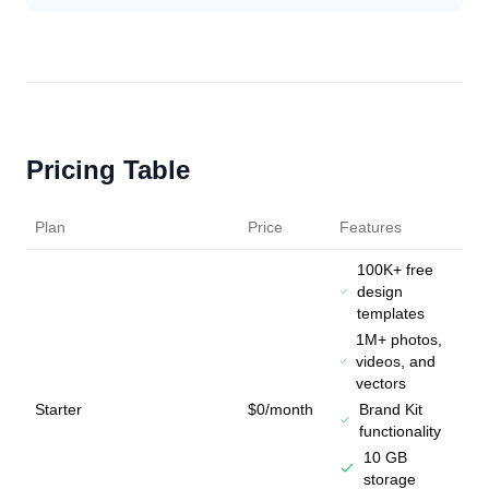
Pricing Table
Plan
Price
Features
100K+ free
design
templates
1M+ photos,
videos, and
vectors
Starter
$0/month
Brand Kit
functionality
10 GB
storage