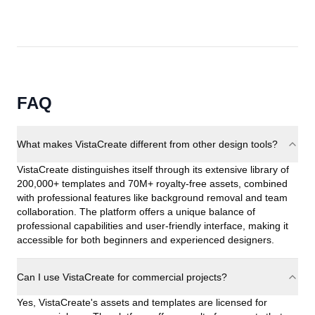
FAQ
What makes VistaCreate different from other design tools?
VistaCreate distinguishes itself through its extensive library of
200,000+ templates and 70M+ royalty-free assets, combined
with professional features like background removal and team
collaboration. The platform offers a unique balance of
professional capabilities and user-friendly interface, making it
accessible for both beginners and experienced designers.
Can I use VistaCreate for commercial projects?
Yes, VistaCreate's assets and templates are licensed for