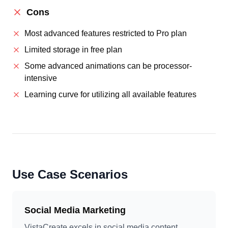
Cons
Most advanced features restricted to Pro plan
Limited storage in free plan
Some advanced animations can be processor-
intensive
Learning curve for utilizing all available features
Use Case Scenarios
Social Media Marketing
VistaCreate excels in social media content