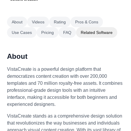
About
Videos
Rating
Pros & Cons
Use Cases
Pricing
FAQ
Related Software
About
VistaCreate is a powerful design platform that
democratizes content creation with over 200,000
templates and 70 million royalty-free assets. It combines
professional-grade design tools with an intuitive
interface, making it accessible for both beginners and
experienced designers.
VistaCreate stands as a comprehensive design solution
that revolutionizes the way businesses and individuals
approach visual content creation. With its vast library of