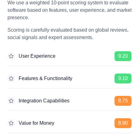
We use a weighted 10-point scoring system to evaluate
software based on features, user experience, and market
presence.
Scoring is carefully evaluated based on global reviews,
social signals and expert assessments.
User Experience
9.20
Features & Functionality
9.10
Integration Capabilities
8.75
Value for Money
8.90