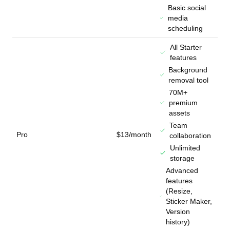
Basic social
media
scheduling
All Starter
features
Background
removal tool
70M+
premium
assets
Team
Pro
$13/month
collaboration
Unlimited
storage
Advanced
features
(Resize,
Sticker Maker,
Version
history)