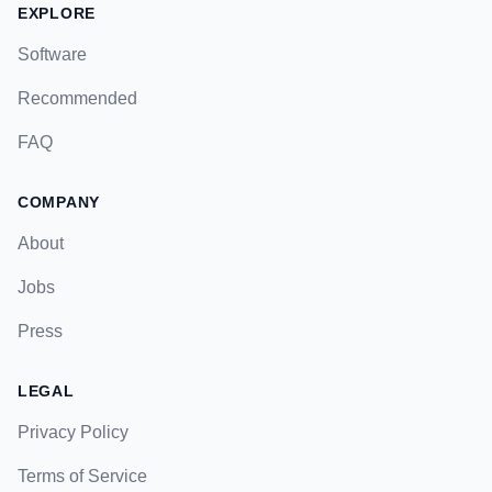
EXPLORE
Software
Recommended
FAQ
COMPANY
About
Jobs
Press
LEGAL
Privacy Policy
Terms of Service