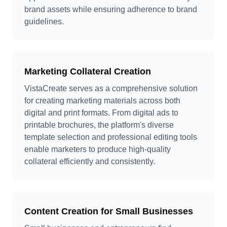
brand assets while ensuring adherence to brand
guidelines.
Marketing Collateral Creation
VistaCreate serves as a comprehensive solution
for creating marketing materials across both
digital and print formats. From digital ads to
printable brochures, the platform's diverse
template selection and professional editing tools
enable marketers to produce high-quality
collateral efficiently and consistently.
Content Creation for Small Businesses