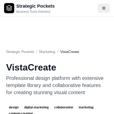
Strategic Pockets
About
Videos
Rating
Pros & Cons
Use Cases
Pricing
F
Business Tools Directory
Strategic Pockets
/
Marketing
/
VistaCreate
VistaCreate
Professional design platform with extensive
template library and collaborative features
for creating stunning visual content
design
digital-marketing
collaboration
marketing
content-creation