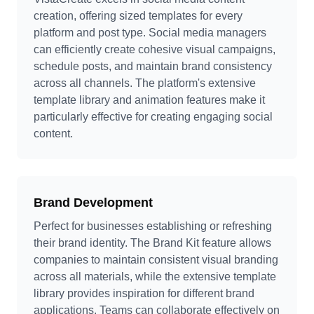
creation, offering sized templates for every
platform and post type. Social media managers
can efficiently create cohesive visual campaigns,
schedule posts, and maintain brand consistency
across all channels. The platform's extensive
template library and animation features make it
particularly effective for creating engaging social
content.
Brand Development
Perfect for businesses establishing or refreshing
their brand identity. The Brand Kit feature allows
companies to maintain consistent visual branding
across all materials, while the extensive template
library provides inspiration for different brand
applications. Teams can collaborate effectively on