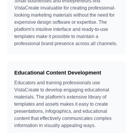
Small businesses and entrepreneurs find
VistaCreate invaluable for creating professional-
looking marketing materials without the need for
expensive design software or expertise. The
platform's intuitive interface and ready-to-use
templates make it possible to maintain a
professional brand presence across all channels.
Educational Content Development
Educators and training professionals use
VistaCreate to develop engaging educational
materials. The platform's extensive library of
templates and assets makes it easy to create
presentations, infographics, and educational
content that effectively communicates complex
information in visually appealing ways.