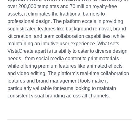
over 200,000 templates and 70 million royalty-free
assets, it eliminates the traditional barriers to
professional design. The platform excels in providing
sophisticated features like background removal, brand
kit creation, and team collaboration capabilities, while
maintaining an intuitive user experience. What sets
VistaCreate apart is its ability to cater to diverse design
needs - from social media content to print materials -
while offering premium features like animated effects
and video editing. The platform's real-time collaboration
features and brand management tools make it
particularly valuable for teams looking to maintain
consistent visual branding across all channels.