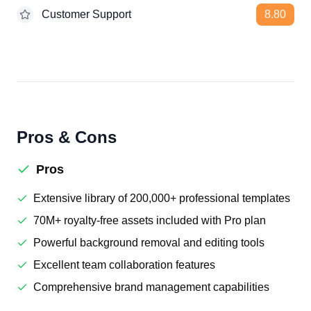
Customer Support
8.80
Pros & Cons
Pros
Extensive library of 200,000+ professional templates
70M+ royalty-free assets included with Pro plan
Powerful background removal and editing tools
Excellent team collaboration features
Comprehensive brand management capabilities