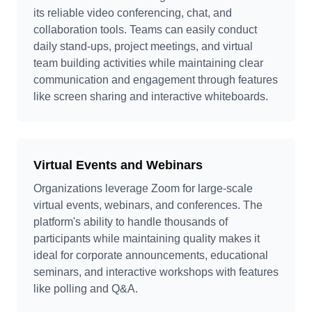
its reliable video conferencing, chat, and
collaboration tools. Teams can easily conduct
daily stand-ups, project meetings, and virtual
team building activities while maintaining clear
communication and engagement through features
like screen sharing and interactive whiteboards.
Virtual Events and Webinars
Organizations leverage Zoom for large-scale
virtual events, webinars, and conferences. The
platform's ability to handle thousands of
participants while maintaining quality makes it
ideal for corporate announcements, educational
seminars, and interactive workshops with features
like polling and Q&A.