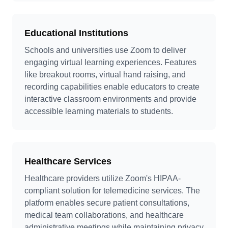
Educational Institutions
Schools and universities use Zoom to deliver
engaging virtual learning experiences. Features
like breakout rooms, virtual hand raising, and
recording capabilities enable educators to create
interactive classroom environments and provide
accessible learning materials to students.
Healthcare Services
Healthcare providers utilize Zoom's HIPAA-
compliant solution for telemedicine services. The
platform enables secure patient consultations,
medical team collaborations, and healthcare
administrative meetings while maintaining privacy