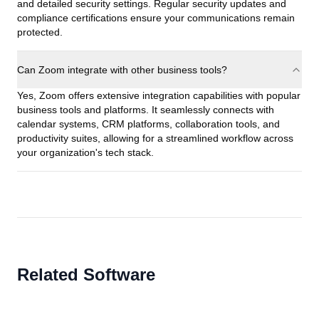
and detailed security settings. Regular security updates and
compliance certifications ensure your communications remain
protected.
Can Zoom integrate with other business tools?
Yes, Zoom offers extensive integration capabilities with popular
business tools and platforms. It seamlessly connects with
calendar systems, CRM platforms, collaboration tools, and
productivity suites, allowing for a streamlined workflow across
your organization's tech stack.
Related Software