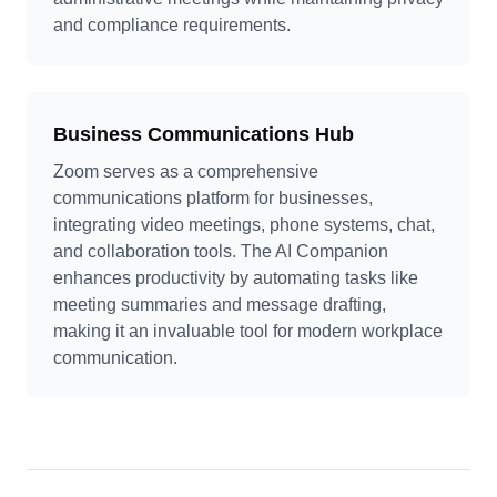
and compliance requirements.
Business Communications Hub
Zoom serves as a comprehensive
communications platform for businesses,
integrating video meetings, phone systems, chat,
and collaboration tools. The AI Companion
enhances productivity by automating tasks like
meeting summaries and message drafting,
making it an invaluable tool for modern workplace
communication.