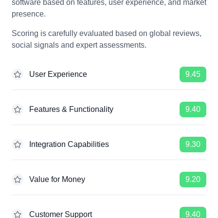
software based on features, user experience, and market
presence.
Scoring is carefully evaluated based on global reviews,
social signals and expert assessments.
User Experience
9.45
Features & Functionality
9.40
Integration Capabilities
9.30
Value for Money
9.20
Customer Support
9.40