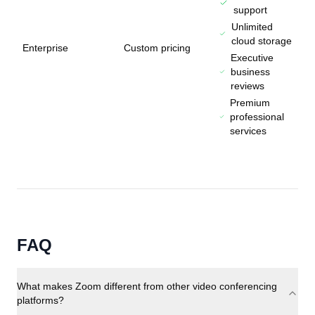
support
Unlimited
cloud storage
Enterprise
Custom pricing
Executive
business
reviews
Premium
professional
services
FAQ
What makes Zoom different from other video conferencing
platforms?