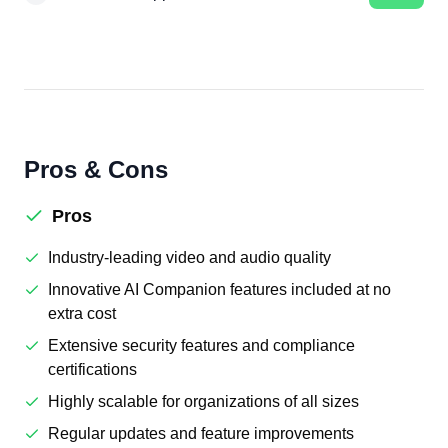
Pros & Cons
Pros
Industry-leading video and audio quality
Innovative AI Companion features included at no
extra cost
Extensive security features and compliance
certifications
Highly scalable for organizations of all sizes
Regular updates and feature improvements