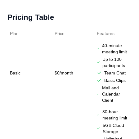
Pricing Table
Plan
Price
Features
40-minute
meeting limit
Up to 100
participants
Basic
$0/month
Team Chat
Basic Clips
Mail and
Calendar
Client
30-hour
meeting limit
5GB Cloud
Storage