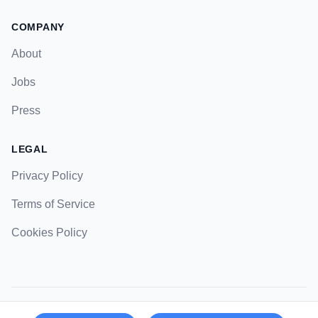
COMPANY
About
Jobs
Press
LEGAL
Privacy Policy
Terms of Service
Cookies Policy