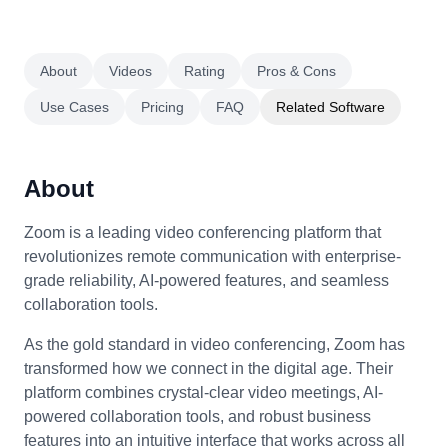
About
Videos
Rating
Pros & Cons
Use Cases
Pricing
FAQ
Related Software
About
Zoom is a leading video conferencing platform that
revolutionizes remote communication with enterprise-
grade reliability, AI-powered features, and seamless
collaboration tools.
As the gold standard in video conferencing, Zoom has
transformed how we connect in the digital age. Their
platform combines crystal-clear video meetings, AI-
powered collaboration tools, and robust business
features into an intuitive interface that works across all