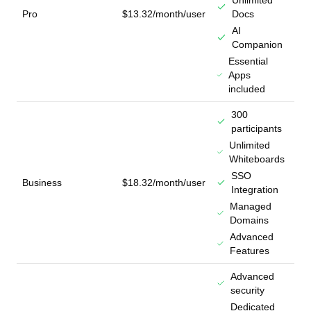
Unlimited
Pro
$13.32/month/user
Docs
AI
Companion
Essential
Apps
included
300
participants
Unlimited
Whiteboards
SSO
Business
$18.32/month/user
Integration
Managed
Domains
Advanced
Features
Advanced
security
Dedicated