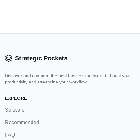
Strategic Pockets
Discover and compare the best business software to boost your
productivity and streamline your workflow.
EXPLORE
Software
Recommended
FAQ