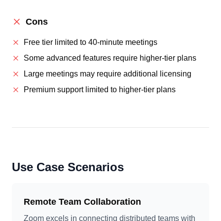
Cons
Free tier limited to 40-minute meetings
Some advanced features require higher-tier plans
Large meetings may require additional licensing
Premium support limited to higher-tier plans
Use Case Scenarios
Remote Team Collaboration
Zoom excels in connecting distributed teams with