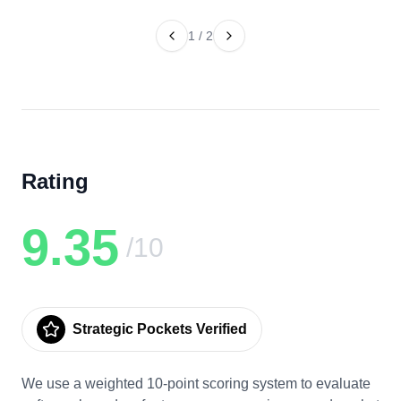
1
/
2
Rating
9.35
/10
Strategic Pockets Verified
We use a weighted 10-point scoring system to evaluate