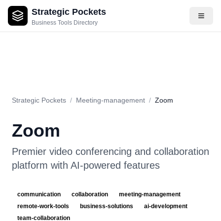
Strategic Pockets
About
Videos
Rating
Pros & Cons
Use Cases
Pricing
F
Business Tools Directory
Strategic Pockets
/
Meeting-management
/
Zoom
Zoom
Premier video conferencing and collaboration
platform with AI-powered features
communication
collaboration
meeting-management
remote-work-tools
business-solutions
ai-development
team-collaboration