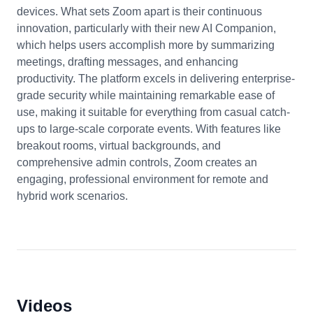
devices. What sets Zoom apart is their continuous
innovation, particularly with their new AI Companion,
which helps users accomplish more by summarizing
meetings, drafting messages, and enhancing
productivity. The platform excels in delivering enterprise-
grade security while maintaining remarkable ease of
use, making it suitable for everything from casual catch-
ups to large-scale corporate events. With features like
breakout rooms, virtual backgrounds, and
comprehensive admin controls, Zoom creates an
engaging, professional environment for remote and
hybrid work scenarios.
Videos