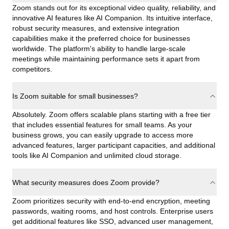
Zoom stands out for its exceptional video quality, reliability, and
innovative AI features like AI Companion. Its intuitive interface,
robust security measures, and extensive integration
capabilities make it the preferred choice for businesses
worldwide. The platform's ability to handle large-scale
meetings while maintaining performance sets it apart from
competitors.
Is Zoom suitable for small businesses?
Absolutely. Zoom offers scalable plans starting with a free tier
that includes essential features for small teams. As your
business grows, you can easily upgrade to access more
advanced features, larger participant capacities, and additional
tools like AI Companion and unlimited cloud storage.
What security measures does Zoom provide?
Zoom prioritizes security with end-to-end encryption, meeting
passwords, waiting rooms, and host controls. Enterprise users
get additional features like SSO, advanced user management,