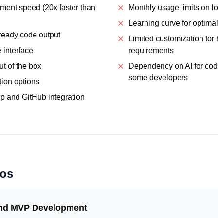
ment speed (20x faster than
Monthly usage limits on lo
Learning curve for optimal
-ready code output
Limited customization for 
e interface
requirements
ut of the box
Dependency on AI for cod
some developers
tion options
 and GitHub integration
ios
and MVP Development