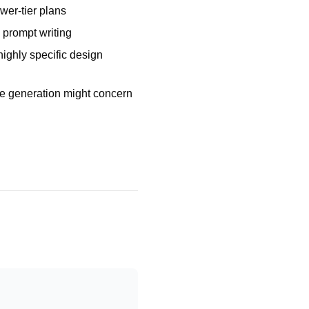
wer-tier plans
 prompt writing
highly specific design
e generation might concern