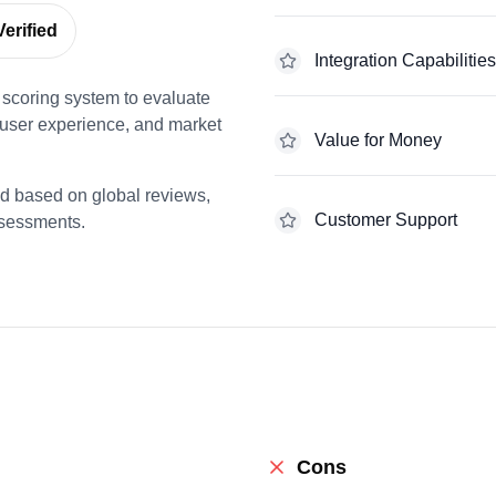
erified
Integration Capabilities
scoring system to evaluate
 user experience, and market
Value for Money
ed based on global reviews,
Customer Support
ssessments.
Cons