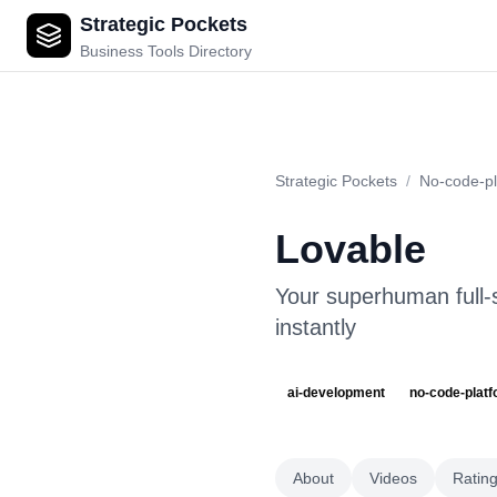
Strategic Pockets
Lovable
Business Tools Directory
Strategic Pockets
/
No-code-pl
Lovable
Your superhuman full-s
instantly
ai-development
no-code-plat
About
Videos
Ratin