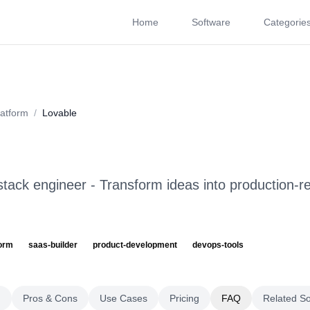
Home
Software
Categorie
About
Videos
Rating
Pros & Cons
Use Cases
P
atform
/
Lovable
tack engineer - Transform ideas into production-re
form
saas-builder
product-development
devops-tools
g
Pros & Cons
Use Cases
Pricing
FAQ
Related S