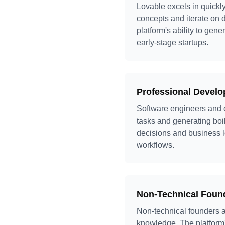
Lovable excels in quickl
concepts and iterate on d
platform's ability to ge
early-stage startups.
Professional Develo
Software engineers and d
tasks and generating boi
decisions and business l
workflows.
Non-Technical Fou
Non-technical founders a
knowledge. The platform'