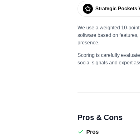
Strategic Pockets V
We use a weighted 10-point 
software based on features,
presence.
Scoring is carefully evaluat
social signals and expert a
Pros & Cons
Pros