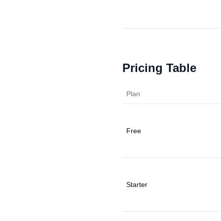
Pricing Table
Plan
Free
Starter