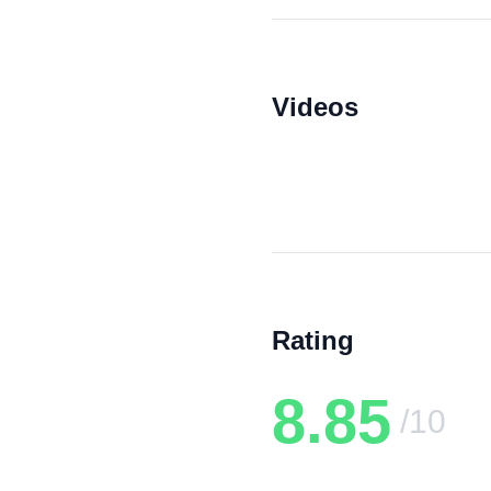
Videos
Rating
8.85
/10