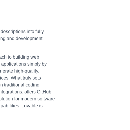
escriptions into fully
typing and development
ach to building web
 applications simply by
nerate high-quality,
ices. What truly sets
n traditional coding
tegrations, offers GitHub
olution for modern software
pabilities, Lovable is