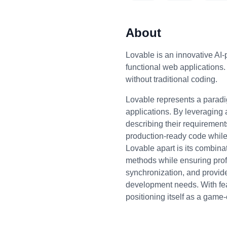
About
Lovable is an innovative AI-
functional web applications.
without traditional coding.
Lovable represents a paradig
applications. By leveraging 
describing their requirements
production-ready code while 
Lovable apart is its combina
methods while ensuring prof
synchronization, and provid
development needs. With featu
positioning itself as a gam