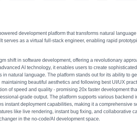
powered development platform that transforms natural language d
 It serves as a virtual full-stack engineer, enabling rapid proto
m shift in software development, offering a revolutionary appro
advanced AI technology, it enables users to create sophisticated
 in natural language. The platform stands out for its ability to ge
maintaining beautiful aesthetics and following best UI/UX pract
tion of speed and quality - promising 20x faster development tha
essional-grade output. The platform supports various backend in
es instant deployment capabilities, making it a comprehensive s
res like live rendering, instant bug fixing, and collaborative ca
e-changer in the no-code/AI development space.