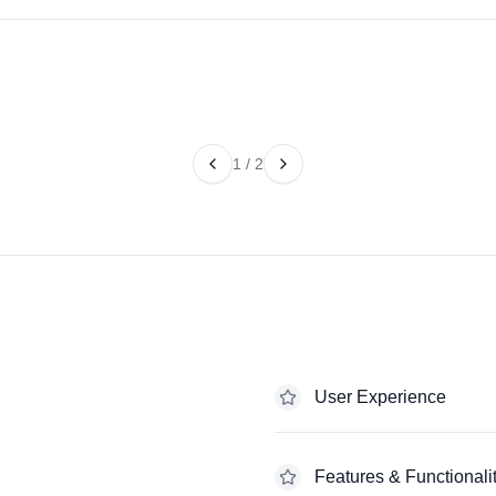
1
/
2
User Experience
Features & Functionali