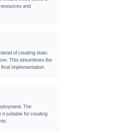
l resources and
tead of creating static
sion. This streamlines the
final implementation.
deployment. The
it suitable for creating
nts.