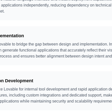
b applications independently, reducing dependency on technica
et.
lementation
vable to bridge the gap between design and implementation. Ins
 generate functional applications that accurately reflect their vi
ocess and ensures better alignment between design intent and 
ion Development
ize Lovable for internal tool development and rapid application 
tures, including custom integrations and dedicated support, make 
plications while maintaining security and scalability requireme