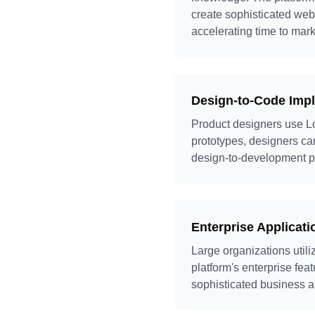
create sophisticated we
accelerating time to mark
Design-to-Code Imp
Product designers use Lo
prototypes, designers can
design-to-development pr
Enterprise Applicat
Large organizations util
platform's enterprise fea
sophisticated business ap