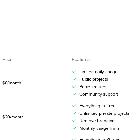
Price
Features
Limited daily usage
Public projects
$0/month
Basic features
Community support
Everything in Free
Unlimited private projects
$20/month
Remove branding
Monthly usage limits
Everything in Starter