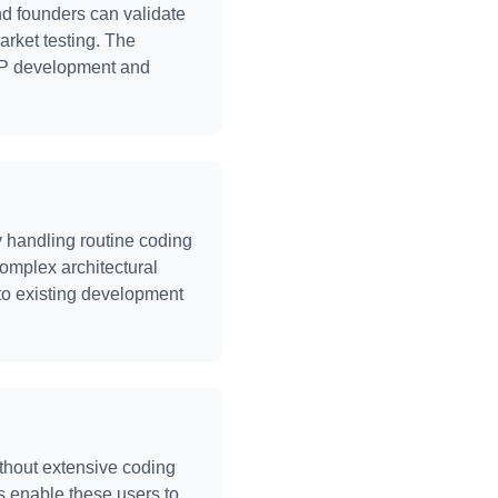
nd founders can validate
arket testing. The
 MVP development and
 handling routine coding
complex architectural
to existing development
ithout extensive coding
s enable these users to