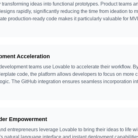
y transforming ideas into functional prototypes. Product teams a
esigns rapidly, significantly reducing the time from ideation to m
nerate production-ready code makes it particularly valuable for
pment Acceleration
evelopment teams use Lovable to accelerate their workflow. By
lerplate code, the platform allows developers to focus on more 
ogic. The GitHub integration ensures seamless incorporation in
nder Empowerment
nd entrepreneurs leverage Lovable to bring their ideas to life w
s natural language interface and instant deployment capabilitie