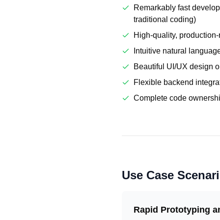
Remarkably fast develop
traditional coding)
High-quality, production
Intuitive natural languag
Beautiful UI/UX design o
Flexible backend integra
Complete code ownership
Use Case Scenar
Rapid Prototyping 