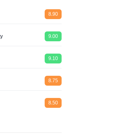
8.90
ty
9.00
9.10
8.75
8.50