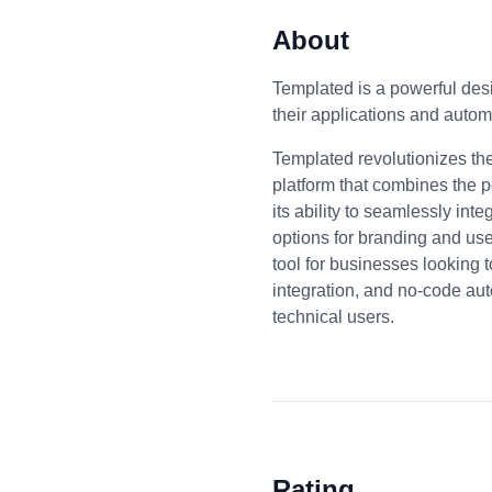
About
Templated is a powerful desi
their applications and auto
Templated revolutionizes th
platform that combines the p
its ability to seamlessly int
options for branding and us
tool for businesses looking t
integration, and no-code au
technical users.
Rating