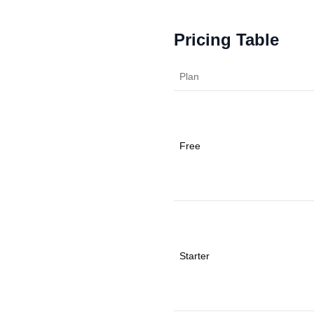
Pricing Table
Plan
Free
Starter