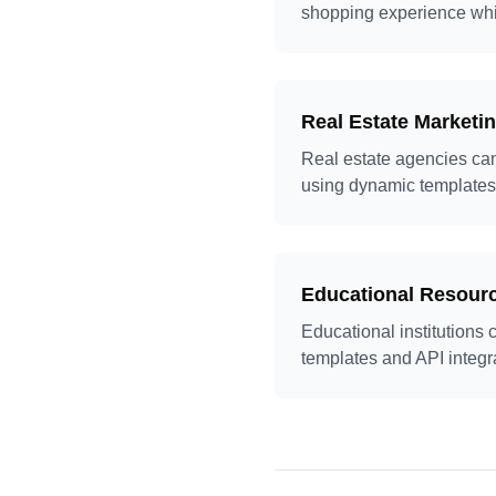
shopping experience whi
Real Estate Marketi
Real estate agencies can
using dynamic templates
Educational Resourc
Educational institutions 
templates and API integr