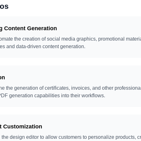
ios
g Content Generation
mate the creation of social media graphics, promotional mater
es and data-driven content generation.
on
e the generation of certificates, invoices, and other profession
DF generation capabilities into their workflows.
 Customization
the design editor to allow customers to personalize products, 