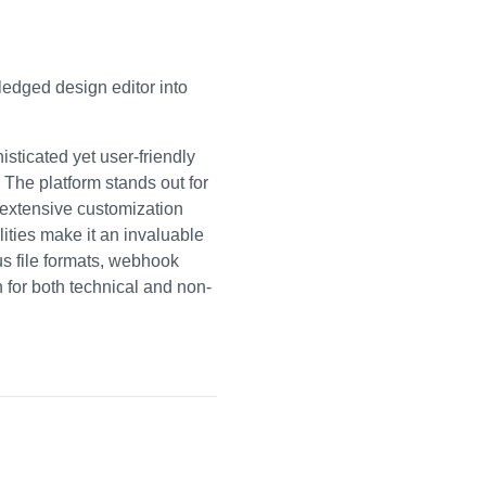
ledged design editor into
ticated yet user-friendly
 The platform stands out for
g extensive customization
ities make it an invaluable
ous file formats, webhook
 for both technical and non-