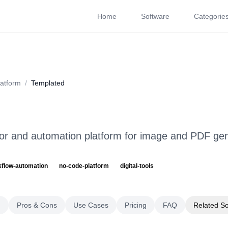
Home
Software
Categorie
About
Videos
Rating
Pros & Cons
Use Cases
P
atform
/
Templated
r and automation platform for image and PDF gen
kflow-automation
no-code-platform
digital-tools
g
Pros & Cons
Use Cases
Pricing
FAQ
Related S