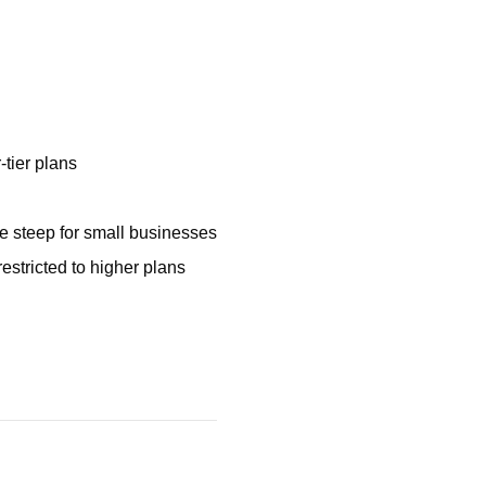
-tier plans
be steep for small businesses
stricted to higher plans