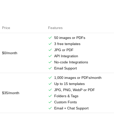
Price
Features
50 images or PDFs
3 free templates
JPG or PDF
$0/month
API Integration
No-code Integrations
Email Support
1,000 images or PDFs/month
Up to 15 templates
JPG, PNG, WebP or PDF
$35/month
Folders & Tags
Custom Fonts
Email + Chat Support