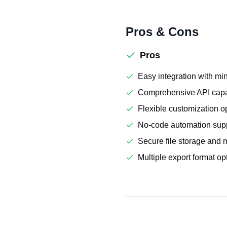
Pros & Cons
Pros
Easy integration with mi
Comprehensive API capab
Flexible customization o
No-code automation sup
Secure file storage an
Multiple export format op