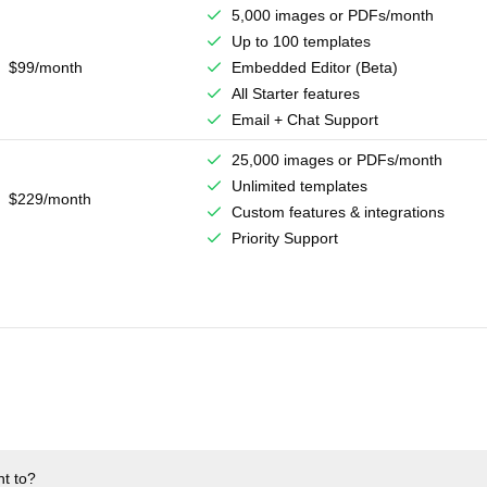
5,000 images or PDFs/month
Up to 100 templates
$99/month
Embedded Editor (Beta)
All Starter features
Email + Chat Support
25,000 images or PDFs/month
Unlimited templates
$229/month
Custom features & integrations
Priority Support
nt to?