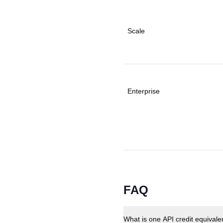
Scale
Enterprise
FAQ
What is one API credit equivale