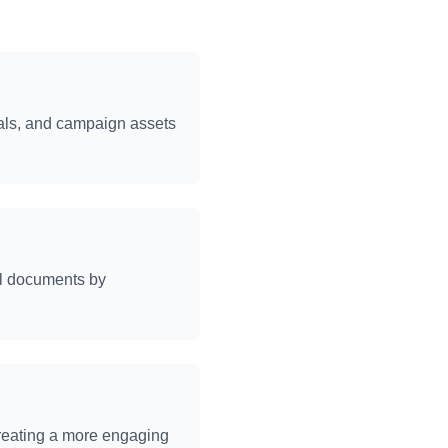
ials, and campaign assets
al documents by
creating a more engaging