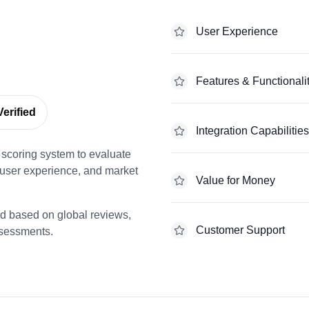
User Experience
Features & Functionali
erified
Integration Capabilities
scoring system to evaluate
 user experience, and market
Value for Money
ed based on global reviews,
Customer Support
ssessments.