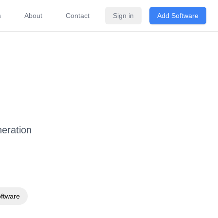
s
About
Contact
Sign in
Add Software
ricing
FAQ
Related Software
eration
oftware