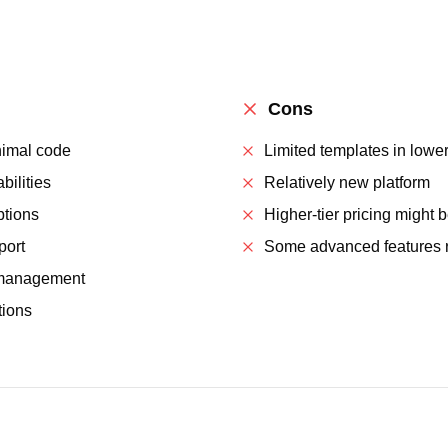
Cons
nimal code
Limited templates in lower
ilities
Relatively new platform
ptions
Higher-tier pricing might 
port
Some advanced features re
d management
tions