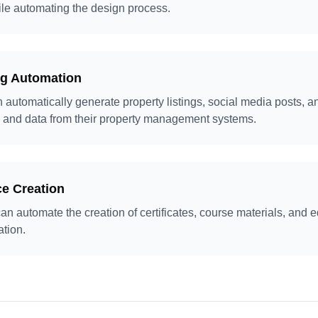
le automating the design process.
ng Automation
 automatically generate property listings, social media posts, a
 and data from their property management systems.
e Creation
can automate the creation of certificates, course materials, and 
ation.