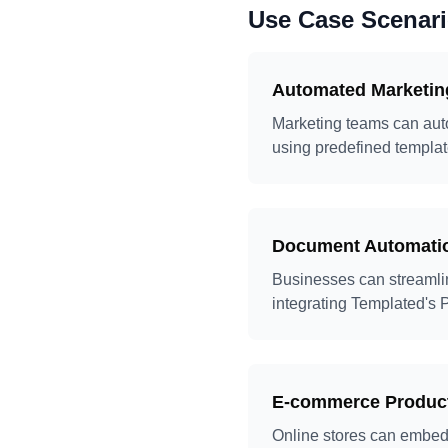
Use Case Scenar
Automated Marketin
Marketing teams can auto
using predefined templat
Document Automati
Businesses can streamlin
integrating Templated's P
E-commerce Product
Online stores can embed 