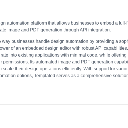
gn automation platform that allows businesses to embed a full-f
mate image and PDF generation through API integration.
e way businesses handle design automation by providing a sophis
ower of an embedded design editor with robust API capabilities.
egrate into existing applications with minimal code, while offerin
er permissions. Its automated image and PDF generation capabil
o scale their design operations efficiently. With support for vari
tomation options, Templated serves as a comprehensive solution