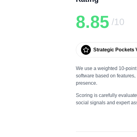
8.85
/10
Strategic Pockets V
We use a weighted 10-point 
software based on features,
presence.
Scoring is carefully evaluat
social signals and expert a