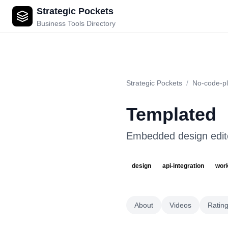
Strategic Pockets
Templated
Business Tools Directory
Strategic Pockets
/
No-code-pl
Templated
Embedded design edito
design
api-integration
wor
About
Videos
Ratin