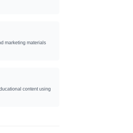
nd marketing materials
educational content using