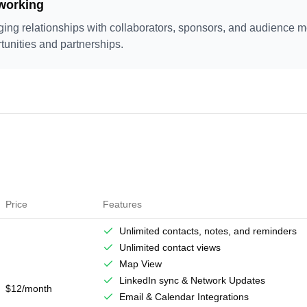
working
ging relationships with collaborators, sponsors, and audience 
tunities and partnerships.
Price
Features
Unlimited contacts, notes, and reminders
Unlimited contact views
Map View
LinkedIn sync & Network Updates
$12/month
Email & Calendar Integrations