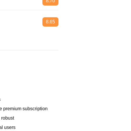
8.70
8.65
s
e premium subscription
 robust
al users