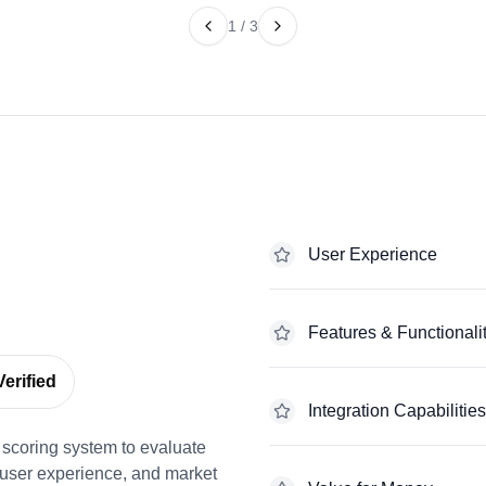
1
/
3
User Experience
Features & Functionali
erified
Integration Capabilities
scoring system to evaluate
 user experience, and market