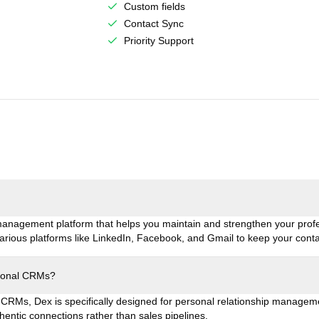
Custom fields
Contact Sync
Priority Support
 management platform that helps you maintain and strengthen your prof
 various platforms like LinkedIn, Facebook, and Gmail to keep your cont
tional CRMs?
 CRMs, Dex is specifically designed for personal relationship management.
entic connections rather than sales pipelines.