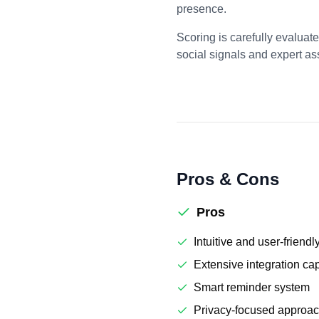
presence.
Scoring is carefully evaluat
social signals and expert a
Pros & Cons
Pros
Intuitive and user-friendl
Extensive integration cap
Smart reminder system
Privacy-focused approa