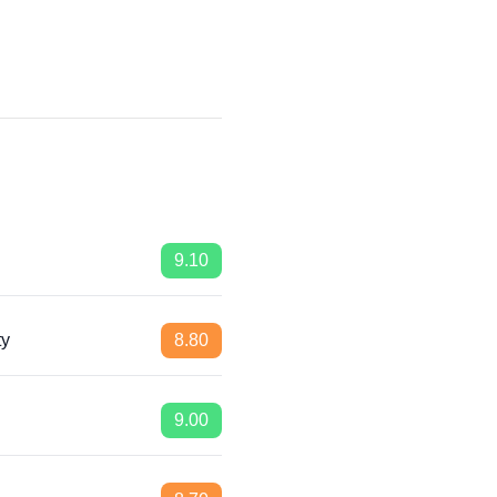
9.10
ty
8.80
9.00