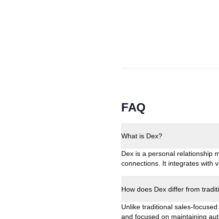
FAQ
What is Dex?
Dex is a personal relationship
connections. It integrates with
How does Dex differ from tradi
Unlike traditional sales-focused
and focused on maintaining auth