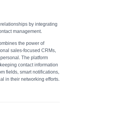
relationships by integrating
 contact management.
combines the power of
tional sales-focused CRMs,
 personal. The platform
 keeping contact information
 fields, smart notifications,
 in their networking efforts.