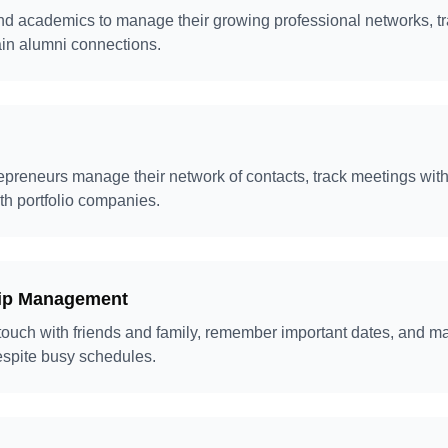
nd academics to manage their growing professional networks, t
ain alumni connections.
epreneurs manage their network of contacts, track meetings with 
th portfolio companies.
hip Management
 touch with friends and family, remember important dates, and m
espite busy schedules.