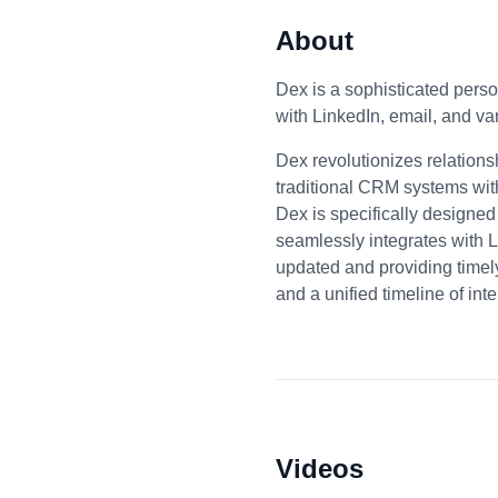
About
Dex is a sophisticated perso
with LinkedIn, email, and v
Dex revolutionizes relation
traditional CRM systems wit
Dex is specifically designed
seamlessly integrates with L
updated and providing timely
and a unified timeline of int
Videos