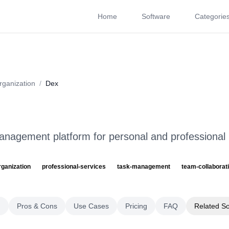
Home
Software
Categorie
About
Videos
Rating
Pros & Cons
Use Cases
P
rganization
/
Dex
anagement platform for personal and professional
rganization
professional-services
task-management
team-collaborat
g
Pros & Cons
Use Cases
Pricing
FAQ
Related S