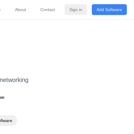
s
About
Contact
Sign in
Add Software
ricing
FAQ
Related Software
 networking
ion
oftware