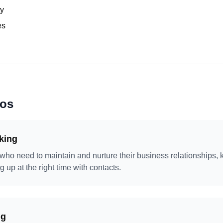
ty
es
ios
king
 who need to maintain and nurture their business relationships, 
g up at the right time with contacts.
ng