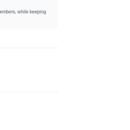
members, while keeping