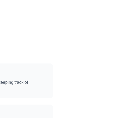
keeping track of