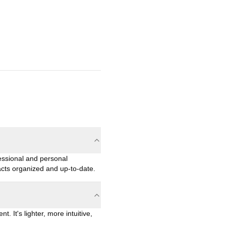
essional and personal
acts organized and up-to-date.
 It's lighter, more intuitive,