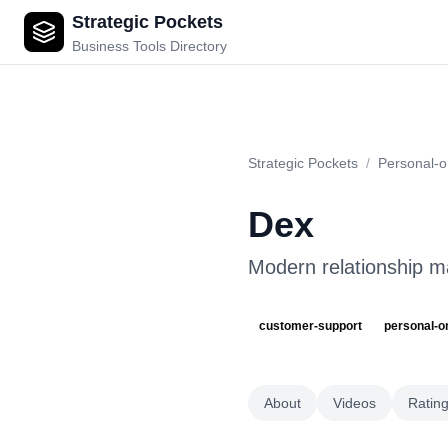
Strategic Pockets
Dex
Business Tools Directory
Strategic Pockets
/
Personal-o
Dex
Modern relationship m
customer-support
personal-o
About
Videos
Ratin