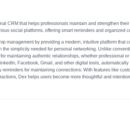
nal CRM that helps professionals maintain and strengthen their 
arious social platforms, offering smart reminders and organized
ship management by providing a modern, intuitive platform that 
h the simplicity needed for personal networking. Unlike conven
 for maintaining authentic relationships, whether professional or
inkedIn, Facebook, Gmail, and other digital tools, automatically
 reminders for maintaining connections. With features like custom
eractions, Dex helps users become more thoughtful and intentional