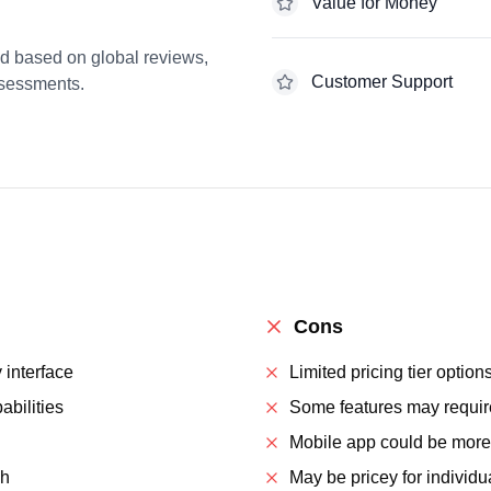
Value for Money
ed based on global reviews,
Customer Support
ssessments.
Cons
y interface
Limited pricing tier option
abilities
Some features may requir
Mobile app could be more
ch
May be pricey for individu