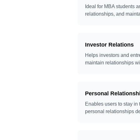
Ideal for MBA students a
relationships, and maint
Investor Relations
Helps investors and entr
maintain relationships wi
Personal Relations
Enables users to stay in
personal relationships d