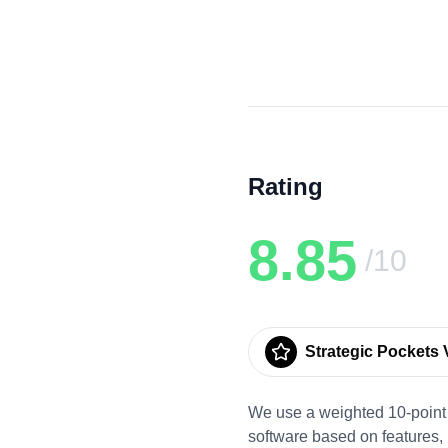
Rating
8.85
/10
Strategic Pockets V
We use a weighted 10-point 
software based on features,