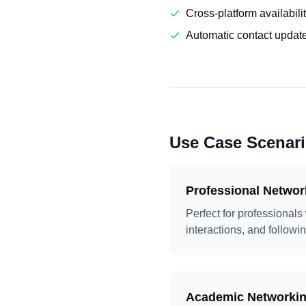
Cross-platform availabili
Automatic contact updat
Use Case Scenar
Professional Networ
Perfect for professionals
interactions, and followin
Academic Networki