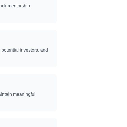
rack mentorship
potential investors, and
aintain meaningful