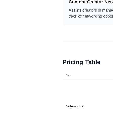
Content Creator Net
Assists creators in mana
track of networking oppor
Pricing Table
Plan
Professional