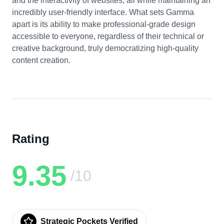
and the interactivity of websites, all while maintaining an
incredibly user-friendly interface. What sets Gamma
apart is its ability to make professional-grade design
accessible to everyone, regardless of their technical or
creative background, truly democratizing high-quality
content creation.
Rating
9.35
/10
Strategic Pockets Verified