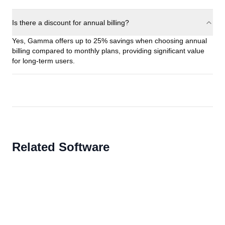
Is there a discount for annual billing?
Yes, Gamma offers up to 25% savings when choosing annual
billing compared to monthly plans, providing significant value
for long-term users.
Related Software