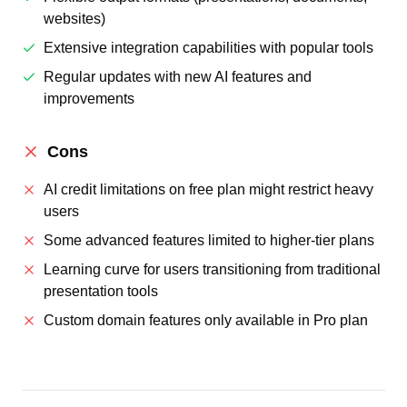
websites)
Extensive integration capabilities with popular tools
Regular updates with new AI features and
improvements
Cons
AI credit limitations on free plan might restrict heavy
users
Some advanced features limited to higher-tier plans
Learning curve for users transitioning from traditional
presentation tools
Custom domain features only available in Pro plan