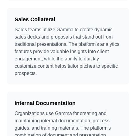
Sales Collateral
Sales teams utilize Gamma to create dynamic
sales decks and proposals that stand out from
traditional presentations. The platform's analytics
features provide valuable insights into client
engagement, while the ability to quickly
customize content helps tailor pitches to specific
prospects.
Internal Documentation
Organizations use Gamma for creating and
maintaining internal documentation, process
guides, and training materials. The platform's
combination of document and presentation