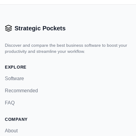
Strategic Pockets
Discover and compare the best business software to boost your
productivity and streamline your workflow.
EXPLORE
Software
Recommended
FAQ
COMPANY
About