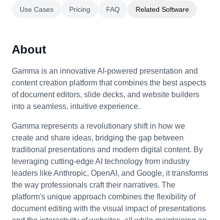
Use Cases
Pricing
FAQ
Related Software
About
Gamma is an innovative AI-powered presentation and
content creation platform that combines the best aspects
of document editors, slide decks, and website builders
into a seamless, intuitive experience.
Gamma represents a revolutionary shift in how we
create and share ideas, bridging the gap between
traditional presentations and modern digital content. By
leveraging cutting-edge AI technology from industry
leaders like Anthropic, OpenAI, and Google, it transforms
the way professionals craft their narratives. The
platform's unique approach combines the flexibility of
document editing with the visual impact of presentations