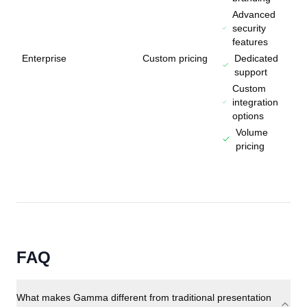
Advanced
security
features
Enterprise
Custom pricing
Dedicated
support
Custom
integration
options
Volume
pricing
FAQ
What makes Gamma different from traditional presentation