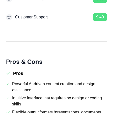
Customer Support
9.40
Pros & Cons
Pros
Powerful AI-driven content creation and design
assistance
Intuitive interface that requires no design or coding
skills
Flexible output formats (presentations, documents,