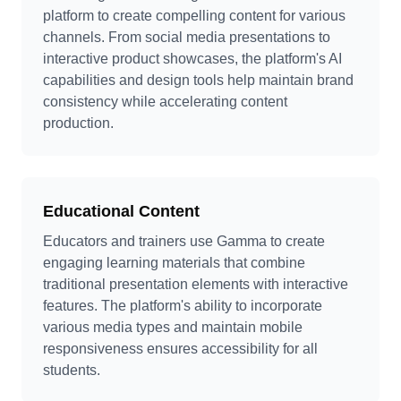
platform to create compelling content for various
channels. From social media presentations to
interactive product showcases, the platform's AI
capabilities and design tools help maintain brand
consistency while accelerating content
production.
Educational Content
Educators and trainers use Gamma to create
engaging learning materials that combine
traditional presentation elements with interactive
features. The platform's ability to incorporate
various media types and maintain mobile
responsiveness ensures accessibility for all
students.