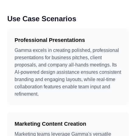
Use Case Scenarios
Professional Presentations
Gamma excels in creating polished, professional
presentations for business pitches, client
proposals, and company all-hands meetings. Its
AI-powered design assistance ensures consistent
branding and engaging layouts, while real-time
collaboration features enable team input and
refinement.
Marketing Content Creation
Marketing teams leverage Gamma's versatile