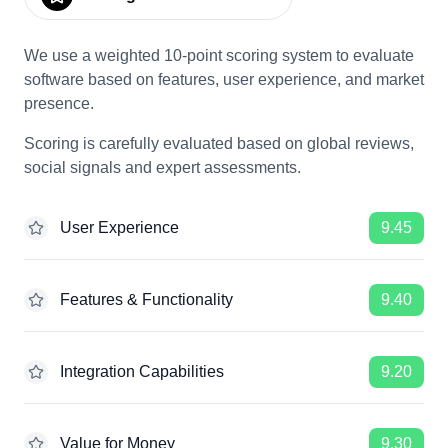
We use a weighted 10-point scoring system to evaluate
software based on features, user experience, and market
presence.
Scoring is carefully evaluated based on global reviews,
social signals and expert assessments.
User Experience
9.45
Features & Functionality
9.40
Integration Capabilities
9.20
Value for Money
9.30