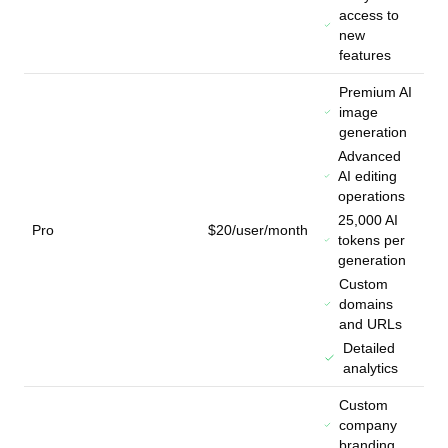
access to
new
features
Premium AI
image
generation
Advanced
AI editing
operations
25,000 AI
Pro
$20/user/month
tokens per
generation
Custom
domains
and URLs
Detailed
analytics
Custom
company
branding