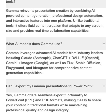
tools?
Gamma reinvents presentation creation by combining AI-
powered content generation, professional design automation,
and interactive features into one platform. Unlike traditional
tools, it offers fluid content creation that adapts to any screen
size and provides real-time collaboration capabilities.
What AI models does Gamma use?
Gamma leverages advanced AI models from industry leaders
including Claude (Anthropic), ChatGPT + DALL-E (OpenAI),
Gemini + Imagen (Google), as well as Flux, Stable Diffusion,
Playground, and Ideogram for comprehensive content
generation capabilities.
Can I export my Gamma presentations to PowerPoint?
Yes, Gamma offers seamless export functionality to
PowerPoint (PPT) and PDF formats, making it easy to share
your content in traditional formats while maintaining
professional quality and design integrity.