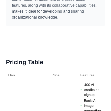
features, along with its collaborative capabilities,
makes it ideal for developing and sharing
organizational knowledge.
Pricing Table
Plan
Price
Features
400 AI
credits at
signup
Basic AI
image
generation