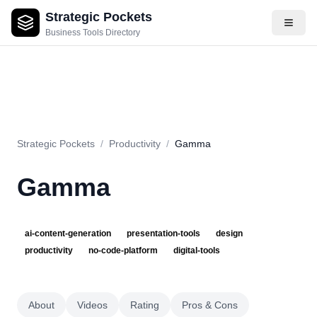
Strategic Pockets
About
Videos
Rating
Pros & Cons
Use Cases
Pricing
F
Business Tools Directory
Strategic Pockets
/
Productivity
/
Gamma
Gamma
ai-content-generation
presentation-tools
design
productivity
no-code-platform
digital-tools
About
Videos
Rating
Pros & Cons