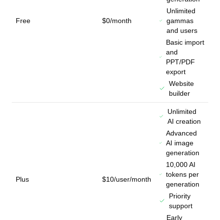
Unlimited
Free
$0/month
gammas
and users
Basic import
and
PPT/PDF
export
Website
builder
Unlimited
AI creation
Advanced
AI image
generation
10,000 AI
tokens per
Plus
$10/user/month
generation
Priority
support
Early