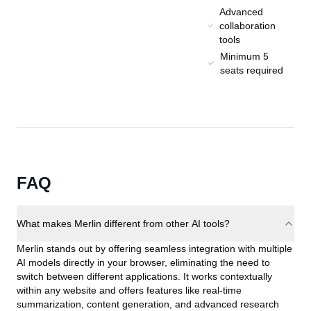
Advanced
collaboration
tools
Minimum 5
seats required
FAQ
What makes Merlin different from other AI tools?
Merlin stands out by offering seamless integration with multiple
AI models directly in your browser, eliminating the need to
switch between different applications. It works contextually
within any website and offers features like real-time
summarization, content generation, and advanced research