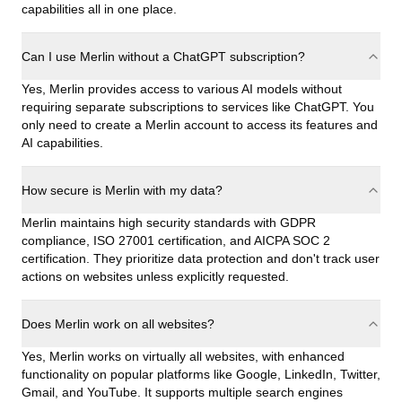
capabilities all in one place.
Can I use Merlin without a ChatGPT subscription?
Yes, Merlin provides access to various AI models without
requiring separate subscriptions to services like ChatGPT. You
only need to create a Merlin account to access its features and
AI capabilities.
How secure is Merlin with my data?
Merlin maintains high security standards with GDPR
compliance, ISO 27001 certification, and AICPA SOC 2
certification. They prioritize data protection and don't track user
actions on websites unless explicitly requested.
Does Merlin work on all websites?
Yes, Merlin works on virtually all websites, with enhanced
functionality on popular platforms like Google, LinkedIn, Twitter,
Gmail, and YouTube. It supports multiple search engines