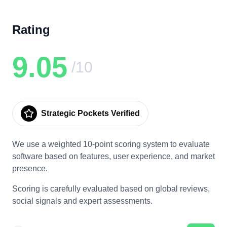
Rating
9.05
/10
Strategic Pockets Verified
We use a weighted 10-point scoring system to evaluate
software based on features, user experience, and market
presence.
Scoring is carefully evaluated based on global reviews,
social signals and expert assessments.