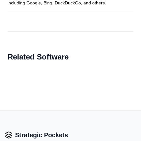
including Google, Bing, DuckDuckGo, and others.
Related Software
Strategic Pockets