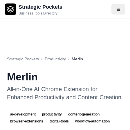
Strategic Pockets
About
Videos
Rating
Pros & Cons
Use Cases
Pricing
F
Business Tools Directory
Strategic Pockets
/
Productivity
/
Merlin
Merlin
All-in-One AI Chrome Extension for
Enhanced Productivity and Content Creation
ai-development
productivity
content-generation
browser-extensions
digital-tools
workflow-automation