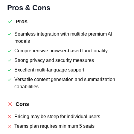
Pros & Cons
Pros
Seamless integration with multiple premium AI
models
Comprehensive browser-based functionality
Strong privacy and security measures
Excellent multi-language support
Versatile content generation and summarization
capabilities
Cons
Pricing may be steep for individual users
Teams plan requires minimum 5 seats