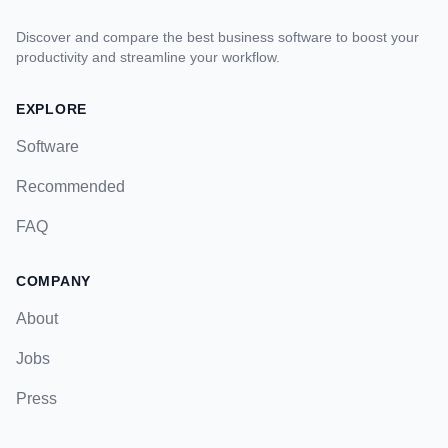
Discover and compare the best business software to boost your
productivity and streamline your workflow.
EXPLORE
Software
Recommended
FAQ
COMPANY
About
Jobs
Press