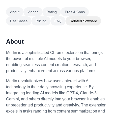
About
Videos
Rating
Pros & Cons
Use Cases
Pricing
FAQ
Related Software
About
Merlin is a sophisticated Chrome extension that brings
the power of multiple AI models to your browser,
enabling seamless content creation, research, and
productivity enhancement across various platforms.
Merlin revolutionizes how users interact with AI
technology in their daily browsing experience. By
integrating leading AI models like GPT-4, Claude-3,
Gemini, and others directly into your browser, it enables
unprecedented productivity and creativity. The extension
excels in tasks ranging from content summarization and