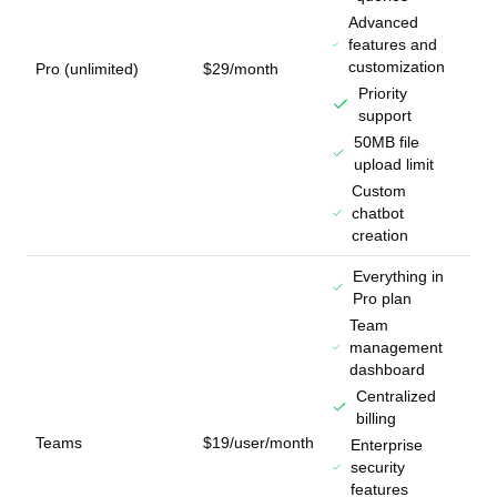
Advanced
features and
customization
Pro (unlimited)
$29/month
Priority
support
50MB file
upload limit
Custom
chatbot
creation
Everything in
Pro plan
Team
management
dashboard
Centralized
billing
Teams
$19/user/month
Enterprise
security
features