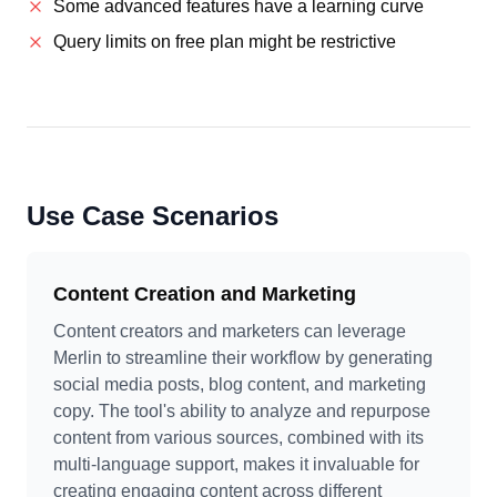
Some advanced features have a learning curve
Query limits on free plan might be restrictive
Use Case Scenarios
Content Creation and Marketing
Content creators and marketers can leverage
Merlin to streamline their workflow by generating
social media posts, blog content, and marketing
copy. The tool's ability to analyze and repurpose
content from various sources, combined with its
multi-language support, makes it invaluable for
creating engaging content across different