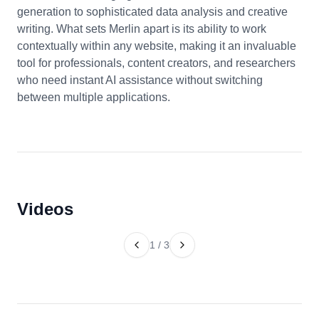
generation to sophisticated data analysis and creative
writing. What sets Merlin apart is its ability to work
contextually within any website, making it an invaluable
tool for professionals, content creators, and researchers
who need instant AI assistance without switching
between multiple applications.
Videos
1
/
3