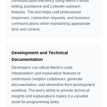
communication efficiency using Merlin's email
writing assistance and LinkedIn outreach
features. The tool helps craft professional
responses, connection requests, and business
communications while maintaining appropriate
tone and context.
Development and Technical
Documentation
Developers can utilize Merlin's code
interpretation and explanation features to
understand complex codebases, generate
documentation, and streamline their development
workflow. The tool's ability to provide technical
insights and explanations makes it a valuable
asset for programming tasks.