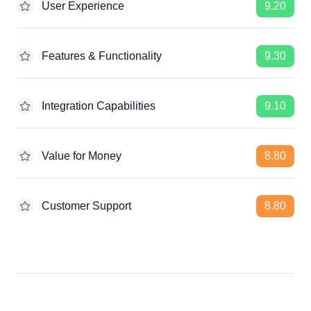
User Experience
9.20
Features & Functionality
9.30
Integration Capabilities
9.10
Value for Money
8.80
Customer Support
8.80