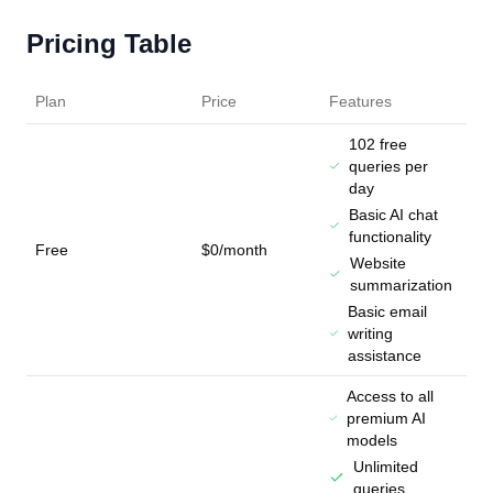
Pricing Table
Plan
Price
Features
102 free
queries per
day
Basic AI chat
functionality
Free
$0/month
Website
summarization
Basic email
writing
assistance
Access to all
premium AI
models
Unlimited
queries