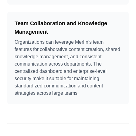
Team Collaboration and Knowledge
Management
Organizations can leverage Merlin's team
features for collaborative content creation, shared
knowledge management, and consistent
communication across departments. The
centralized dashboard and enterprise-level
security make it suitable for maintaining
standardized communication and content
strategies across large teams.