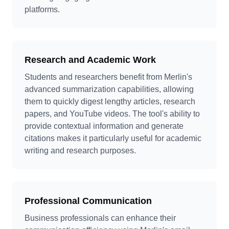
platforms.
Research and Academic Work
Students and researchers benefit from Merlin's
advanced summarization capabilities, allowing
them to quickly digest lengthy articles, research
papers, and YouTube videos. The tool's ability to
provide contextual information and generate
citations makes it particularly useful for academic
writing and research purposes.
Professional Communication
Business professionals can enhance their