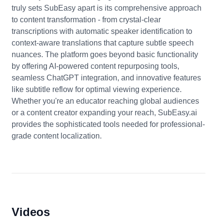
truly sets SubEasy apart is its comprehensive approach
to content transformation - from crystal-clear
transcriptions with automatic speaker identification to
context-aware translations that capture subtle speech
nuances. The platform goes beyond basic functionality
by offering AI-powered content repurposing tools,
seamless ChatGPT integration, and innovative features
like subtitle reflow for optimal viewing experience.
Whether you're an educator reaching global audiences
or a content creator expanding your reach, SubEasy.ai
provides the sophisticated tools needed for professional-
grade content localization.
Videos