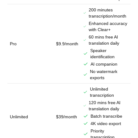
200 minutes
transcription/month
Enhanced accuracy
with Clear+
60 mins free AI
translation daily
Pro
$9.9/month
Speaker
identification
AI companion
No watermark
exports
Unlimited
transcription
120 mins free AI
translation daily
Batch transcribe
Unlimited
$39/month
4K video export
Priority
transcription