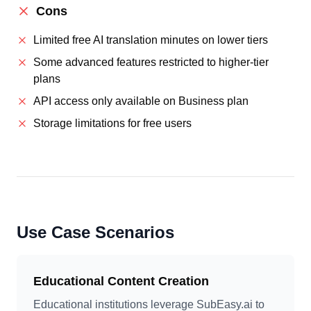
Cons
Limited free AI translation minutes on lower tiers
Some advanced features restricted to higher-tier
plans
API access only available on Business plan
Storage limitations for free users
Use Case Scenarios
Educational Content Creation
Educational institutions leverage SubEasy.ai to