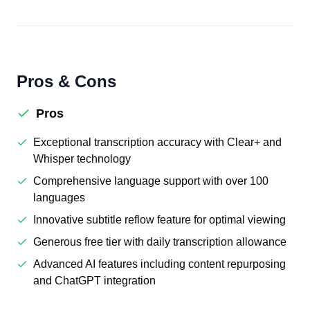
Pros & Cons
Pros
Exceptional transcription accuracy with Clear+ and
Whisper technology
Comprehensive language support with over 100
languages
Innovative subtitle reflow feature for optimal viewing
Generous free tier with daily transcription allowance
Advanced AI features including content repurposing
and ChatGPT integration