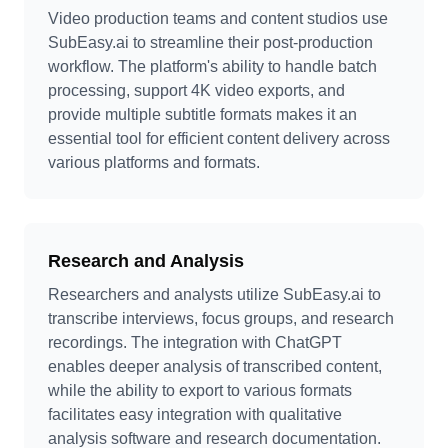
Video production teams and content studios use
SubEasy.ai to streamline their post-production
workflow. The platform's ability to handle batch
processing, support 4K video exports, and
provide multiple subtitle formats makes it an
essential tool for efficient content delivery across
various platforms and formats.
Research and Analysis
Researchers and analysts utilize SubEasy.ai to
transcribe interviews, focus groups, and research
recordings. The integration with ChatGPT
enables deeper analysis of transcribed content,
while the ability to export to various formats
facilitates easy integration with qualitative
analysis software and research documentation.