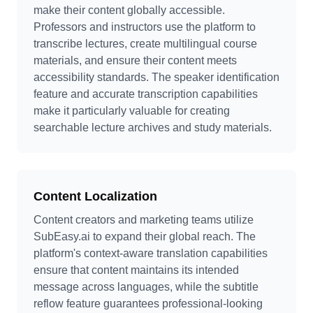
make their content globally accessible.
Professors and instructors use the platform to
transcribe lectures, create multilingual course
materials, and ensure their content meets
accessibility standards. The speaker identification
feature and accurate transcription capabilities
make it particularly valuable for creating
searchable lecture archives and study materials.
Content Localization
Content creators and marketing teams utilize
SubEasy.ai to expand their global reach. The
platform's context-aware translation capabilities
ensure that content maintains its intended
message across languages, while the subtitle
reflow feature guarantees professional-looking