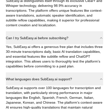
SubEasy.ai distinguishes itself through its exclusive Clear+ and
Whisper technology, delivering 98.9% accuracy in
transcriptions. The platform offers unique features like context-
aware translations, automatic speaker identification, and
subtitle reflow capabilities, making it superior for professional
content creation and localization.
Can I try SubEasy.ai before subscribing?
Yes, SubEasy.ai offers a generous free plan that includes three
30-minute transcriptions daily, basic AI translation capabilities,
and essential features like subtitle reflow and ChatGPT
integration. This allows users to thoroughly test the platform's
capabilities before committing to a paid plan.
What languages does SubEasy.ai support?
SubEasy.ai supports over 100 languages for transcription and
translation, with particularly strong performance in major
languages like English, Spanish, French, German, Italian,
Japanese, Korean, and Chinese. The platform's context-aware
AI ensures high-quality translations that maintain natural