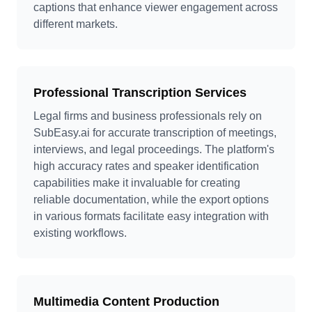
captions that enhance viewer engagement across
different markets.
Professional Transcription Services
Legal firms and business professionals rely on
SubEasy.ai for accurate transcription of meetings,
interviews, and legal proceedings. The platform's
high accuracy rates and speaker identification
capabilities make it invaluable for creating
reliable documentation, while the export options
in various formats facilitate easy integration with
existing workflows.
Multimedia Content Production