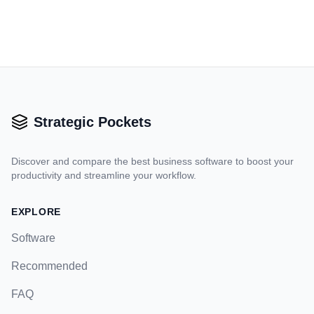
Strategic Pockets
Discover and compare the best business software to boost your
productivity and streamline your workflow.
EXPLORE
Software
Recommended
FAQ