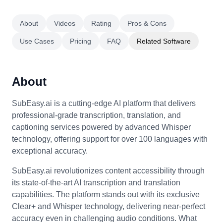
About
Videos
Rating
Pros & Cons
Use Cases
Pricing
FAQ
Related Software
About
SubEasy.ai is a cutting-edge AI platform that delivers
professional-grade transcription, translation, and
captioning services powered by advanced Whisper
technology, offering support for over 100 languages with
exceptional accuracy.
SubEasy.ai revolutionizes content accessibility through
its state-of-the-art AI transcription and translation
capabilities. The platform stands out with its exclusive
Clear+ and Whisper technology, delivering near-perfect
accuracy even in challenging audio conditions. What