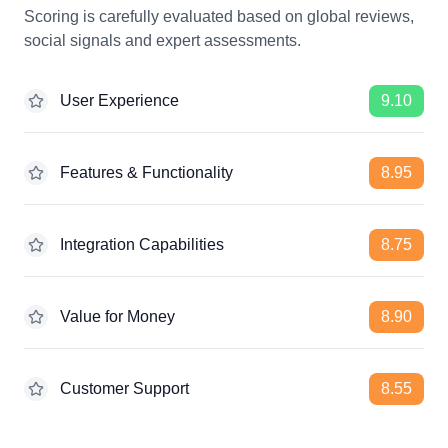
Scoring is carefully evaluated based on global reviews,
social signals and expert assessments.
User Experience
9.10
Features & Functionality
8.95
Integration Capabilities
8.75
Value for Money
8.90
Customer Support
8.55