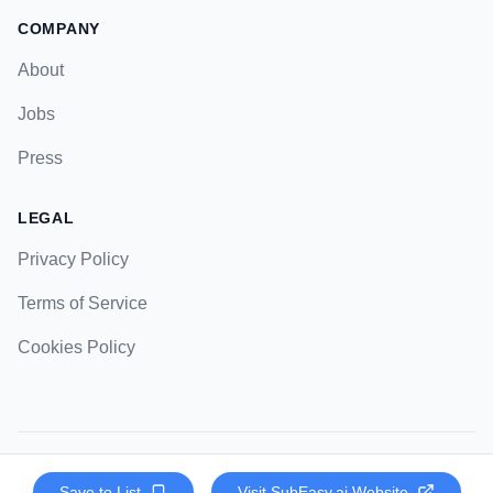
COMPANY
About
Jobs
Press
LEGAL
Privacy Policy
Terms of Service
Cookies Policy
© 2023 Strategic Pockets. All rights reserved.
Save to List
Visit
SubEasy.ai
Website