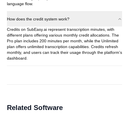
language flow.
How does the credit system work?
Credits on SubEasy.ai represent transcription minutes, with
different plans offering various monthly credit allocations. The
Pro plan includes 200 minutes per month, while the Unlimited
plan offers unlimited transcription capabilities. Credits refresh
monthly, and users can track their usage through the platform's
dashboard.
Related Software