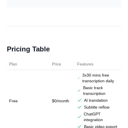
Pricing Table
Plan
Price
Features
3x30 mins free
transcription daily
Basic track
transcription
AI translation
Free
$0/month
Subtitle reflow
ChatGPT
integration
Basic video export