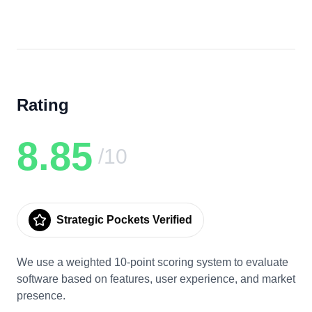
Rating
8.85
/10
Strategic Pockets Verified
We use a weighted 10-point scoring system to evaluate
software based on features, user experience, and market
presence.