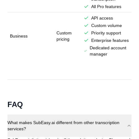
All Pro features
API access
Custom volume
Custom
Priority support
Business
pricing
Enterprise features
Dedicated account
manager
FAQ
What makes SubEasy.ai different from other transcription
services?