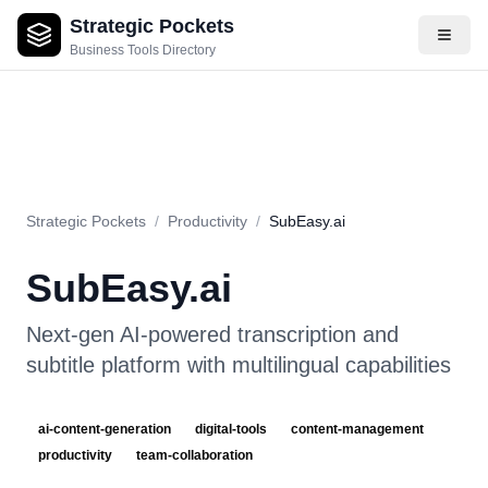
Strategic Pockets
About
Videos
Rating
Pros & Cons
Use Cases
Pricing
F
Business Tools Directory
Strategic Pockets
/
Productivity
/
SubEasy.ai
SubEasy.ai
Next-gen AI-powered transcription and
subtitle platform with multilingual capabilities
ai-content-generation
digital-tools
content-management
productivity
team-collaboration