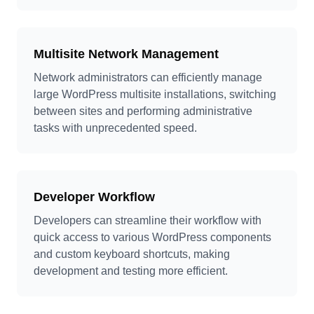
Multisite Network Management
Network administrators can efficiently manage
large WordPress multisite installations, switching
between sites and performing administrative
tasks with unprecedented speed.
Developer Workflow
Developers can streamline their workflow with
quick access to various WordPress components
and custom keyboard shortcuts, making
development and testing more efficient.