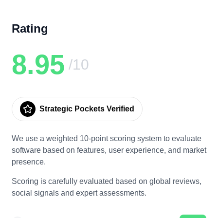
Rating
8.95
/10
Strategic Pockets Verified
We use a weighted 10-point scoring system to evaluate
software based on features, user experience, and market
presence.
Scoring is carefully evaluated based on global reviews,
social signals and expert assessments.