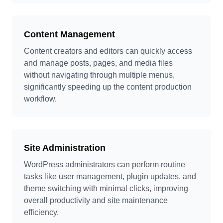
Content Management
Content creators and editors can quickly access
and manage posts, pages, and media files
without navigating through multiple menus,
significantly speeding up the content production
workflow.
Site Administration
WordPress administrators can perform routine
tasks like user management, plugin updates, and
theme switching with minimal clicks, improving
overall productivity and site maintenance
efficiency.