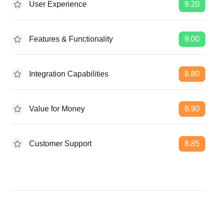
User Experience
9.20
Features & Functionality
9.00
Integration Capabilities
8.80
Value for Money
8.90
Customer Support
8.85