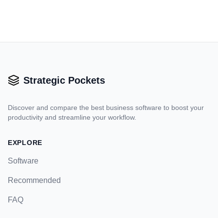
Strategic Pockets
Discover and compare the best business software to boost your
productivity and streamline your workflow.
EXPLORE
Software
Recommended
FAQ