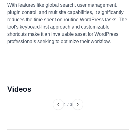
With features like global search, user management,
plugin control, and multisite capabilities, it significantly
reduces the time spent on routine WordPress tasks. The
tool's keyboard-first approach and customizable
shortcuts make it an invaluable asset for WordPress
professionals seeking to optimize their workflow.
Videos
1
/
3