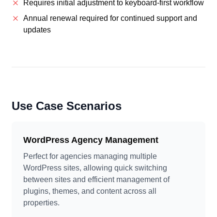
Requires initial adjustment to keyboard-first workflow
Annual renewal required for continued support and
updates
Use Case Scenarios
WordPress Agency Management
Perfect for agencies managing multiple
WordPress sites, allowing quick switching
between sites and efficient management of
plugins, themes, and content across all
properties.