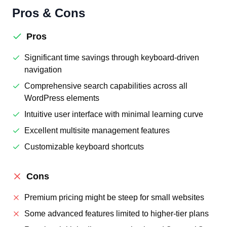
Pros & Cons
Pros
Significant time savings through keyboard-driven
navigation
Comprehensive search capabilities across all
WordPress elements
Intuitive user interface with minimal learning curve
Excellent multisite management features
Customizable keyboard shortcuts
Cons
Premium pricing might be steep for small websites
Some advanced features limited to higher-tier plans