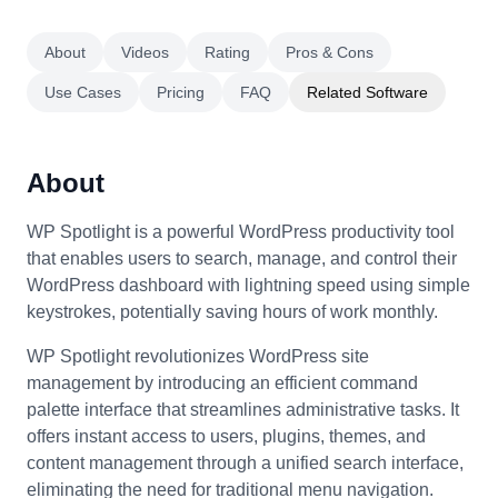
About
Videos
Rating
Pros & Cons
Use Cases
Pricing
FAQ
Related Software
About
WP Spotlight is a powerful WordPress productivity tool
that enables users to search, manage, and control their
WordPress dashboard with lightning speed using simple
keystrokes, potentially saving hours of work monthly.
WP Spotlight revolutionizes WordPress site
management by introducing an efficient command
palette interface that streamlines administrative tasks. It
offers instant access to users, plugins, themes, and
content management through a unified search interface,
eliminating the need for traditional menu navigation.