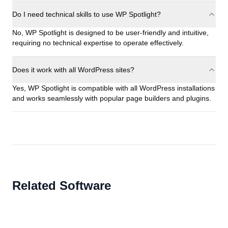
Do I need technical skills to use WP Spotlight?
No, WP Spotlight is designed to be user-friendly and intuitive,
requiring no technical expertise to operate effectively.
Does it work with all WordPress sites?
Yes, WP Spotlight is compatible with all WordPress installations
and works seamlessly with popular page builders and plugins.
Related Software