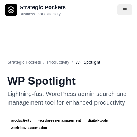
Strategic Pockets
About
Videos
Rating
Pros & Cons
Use Cases
Pricing
F
Business Tools Directory
Strategic Pockets
/
Productivity
/
WP Spotlight
WP Spotlight
Lightning-fast WordPress admin search and
management tool for enhanced productivity
productivity
wordpress-management
digital-tools
workflow-automation