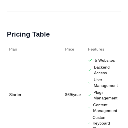
Pricing Table
Plan
Price
Features
5 Websites
Backend
Access
User
Management
Plugin
Starter
$69/year
Management
Content
Management
Custom
Keyboard