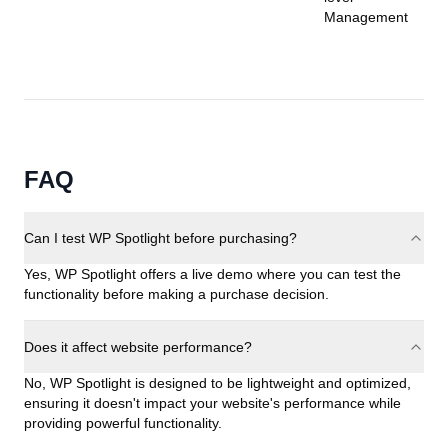
Management
FAQ
Can I test WP Spotlight before purchasing?
Yes, WP Spotlight offers a live demo where you can test the
functionality before making a purchase decision.
Does it affect website performance?
No, WP Spotlight is designed to be lightweight and optimized,
ensuring it doesn't impact your website's performance while
providing powerful functionality.