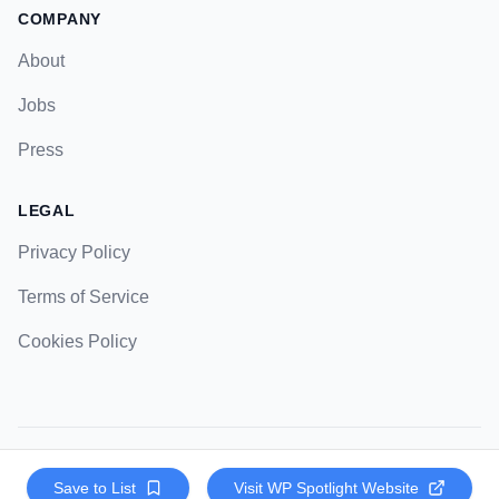
COMPANY
About
Jobs
Press
LEGAL
Privacy Policy
Terms of Service
Cookies Policy
© 2023 Strategic Pockets. All rights reserved.
Save to List
Visit
WP Spotlight
Website