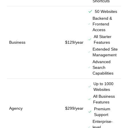
Shortcuts
50 Websites
Backend &
Frontend
Access
All Starter
Business
$129/year
Features
Extended Site
Management
Advanced
Search
Capabilities
Up to 1000
Websites
All Business
Features
Agency
$299/year
Premium
Support
Enterprise-
level