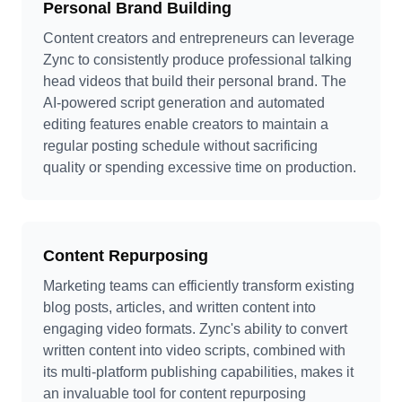
Personal Brand Building
Content creators and entrepreneurs can leverage
Zync to consistently produce professional talking
head videos that build their personal brand. The
AI-powered script generation and automated
editing features enable creators to maintain a
regular posting schedule without sacrificing
quality or spending excessive time on production.
Content Repurposing
Marketing teams can efficiently transform existing
blog posts, articles, and written content into
engaging video formats. Zync's ability to convert
written content into video scripts, combined with
its multi-platform publishing capabilities, makes it
an invaluable tool for content repurposing