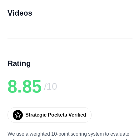
Videos
Rating
8.85
/10
Strategic Pockets Verified
We use a weighted 10-point scoring system to evaluate