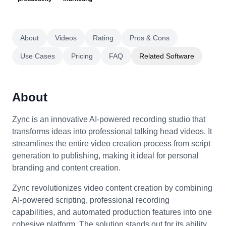
About
Videos
Rating
Pros & Cons
Use Cases
Pricing
FAQ
Related Software
About
Zync is an innovative AI-powered recording studio that
transforms ideas into professional talking head videos. It
streamlines the entire video creation process from script
generation to publishing, making it ideal for personal
branding and content creation.
Zync revolutionizes video content creation by combining
AI-powered scripting, professional recording
capabilities, and automated production features into one
cohesive platform. The solution stands out for its ability