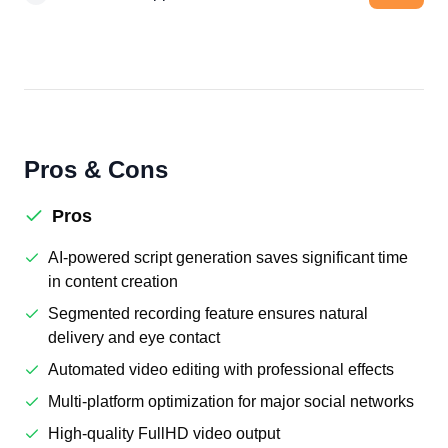
Pros & Cons
Pros
AI-powered script generation saves significant time
in content creation
Segmented recording feature ensures natural
delivery and eye contact
Automated video editing with professional effects
Multi-platform optimization for major social networks
High-quality FullHD video output