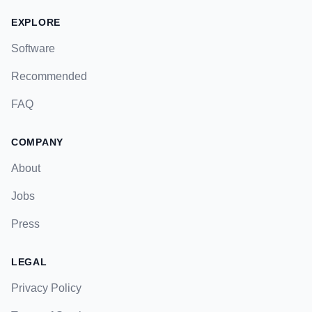
EXPLORE
Software
Recommended
FAQ
COMPANY
About
Jobs
Press
LEGAL
Privacy Policy