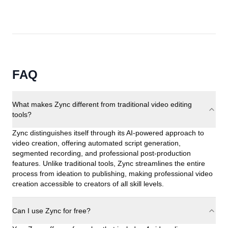
FAQ
What makes Zync different from traditional video editing
tools?
Zync distinguishes itself through its AI-powered approach to
video creation, offering automated script generation,
segmented recording, and professional post-production
features. Unlike traditional tools, Zync streamlines the entire
process from ideation to publishing, making professional video
creation accessible to creators of all skill levels.
Can I use Zync for free?