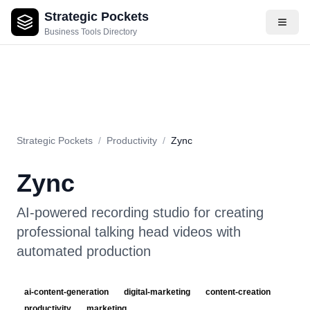
Strategic Pockets
About
Videos
Rating
Pros & Cons
Use Cases
Pricing
F
Business Tools Directory
Strategic Pockets
/
Productivity
/
Zync
Zync
AI-powered recording studio for creating
professional talking head videos with
automated production
ai-content-generation
digital-marketing
content-creation
productivity
marketing