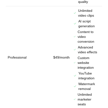
quality
Unlimited
video clips
AI script
generation
Content to
video
conversion
Advanced
video effects
Professional
$49/month
Custom
website
integration
YouTube
integration
Watermark
removal
Unlimited
marketer
seats