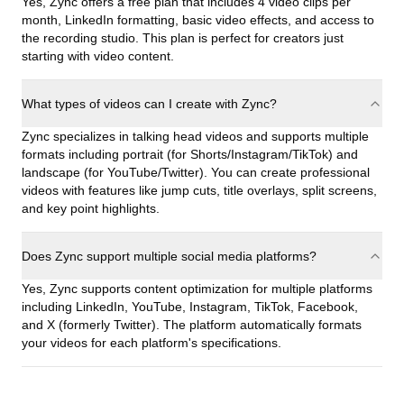
Yes, Zync offers a free plan that includes 4 video clips per
month, LinkedIn formatting, basic video effects, and access to
the recording studio. This plan is perfect for creators just
starting with video content.
What types of videos can I create with Zync?
Zync specializes in talking head videos and supports multiple
formats including portrait (for Shorts/Instagram/TikTok) and
landscape (for YouTube/Twitter). You can create professional
videos with features like jump cuts, title overlays, split screens,
and key point highlights.
Does Zync support multiple social media platforms?
Yes, Zync supports content optimization for multiple platforms
including LinkedIn, YouTube, Instagram, TikTok, Facebook,
and X (formerly Twitter). The platform automatically formats
your videos for each platform's specifications.