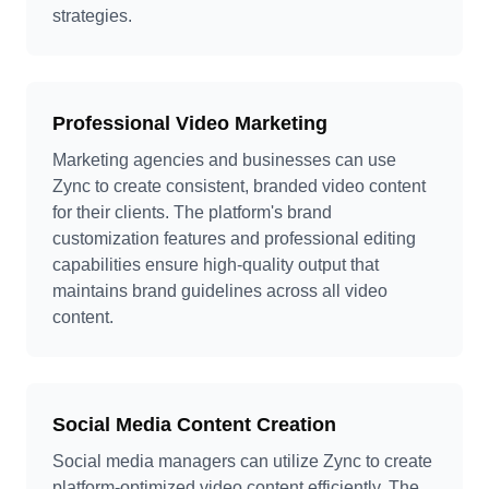
strategies.
Professional Video Marketing
Marketing agencies and businesses can use
Zync to create consistent, branded video content
for their clients. The platform's brand
customization features and professional editing
capabilities ensure high-quality output that
maintains brand guidelines across all video
content.
Social Media Content Creation
Social media managers can utilize Zync to create
platform-optimized video content efficiently. The