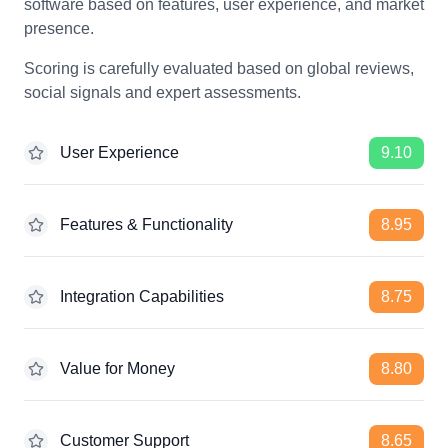
software based on features, user experience, and market
presence.
Scoring is carefully evaluated based on global reviews,
social signals and expert assessments.
User Experience
9.10
Features & Functionality
8.95
Integration Capabilities
8.75
Value for Money
8.80
Customer Support
8.65