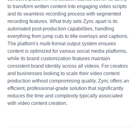
to transform written content into engaging video scripts
and its seamless recording process with segmented
recording features. What truly sets Zync apart is its
automated post-production capabilities, handling
everything from jump cuts to title overlays and captions.
The platform's multi-format output system ensures
content is optimized for various social media platforms,
while its brand customization features maintain
consistent brand identity across all videos. For creators
and businesses looking to scale their video content
production without compromising quality, Zync offers an
efficient, professional-grade solution that significantly
reduces the time and complexity typically associated
with video content creation.