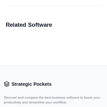
Related Software
Strategic Pockets
Discover and compare the best business software to boost your
productivity and streamline your workflow.