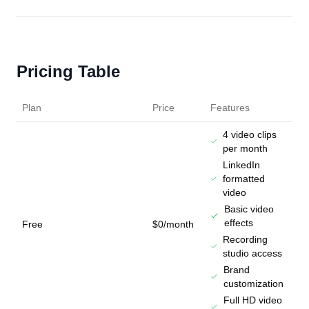
Pricing Table
Plan
Price
Features
4 video clips
per month
LinkedIn
formatted
video
Basic video
effects
Free
$0/month
Recording
studio access
Brand
customization
Full HD video