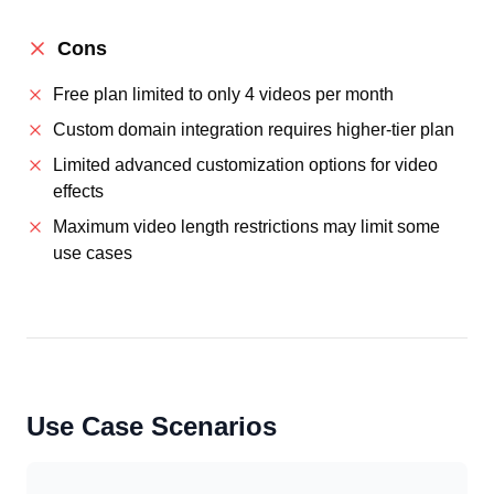
Cons
Free plan limited to only 4 videos per month
Custom domain integration requires higher-tier plan
Limited advanced customization options for video
effects
Maximum video length restrictions may limit some
use cases
Use Case Scenarios