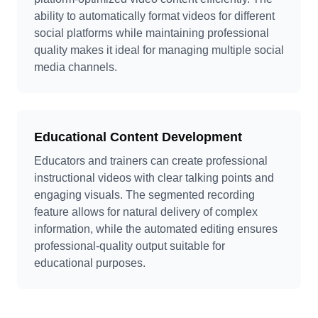
ability to automatically format videos for different
social platforms while maintaining professional
quality makes it ideal for managing multiple social
media channels.
Educational Content Development
Educators and trainers can create professional
instructional videos with clear talking points and
engaging visuals. The segmented recording
feature allows for natural delivery of complex
information, while the automated editing ensures
professional-quality output suitable for
educational purposes.