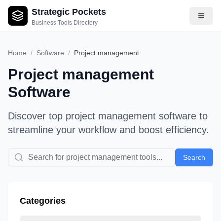
Strategic Pockets
Business Tools Directory
Home
/
Software
/
Project management
Project management
Software
Discover top
project management
software to
streamline your workflow and boost efficiency.
Search
Categories