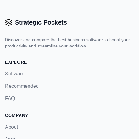
Strategic Pockets
Discover and compare the best business software to boost your
productivity and streamline your workflow.
EXPLORE
Software
Recommended
FAQ
COMPANY
About