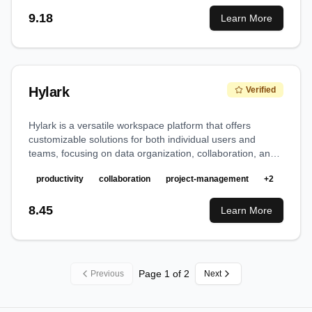
9.18
Learn More
Hylark
Verified
Hylark is a versatile workspace platform that offers
customizable solutions for both individual users and
teams, focusing on data organization, collaboration, and
project management.
productivity
collaboration
project-management
+
2
8.45
Learn More
Page
1
of
2
Previous
Next