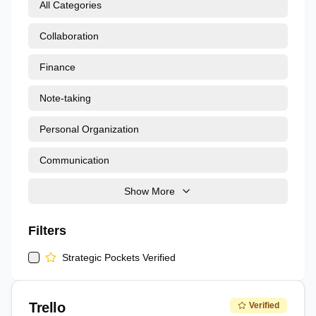
All Categories
Collaboration
Finance
Note-taking
Personal Organization
Communication
Show More
Filters
Strategic Pockets Verified
Trello
Verified