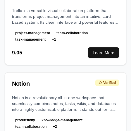
Trello is a versatile visual collaboration platform that
transforms project management into an intuitive, card-
based system. Its clean interface and powerful features
make it an exceptional choice for teams seeking efficient
project-management
team-collaboration
project organization and workflow management.
task-management
+
1
9.05
Learn More
Notion
Verified
Notion is a revolutionary all-in-one workspace that
seamlessly combines notes, tasks, wikis, and databases
into a highly customizable platform. It stands out for its
powerful AI integration and intuitive interface that adapts
productivity
knowledge-management
to any workflow.
team-collaboration
+
2