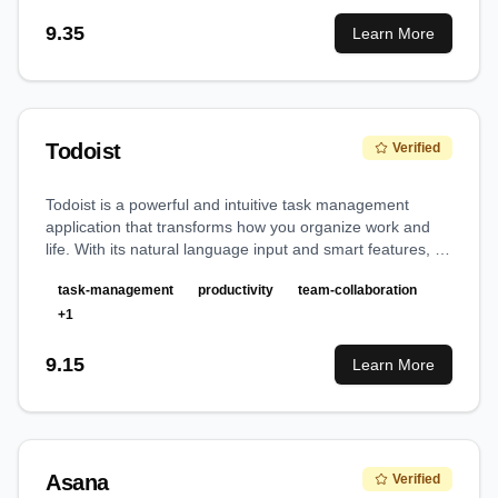
9.35
Learn More
Todoist
Verified
Todoist is a powerful and intuitive task management
application that transforms how you organize work and
life. With its natural language input and smart features, it
makes capturing and managing tasks effortless while
task-management
productivity
team-collaboration
providing robust organization capabilities for both
individuals and teams.
+
1
9.15
Learn More
Asana
Verified