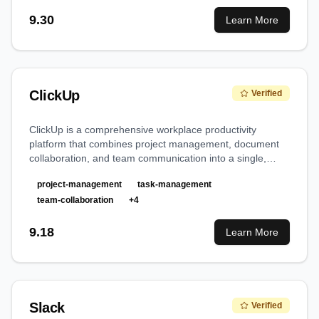
9.30
Learn More
ClickUp
Verified
ClickUp is a comprehensive workplace productivity
platform that combines project management, document
collaboration, and team communication into a single,
versatile solution, making it a true 'everything app' for
project-management
task-management
work.
team-collaboration
+
4
9.18
Learn More
Slack
Verified