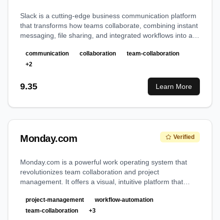
Slack is a cutting-edge business communication platform
that transforms how teams collaborate, combining instant
messaging, file sharing, and integrated workflows into a
unified digital workspace.
communication
collaboration
team-collaboration
+
2
9.35
Learn More
Monday.com
Verified
Monday.com is a powerful work operating system that
revolutionizes team collaboration and project
management. It offers a visual, intuitive platform that
adapts to any workflow, from simple task management to
project-management
workflow-automation
complex enterprise operations.
team-collaboration
+
3