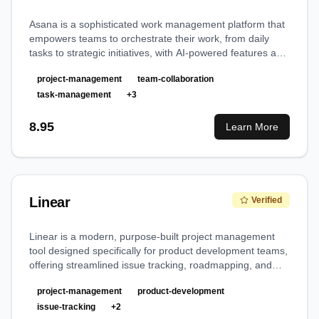
Asana is a sophisticated work management platform that
empowers teams to orchestrate their work, from daily
tasks to strategic initiatives, with AI-powered features and
robust automation capabilities.
project-management
team-collaboration
task-management
+
3
8.95
Learn More
Linear
Verified
Linear is a modern, purpose-built project management
tool designed specifically for product development teams,
offering streamlined issue tracking, roadmapping, and
collaborative workflows with exceptional speed and
project-management
product-development
design.
issue-tracking
+
2