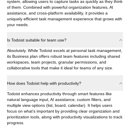
system, allowing users to capture tasks as quickly as they think
of them. Combined with powerful organization features, AI
assistance, and cross-platform availability, it provides a
uniquely efficient task management experience that grows with
your needs.
Is Todoist suitable for team use?
Absolutely. While Todoist excels at personal task management,
its Business plan offers robust team features including shared
workspaces, team projects, granular permissions, and
collaborative tools that make it ideal for teams of any size.
How does Todoist help with productivity?
Todoist enhances productivity through smart features like
natural language input, AI assistance, custom filters, and
multiple view options (list, board, calendar). It helps users
focus on what's important by providing clear organization and
prioritization tools, along with productivity visualizations to track
progress.