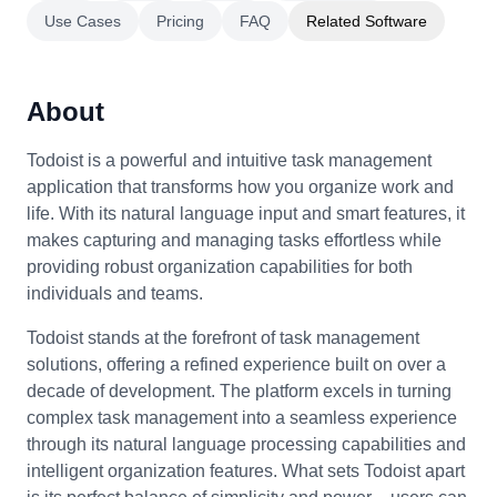
Use Cases
Pricing
FAQ
Related Software
About
Todoist is a powerful and intuitive task management
application that transforms how you organize work and
life. With its natural language input and smart features, it
makes capturing and managing tasks effortless while
providing robust organization capabilities for both
individuals and teams.
Todoist stands at the forefront of task management
solutions, offering a refined experience built on over a
decade of development. The platform excels in turning
complex task management into a seamless experience
through its natural language processing capabilities and
intelligent organization features. What sets Todoist apart