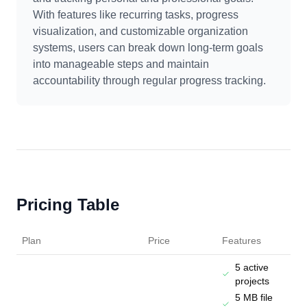
With features like recurring tasks, progress
visualization, and customizable organization
systems, users can break down long-term goals
into manageable steps and maintain
accountability through regular progress tracking.
Pricing Table
Plan
Price
Features
5 active
projects
5 MB file