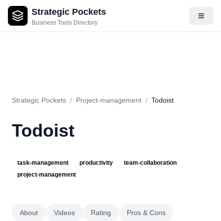
Strategic Pockets
About
Videos
Rating
Pros & Cons
Use Cases
Pricing
F
Business Tools Directory
Strategic Pockets
/
Project-management
/
Todoist
Todoist
task-management
productivity
team-collaboration
project-management
About
Videos
Rating
Pros & Cons