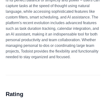
is its perfect balance of simplicity and power – users can
capture tasks at the speed of thought using natural
language, while accessing sophisticated features like
custom filters, smart scheduling, and AI assistance. The
platform's recent evolution includes advanced features
such as task duration tracking, calendar integration, and
an AI assistant, making it an indispensable tool for both
personal productivity and team collaboration. Whether
managing personal to-dos or coordinating large team
projects, Todoist provides the flexibility and functionality
needed to stay organized and focused.
Rating