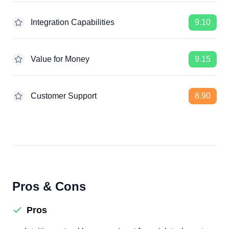
Integration Capabilities
9.10
Value for Money
9.15
Customer Support
8.90
Pros & Cons
Pros