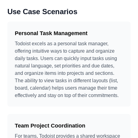
Use Case Scenarios
Personal Task Management
Todoist excels as a personal task manager,
offering intuitive ways to capture and organize
daily tasks. Users can quickly input tasks using
natural language, set priorities and due dates,
and organize items into projects and sections.
The ability to view tasks in different layouts (list,
board, calendar) helps users manage their time
effectively and stay on top of their commitments.
Team Project Coordination
For teams, Todoist provides a shared workspace