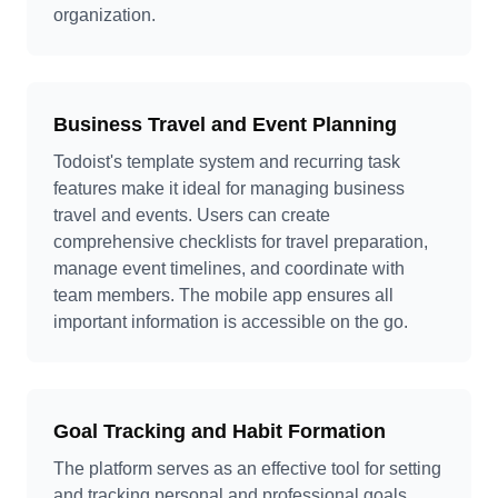
organization.
Business Travel and Event Planning
Todoist's template system and recurring task
features make it ideal for managing business
travel and events. Users can create
comprehensive checklists for travel preparation,
manage event timelines, and coordinate with
team members. The mobile app ensures all
important information is accessible on the go.
Goal Tracking and Habit Formation
The platform serves as an effective tool for setting
and tracking personal and professional goals.