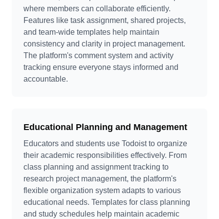
where members can collaborate efficiently.
Features like task assignment, shared projects,
and team-wide templates help maintain
consistency and clarity in project management.
The platform's comment system and activity
tracking ensure everyone stays informed and
accountable.
Educational Planning and Management
Educators and students use Todoist to organize
their academic responsibilities effectively. From
class planning and assignment tracking to
research project management, the platform's
flexible organization system adapts to various
educational needs. Templates for class planning
and study schedules help maintain academic