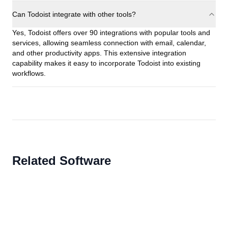
Can Todoist integrate with other tools?
Yes, Todoist offers over 90 integrations with popular tools and
services, allowing seamless connection with email, calendar,
and other productivity apps. This extensive integration
capability makes it easy to incorporate Todoist into existing
workflows.
Related Software