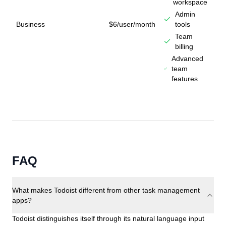
workspace
Admin
Business
$6/user/month
tools
Team
billing
Advanced
team
features
FAQ
What makes Todoist different from other task management
apps?
Todoist distinguishes itself through its natural language input