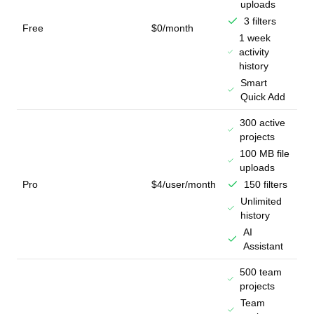
uploads
3 filters
Free
$0/month
1 week
activity
history
Smart
Quick Add
300 active
projects
100 MB file
uploads
Pro
$4/user/month
150 filters
Unlimited
history
AI
Assistant
500 team
projects
Team