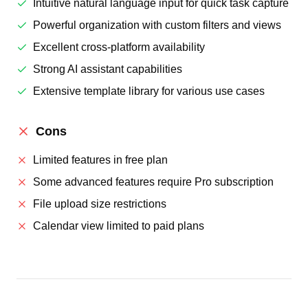
Intuitive natural language input for quick task capture
Powerful organization with custom filters and views
Excellent cross-platform availability
Strong AI assistant capabilities
Extensive template library for various use cases
Cons
Limited features in free plan
Some advanced features require Pro subscription
File upload size restrictions
Calendar view limited to paid plans