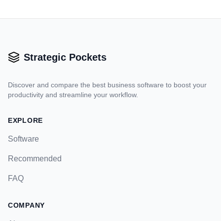
Strategic Pockets
Discover and compare the best business software to boost your
productivity and streamline your workflow.
EXPLORE
Software
Recommended
FAQ
COMPANY