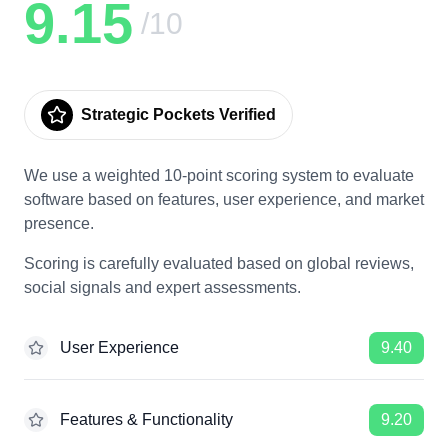
9.15
/10
Strategic Pockets Verified
We use a weighted 10-point scoring system to evaluate
software based on features, user experience, and market
presence.
Scoring is carefully evaluated based on global reviews,
social signals and expert assessments.
User Experience
9.40
Features & Functionality
9.20