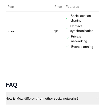
Plan
Price
Features
Basic location
sharing
Contact
synchronization
Free
$0
Private
networking
Event planning
FAQ
How is Mozi different from other social networks?