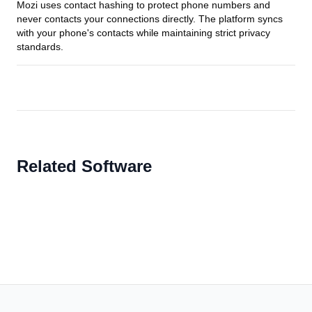
Mozi uses contact hashing to protect phone numbers and
never contacts your connections directly. The platform syncs
with your phone's contacts while maintaining strict privacy
standards.
Related Software