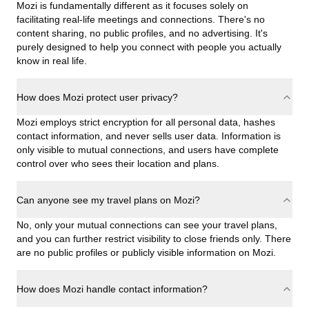
Mozi is fundamentally different as it focuses solely on
facilitating real-life meetings and connections. There's no
content sharing, no public profiles, and no advertising. It's
purely designed to help you connect with people you actually
know in real life.
How does Mozi protect user privacy?
Mozi employs strict encryption for all personal data, hashes
contact information, and never sells user data. Information is
only visible to mutual connections, and users have complete
control over who sees their location and plans.
Can anyone see my travel plans on Mozi?
No, only your mutual connections can see your travel plans,
and you can further restrict visibility to close friends only. There
are no public profiles or publicly visible information on Mozi.
How does Mozi handle contact information?