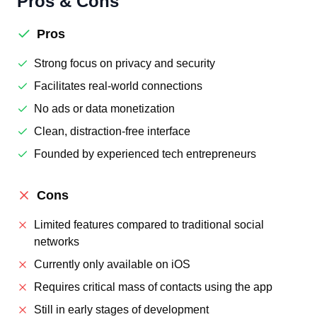
Pros & Cons
Pros
Strong focus on privacy and security
Facilitates real-world connections
No ads or data monetization
Clean, distraction-free interface
Founded by experienced tech entrepreneurs
Cons
Limited features compared to traditional social
networks
Currently only available on iOS
Requires critical mass of contacts using the app
Still in early stages of development