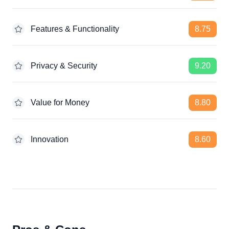
Features & Functionality
8.75
Privacy & Security
9.20
Value for Money
8.80
Innovation
8.60