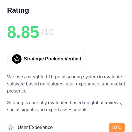
Rating
8.85
/10
Strategic Pockets Verified
We use a weighted 10-point scoring system to evaluate
software based on features, user experience, and market
presence.
Scoring is carefully evaluated based on global reviews,
social signals and expert assessments.
User Experience
8.90