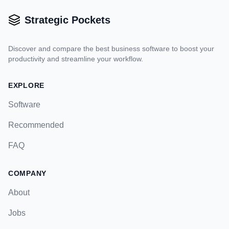
Strategic Pockets
Discover and compare the best business software to boost your
productivity and streamline your workflow.
EXPLORE
Software
Recommended
FAQ
COMPANY
About
Jobs