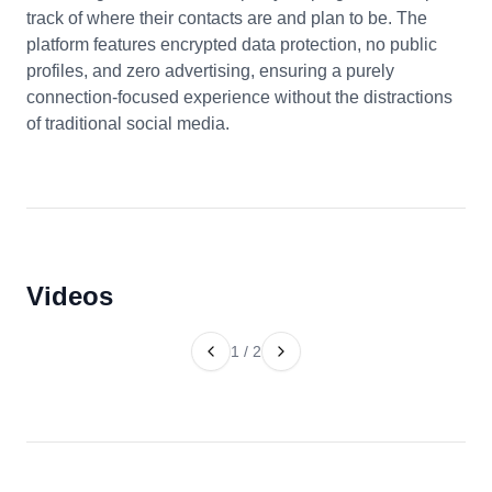
track of where their contacts are and plan to be. The
platform features encrypted data protection, no public
profiles, and zero advertising, ensuring a purely
connection-focused experience without the distractions
of traditional social media.
Videos
1
/
2