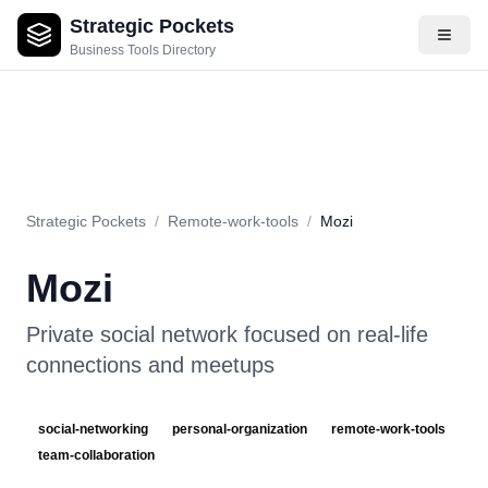
Strategic Pockets
About
Videos
Rating
Pros & Cons
Use Cases
Pricing
F
Business Tools Directory
Strategic Pockets
/
Remote-work-tools
/
Mozi
Mozi
Private social network focused on real-life
connections and meetups
social-networking
personal-organization
remote-work-tools
team-collaboration