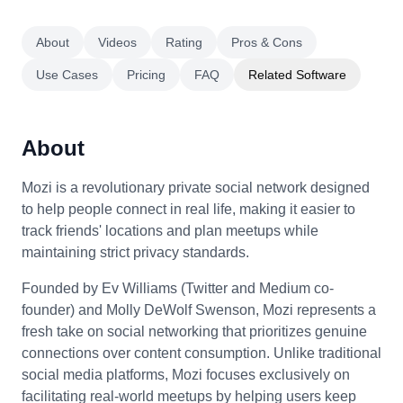
About
Videos
Rating
Pros & Cons
Use Cases
Pricing
FAQ
Related Software
About
Mozi is a revolutionary private social network designed
to help people connect in real life, making it easier to
track friends' locations and plan meetups while
maintaining strict privacy standards.
Founded by Ev Williams (Twitter and Medium co-
founder) and Molly DeWolf Swenson, Mozi represents a
fresh take on social networking that prioritizes genuine
connections over content consumption. Unlike traditional
social media platforms, Mozi focuses exclusively on
facilitating real-world meetups by helping users keep