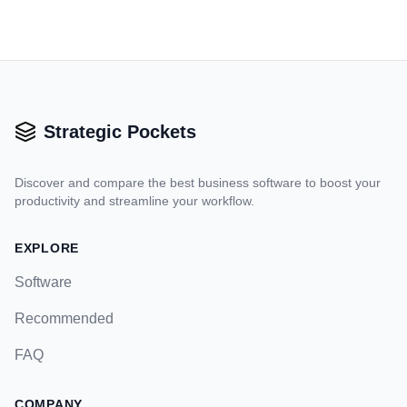
Strategic Pockets
Discover and compare the best business software to boost your
productivity and streamline your workflow.
EXPLORE
Software
Recommended
FAQ
COMPANY