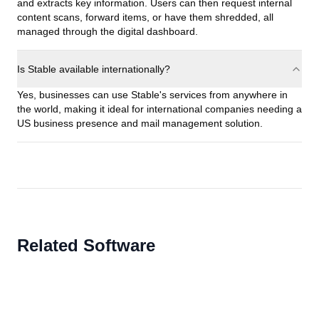
and extracts key information. Users can then request internal
content scans, forward items, or have them shredded, all
managed through the digital dashboard.
Is Stable available internationally?
Yes, businesses can use Stable's services from anywhere in
the world, making it ideal for international companies needing a
US business presence and mail management solution.
Related Software