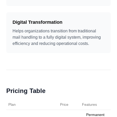
Digital Transformation
Helps organizations transition from traditional
mail handling to a fully digital system, improving
efficiency and reducing operational costs.
Pricing Table
Plan
Price
Features
Permanent