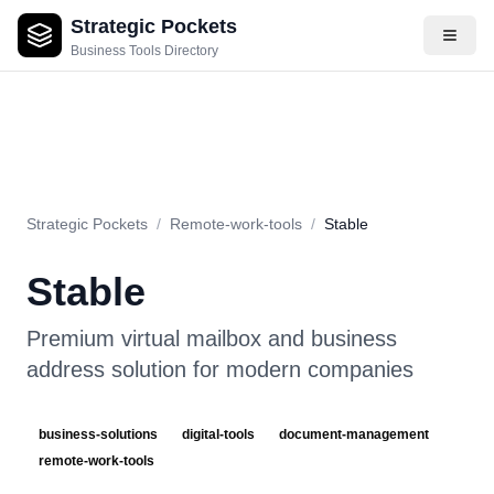
Strategic Pockets
About
Videos
Rating
Pros & Cons
Use Cases
Pricing
F
Business Tools Directory
Strategic Pockets
/
Remote-work-tools
/
Stable
Stable
Premium virtual mailbox and business
address solution for modern companies
business-solutions
digital-tools
document-management
remote-work-tools