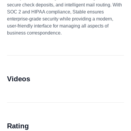
secure check deposits, and intelligent mail routing. With
SOC 2 and HIPAA compliance, Stable ensures
enterprise-grade security while providing a modern,
user-friendly interface for managing all aspects of
business correspondence.
Videos
Rating