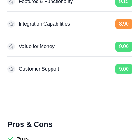
Features & Functionality
9.15
Integration Capabilities
8.90
Value for Money
9.00
Customer Support
9.00
Pros & Cons
Pros