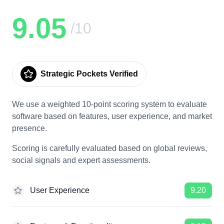
9.05
/10
Strategic Pockets Verified
We use a weighted 10-point scoring system to evaluate
software based on features, user experience, and market
presence.
Scoring is carefully evaluated based on global reviews,
social signals and expert assessments.
User Experience
9.20