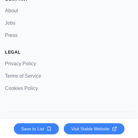
About
Jobs
Press
LEGAL
Privacy Policy
Terms of Service
Cookies Policy
© 2023 Strategic Pockets. All rights reserved.
Save to List
Visit
Stable
Website