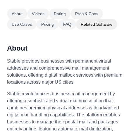
About
Videos
Rating
Pros & Cons
Use Cases
Pricing
FAQ
Related Software
About
Stable provides businesses with permanent virtual
addresses and comprehensive mail management
solutions, offering digital mailbox services with premium
locations across major US cities.
Stable revolutionizes business mail management by
offering a sophisticated virtual mailbox solution that
combines premium physical addresses with advanced
digital mail handling capabilities. The platform enables
businesses to manage their postal mail and packages
entirely online, featuring automatic mail digitization,