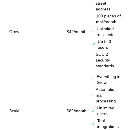
street
address
100 pieces of
mail/month
Unlimited
Grow
$49/month
recipients
Up to 3
users
SOC 2
security
standards
Everything in
Grow
Automatic
mail
processing
Unlimited
Scale
$89/month
users
Tool
integrations