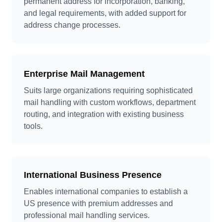
permanent address for incorporation, banking,
and legal requirements, with added support for
address change processes.
Enterprise Mail Management
Suits large organizations requiring sophisticated
mail handling with custom workflows, department
routing, and integration with existing business
tools.
International Business Presence
Enables international companies to establish a
US presence with premium addresses and
professional mail handling services.