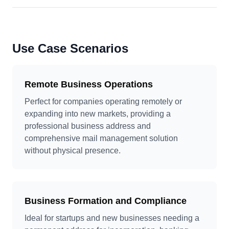
Use Case Scenarios
Remote Business Operations
Perfect for companies operating remotely or
expanding into new markets, providing a
professional business address and
comprehensive mail management solution
without physical presence.
Business Formation and Compliance
Ideal for startups and new businesses needing a