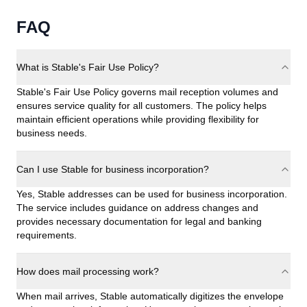
FAQ
What is Stable's Fair Use Policy?
Stable's Fair Use Policy governs mail reception volumes and
ensures service quality for all customers. The policy helps
maintain efficient operations while providing flexibility for
business needs.
Can I use Stable for business incorporation?
Yes, Stable addresses can be used for business incorporation.
The service includes guidance on address changes and
provides necessary documentation for legal and banking
requirements.
How does mail processing work?
When mail arrives, Stable automatically digitizes the envelope