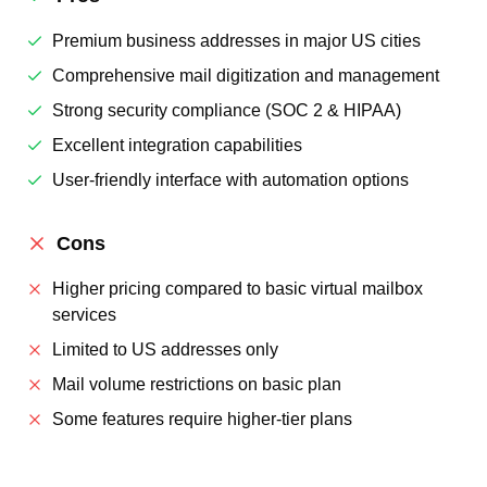
Premium business addresses in major US cities
Comprehensive mail digitization and management
Strong security compliance (SOC 2 & HIPAA)
Excellent integration capabilities
User-friendly interface with automation options
Cons
Higher pricing compared to basic virtual mailbox
services
Limited to US addresses only
Mail volume restrictions on basic plan
Some features require higher-tier plans