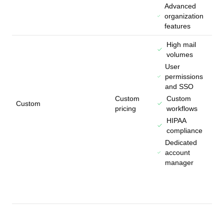
Advanced
organization
features
High mail
volumes
User
permissions
and SSO
Custom
Custom
Custom
pricing
workflows
HIPAA
compliance
Dedicated
account
manager