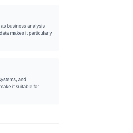
ch as business analysis
 data makes it particularly
 systems, and
make it suitable for