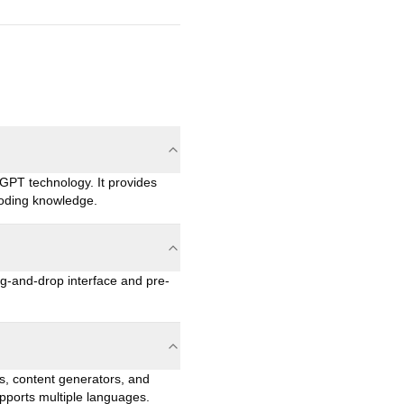
GPT technology. It provides
coding knowledge.
g-and-drop interface and pre-
s, content generators, and
upports multiple languages.