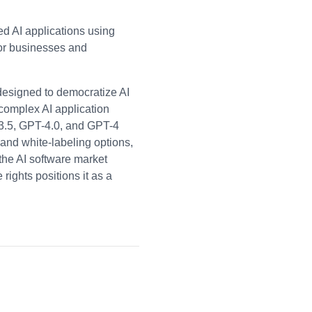
d AI applications using
or businesses and
designed to democratize AI
 complex AI application
-3.5, GPT-4.0, and GPT-4
, and white-labeling options,
 the AI software market
ights positions it as a