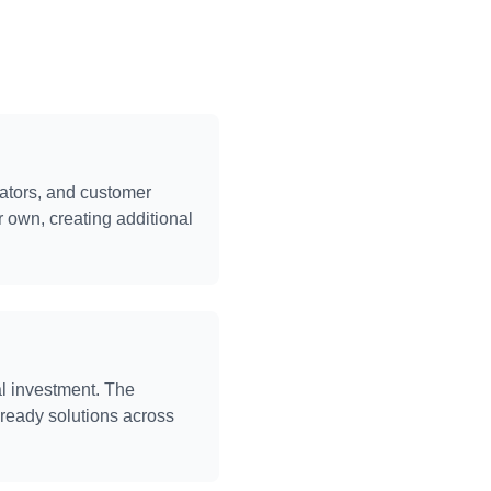
rators, and customer
r own, creating additional
l investment. The
-ready solutions across