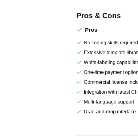
Pros & Cons
Pros
No coding skills required
Extensive template libra
White-labeling capabiliti
One-time payment option
Commercial license incl
Integration with latest 
Multi-language support
Drag-and-drop interface