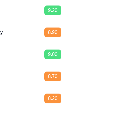
9.20
ty
8.90
9.00
8.70
8.20