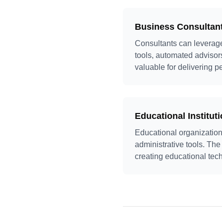
Business Consultan
Consultants can leverage 
tools, automated advisors,
valuable for delivering p
Educational Institut
Educational organization
administrative tools. The
creating educational tec