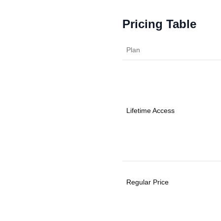
Pricing Table
Plan
Lifetime Access
Regular Price