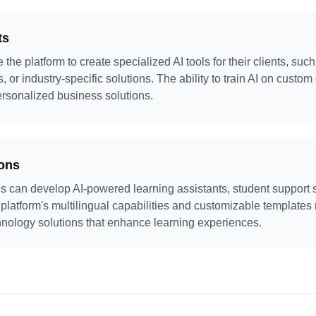
ts
the platform to create specialized AI tools for their clients, su
 or industry-specific solutions. The ability to train AI on custom
ersonalized business solutions.
ions
s can develop AI-powered learning assistants, student support
 platform's multilingual capabilities and customizable templates 
hnology solutions that enhance learning experiences.