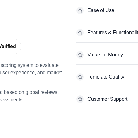
Ease of Use
Features & Functionali
erified
Value for Money
scoring system to evaluate
 user experience, and market
Template Quality
ed based on global reviews,
Customer Support
ssessments.