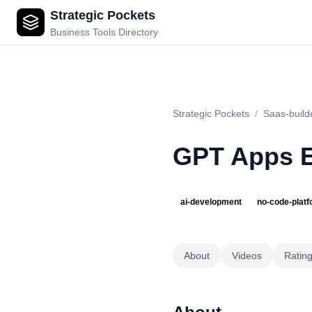
Strategic Pockets
GPT Apps Engine
Business Tools Directory
Strategic Pockets
/
Saas-build
GPT Apps 
ai-development
no-code-plat
About
Videos
Ratin