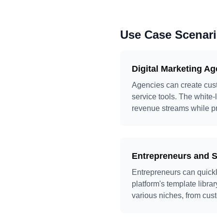
Use Case Scenar
Digital Marketing A
Agencies can create custo
service tools. The white-
revenue streams while pro
Entrepreneurs and S
Entrepreneurs can quickl
platform's template libr
various niches, from cust