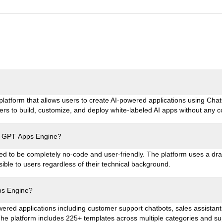
latform that allows users to create AI-powered applications using Chat
rs to build, customize, and deploy white-labeled AI apps without any 
use GPT Apps Engine?
d to be completely no-code and user-friendly. The platform uses a dra
sible to users regardless of their technical background.
ps Engine?
ered applications including customer support chatbots, sales assistant
 The platform includes 225+ templates across multiple categories and s