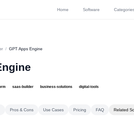
Home
Software
Categorie
About
Videos
Rating
Pros & Cons
Use Cases
P
er
/
GPT Apps Engine
Engine
form
saas-builder
business-solutions
digital-tools
g
Pros & Cons
Use Cases
Pricing
FAQ
Related S