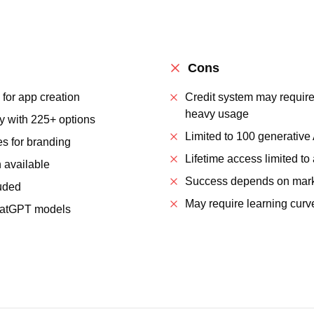
Cons
 for app creation
Credit system may require
heavy usage
ry with 225+ options
Limited to 100 generative
es for branding
Lifetime access limited to
 available
Success depends on mark
uded
May require learning cur
ChatGPT models