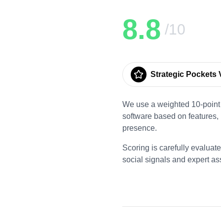
8.8
/10
Strategic Pockets V
We use a weighted 10-point 
software based on features,
presence.
Scoring is carefully evaluat
social signals and expert a