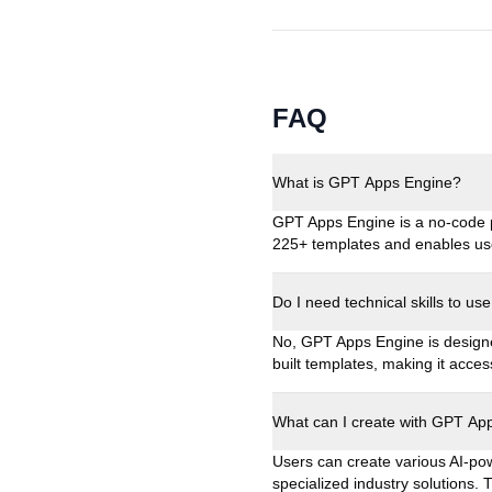
FAQ
What is GPT Apps Engine?
GPT Apps Engine is a no-code p
225+ templates and enables use
Do I need technical skills to 
No, GPT Apps Engine is designe
built templates, making it acces
What can I create with GPT Ap
Users can create various AI-pow
specialized industry solutions.