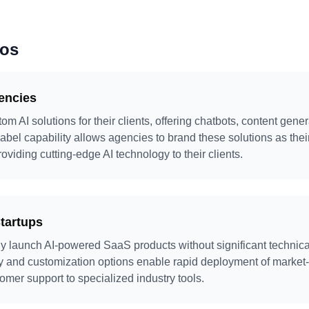
ios
gencies
m AI solutions for their clients, offering chatbots, content gene
label capability allows agencies to brand these solutions as thei
viding cutting-edge AI technology to their clients.
tartups
y launch AI-powered SaaS products without significant technica
ary and customization options enable rapid deployment of market
omer support to specialized industry tools.