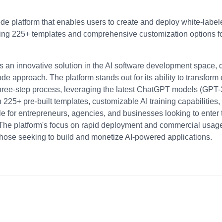
e platform that enables users to create and deploy white-labele
ring 225+ templates and comprehensive customization options f
an innovative solution in the AI software development space, 
de approach. The platform stands out for its ability to transform
hree-step process, leveraging the latest ChatGPT models (GPT
h 225+ pre-built templates, customizable AI training capabilities
ble for entrepreneurs, agencies, and businesses looking to enter
 The platform's focus on rapid deployment and commercial usage r
those seeking to build and monetize AI-powered applications.