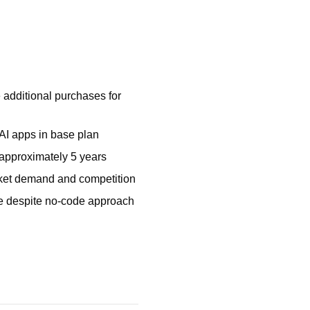
 additional purchases for
 AI apps in base plan
 approximately 5 years
et demand and competition
ve despite no-code approach