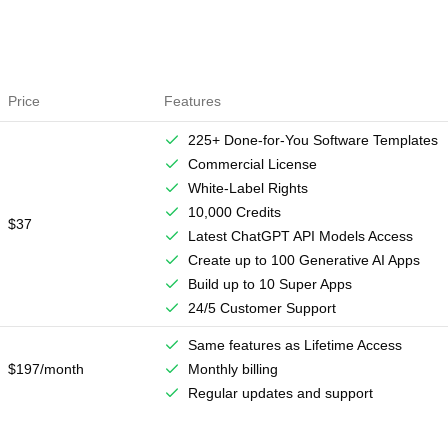
Price
Features
225+ Done-for-You Software Templates
Commercial License
White-Label Rights
10,000 Credits
$37
Latest ChatGPT API Models Access
Create up to 100 Generative AI Apps
Build up to 10 Super Apps
24/5 Customer Support
Same features as Lifetime Access
$197/month
Monthly billing
Regular updates and support