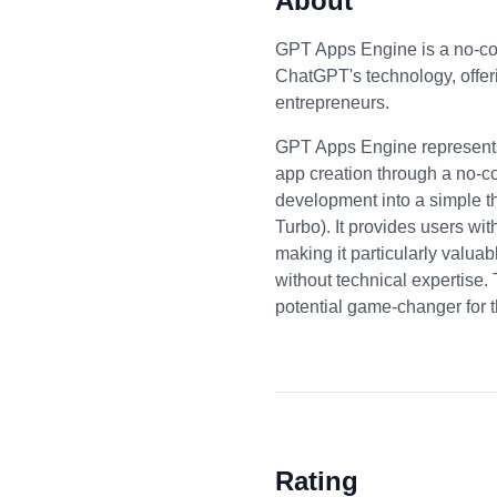
About
GPT Apps Engine is a no-cod
ChatGPT's technology, offe
entrepreneurs.
GPT Apps Engine represents 
app creation through a no-co
development into a simple t
Turbo). It provides users wit
making it particularly valua
without technical expertise.
potential game-changer for 
Rating