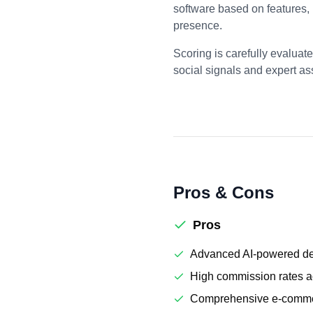
software based on features,
presence.
Scoring is carefully evaluat
social signals and expert a
Pros & Cons
Pros
Advanced AI-powered des
High commission rates ac
Comprehensive e-comme