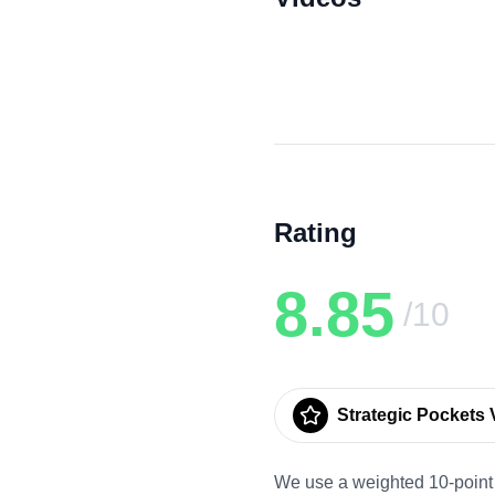
Rating
8.85
/10
Strategic Pockets V
We use a weighted 10-point 