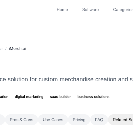
Home
Software
Categorie
About
Videos
Rating
Pros & Cons
Use Cases
P
er
/
iMerch.ai
 solution for custom merchandise creation and s
ation
digital-marketing
saas-builder
business-solutions
g
Pros & Cons
Use Cases
Pricing
FAQ
Related S