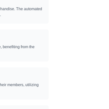
rchandise. The automated
.
 benefiting from the
heir members, utilizing