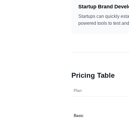
Startup Brand Deve
Startups can quickly esta
powered tools to test and
Pricing Table
Plan
Basic