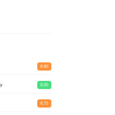
8.90
ty
9.00
8.75