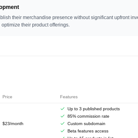
lopment
blish their merchandise presence without significant upfront inv
 optimize their product offerings.
Price
Features
Up to 3 published products
85% commission rate
$23/month
Custom subdomain
Beta features access