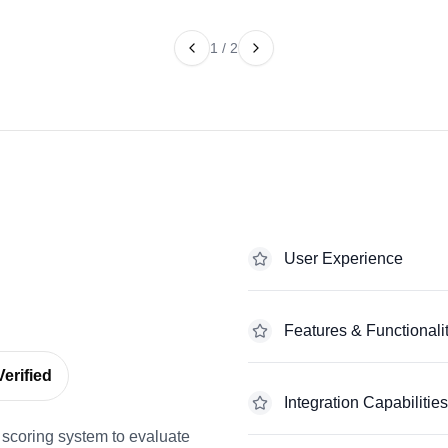
1
/
2
User Experience
Features & Functionali
erified
Integration Capabilities
scoring system to evaluate