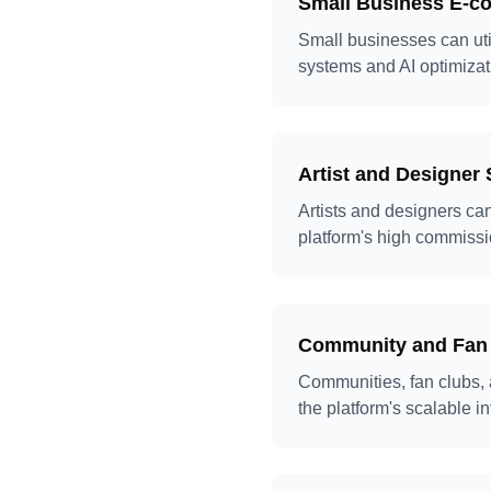
Small Business E-
Small businesses can uti
systems and AI optimizat
Artist and Designer 
Artists and designers ca
platform's high commissi
Community and Fan
Communities, fan clubs, 
the platform's scalable i