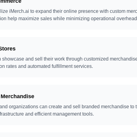
commerce
lize iMerch.ai to expand their online presence with custom me
ion help maximize sales while minimizing operational overhead
Stores
n showcase and sell their work through customized merchandise,
on rates and automated fulfillment services.
 Merchandise
and organizations can create and sell branded merchandise to t
nfrastructure and efficient management tools.