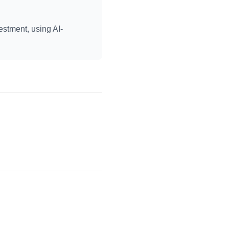
estment, using AI-