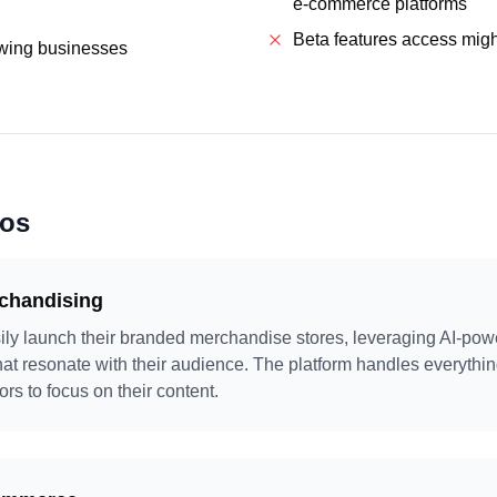
e-commerce platforms
Beta features access might
owing businesses
ios
rchandising
ily launch their branded merchandise stores, leveraging AI-pow
hat resonate with their audience. The platform handles everythin
tors to focus on their content.