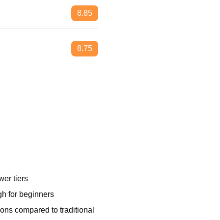
8.85
8.75
wer tiers
gh for beginners
ions compared to traditional