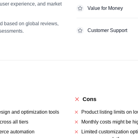
 user experience, and market
Value for Money
ed based on global reviews,
Customer Support
ssessments.
Cons
ign and optimization tools
Product listing limits on lo
ross all tiers
Monthly costs might be hi
rce automation
Limited customization opt