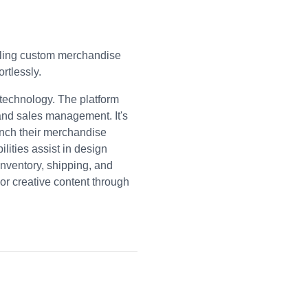
elling custom merchandise
rtlessly.
 technology. The platform
 and sales management. It's
unch their merchandise
lities assist in design
inventory, shipping, and
or creative content through