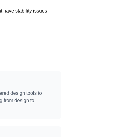
 have stability issues
ered design tools to
g from design to