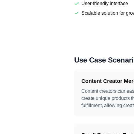
User-friendly interface
Scalable solution for gr
Use Case Scenar
Content Creator Me
Content creators can eas
create unique products t
fulfillment, allowing crea