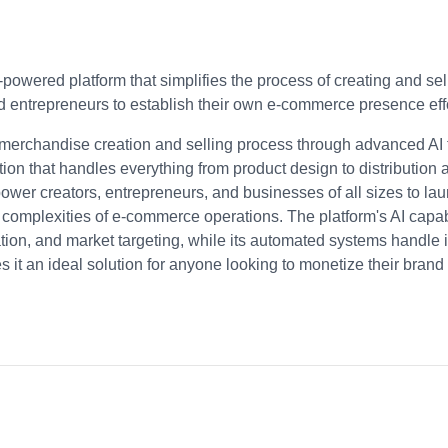
I-powered platform that simplifies the process of creating and s
d entrepreneurs to establish their own e-commerce presence effo
e merchandise creation and selling process through advanced AI
ion that handles everything from product design to distribution
ower creators, entrepreneurs, and businesses of all sizes to la
l complexities of e-commerce operations. The platform's AI capabi
tion, and market targeting, while its automated systems handle 
 it an ideal solution for anyone looking to monetize their brand 