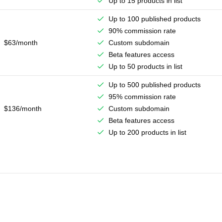
Up to 15 products in list
Up to 100 published products
90% commission rate
$63/month
Custom subdomain
Beta features access
Up to 50 products in list
Up to 500 published products
95% commission rate
$136/month
Custom subdomain
Beta features access
Up to 200 products in list