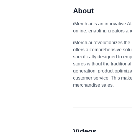
About
iMerch.ai is an innovative A
online, enabling creators an
iMerch.ai revolutionizes th
offers a comprehensive solut
specifically designed to emp
stores without the traditiona
generation, product optimiza
customer service. This makes
merchandise sales.
Videos