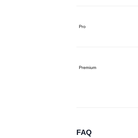
Pro
Premium
FAQ