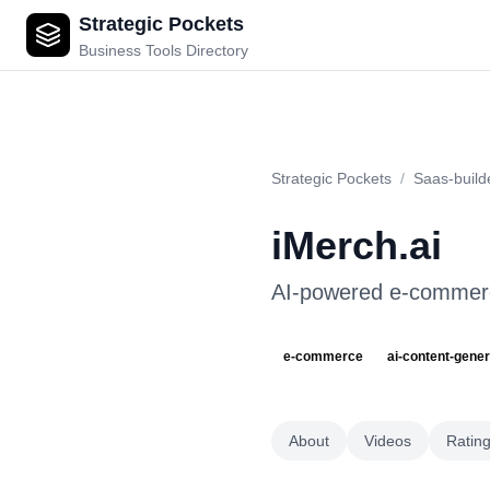
Strategic Pockets
iMerch.ai
Business Tools Directory
Strategic Pockets
/
Saas-build
iMerch.ai
AI-powered e-commerce
e-commerce
ai-content-gener
About
Videos
Ratin