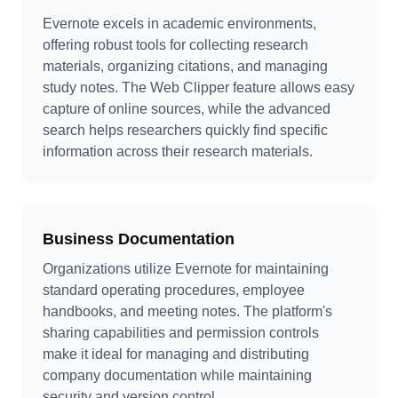
Evernote excels in academic environments,
offering robust tools for collecting research
materials, organizing citations, and managing
study notes. The Web Clipper feature allows easy
capture of online sources, while the advanced
search helps researchers quickly find specific
information across their research materials.
Business Documentation
Organizations utilize Evernote for maintaining
standard operating procedures, employee
handbooks, and meeting notes. The platform's
sharing capabilities and permission controls
make it ideal for managing and distributing
company documentation while maintaining
security and version control.