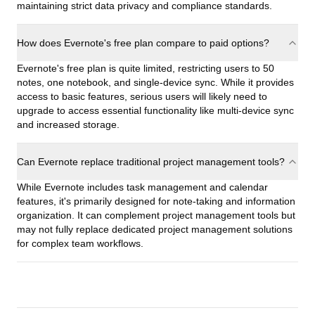
maintaining strict data privacy and compliance standards.
How does Evernote's free plan compare to paid options?
Evernote's free plan is quite limited, restricting users to 50
notes, one notebook, and single-device sync. While it provides
access to basic features, serious users will likely need to
upgrade to access essential functionality like multi-device sync
and increased storage.
Can Evernote replace traditional project management tools?
While Evernote includes task management and calendar
features, it's primarily designed for note-taking and information
organization. It can complement project management tools but
may not fully replace dedicated project management solutions
for complex team workflows.