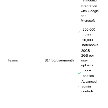
annotation
Integration
with Google
and
Microsoft
500,000
notes
10,000
notebooks
20GB +
2GB per
Teams
$14.00/user/month
user
uploads
Team
spaces
Advanced
admin
controls