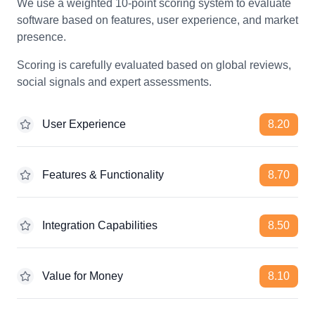
We use a weighted 10-point scoring system to evaluate
software based on features, user experience, and market
presence.
Scoring is carefully evaluated based on global reviews,
social signals and expert assessments.
User Experience
8.20
Features & Functionality
8.70
Integration Capabilities
8.50
Value for Money
8.10