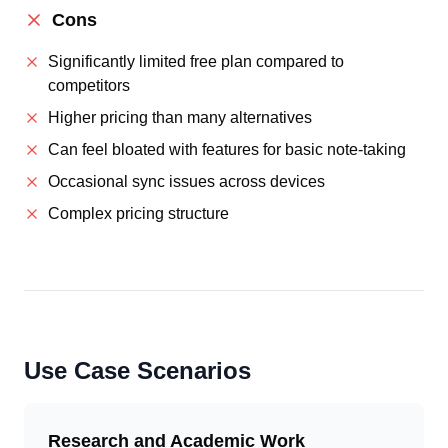
Cons
Significantly limited free plan compared to
competitors
Higher pricing than many alternatives
Can feel bloated with features for basic note-taking
Occasional sync issues across devices
Complex pricing structure
Use Case Scenarios
Research and Academic Work