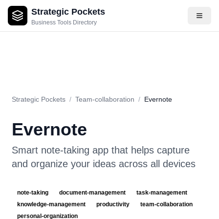
Strategic Pockets
About
Videos
Rating
Pros & Cons
Use Cases
Pricing
F
Business Tools Directory
Strategic Pockets
/
Team-collaboration
/
Evernote
Evernote
Smart note-taking app that helps capture
and organize your ideas across all devices
note-taking
document-management
task-management
knowledge-management
productivity
team-collaboration
personal-organization