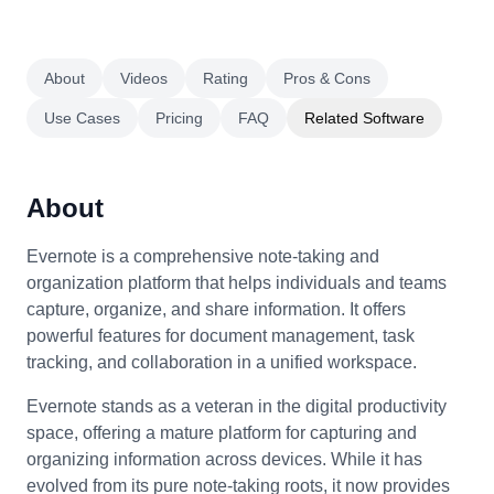
About
Videos
Rating
Pros & Cons
Use Cases
Pricing
FAQ
Related Software
About
Evernote is a comprehensive note-taking and
organization platform that helps individuals and teams
capture, organize, and share information. It offers
powerful features for document management, task
tracking, and collaboration in a unified workspace.
Evernote stands as a veteran in the digital productivity
space, offering a mature platform for capturing and
organizing information across devices. While it has
evolved from its pure note-taking roots, it now provides