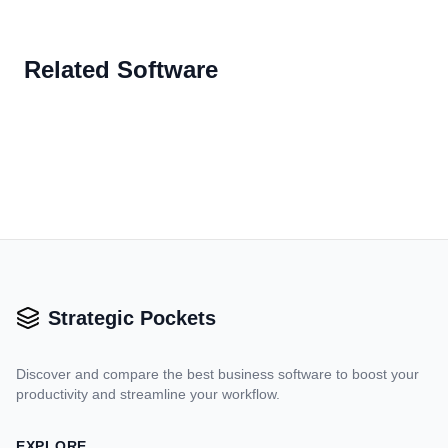
Related Software
Strategic Pockets
Discover and compare the best business software to boost your
productivity and streamline your workflow.
EXPLORE