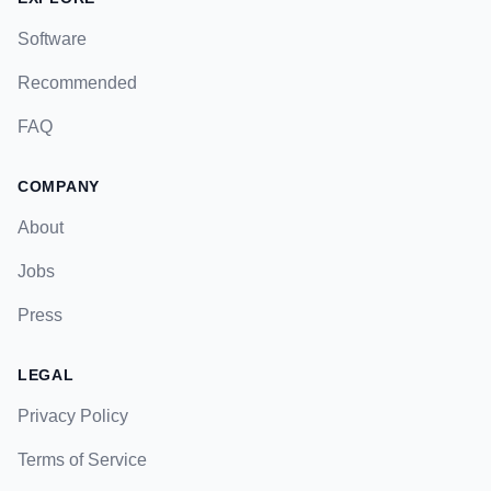
Software
Recommended
FAQ
COMPANY
About
Jobs
Press
LEGAL
Privacy Policy
Terms of Service