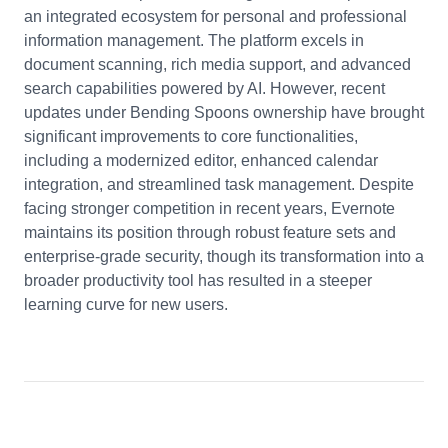
an integrated ecosystem for personal and professional
information management. The platform excels in
document scanning, rich media support, and advanced
search capabilities powered by AI. However, recent
updates under Bending Spoons ownership have brought
significant improvements to core functionalities,
including a modernized editor, enhanced calendar
integration, and streamlined task management. Despite
facing stronger competition in recent years, Evernote
maintains its position through robust feature sets and
enterprise-grade security, though its transformation into a
broader productivity tool has resulted in a steeper
learning curve for new users.