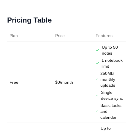
Pricing Table
Plan
Price
Features
Up to 50
notes
1 notebook
limit
250MB
monthly
Free
$0/month
uploads
Single
device sync
Basic tasks
and
calendar
Up to