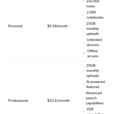
150,000
notes
2,000
notebooks
10GB
Personal
$8.58/month
monthly
uploads
Unlimited
devices
Offline
access
20GB
monthly
uploads
AI-powered
features
Advanced
search
Professional
$10.41/month
capabilities
PDF