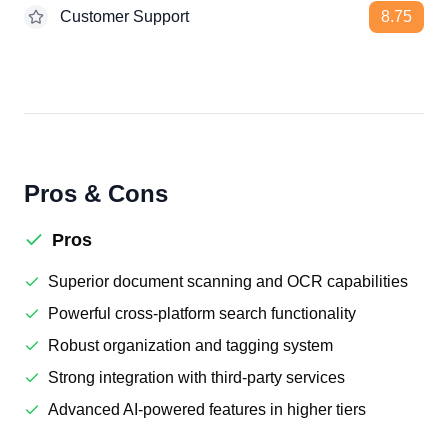
Customer Support
8.75
Pros & Cons
Pros
Superior document scanning and OCR capabilities
Powerful cross-platform search functionality
Robust organization and tagging system
Strong integration with third-party services
Advanced AI-powered features in higher tiers