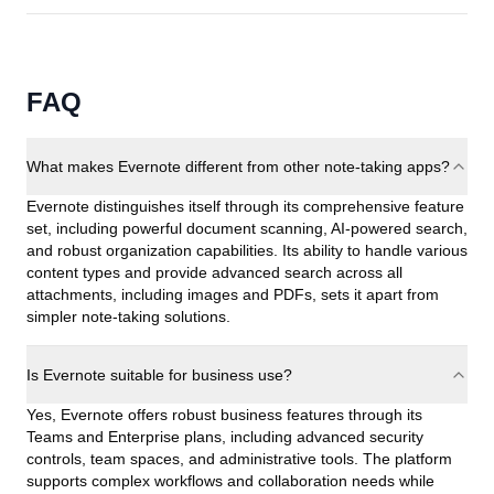
FAQ
What makes Evernote different from other note-taking apps?
Evernote distinguishes itself through its comprehensive feature
set, including powerful document scanning, AI-powered search,
and robust organization capabilities. Its ability to handle various
content types and provide advanced search across all
attachments, including images and PDFs, sets it apart from
simpler note-taking solutions.
Is Evernote suitable for business use?
Yes, Evernote offers robust business features through its
Teams and Enterprise plans, including advanced security
controls, team spaces, and administrative tools. The platform
supports complex workflows and collaboration needs while