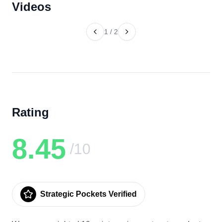
Videos
1
/
2
Rating
8.45
/10
Strategic Pockets Verified