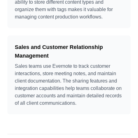
ability to store different content types and
organize them with tags makes it valuable for
managing content production workflows.
Sales and Customer Relationship
Management
Sales teams use Evernote to track customer
interactions, store meeting notes, and maintain
client documentation. The sharing features and
integration capabilities help teams collaborate on
customer accounts and maintain detailed records
of all client communications.