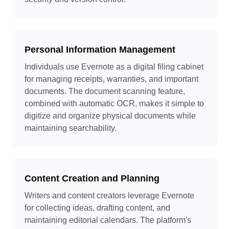
Personal Information Management
Individuals use Evernote as a digital filing cabinet
for managing receipts, warranties, and important
documents. The document scanning feature,
combined with automatic OCR, makes it simple to
digitize and organize physical documents while
maintaining searchability.
Content Creation and Planning
Writers and content creators leverage Evernote
for collecting ideas, drafting content, and
maintaining editorial calendars. The platform's