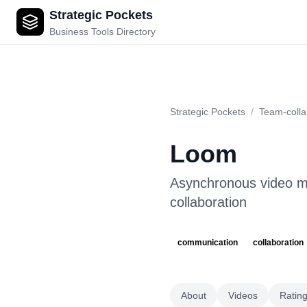
Strategic Pockets
Loom
Business Tools Directory
Strategic Pockets
/
Team-colla
Loom
Asynchronous video m
collaboration
communication
collaboration
About
Videos
Ratin