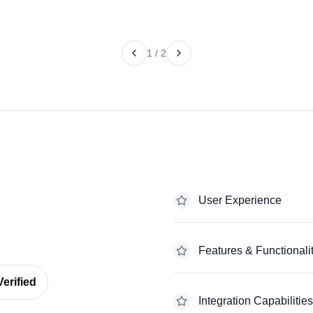
1
/
2
User Experience
Features & Functionali
erified
Integration Capabilities