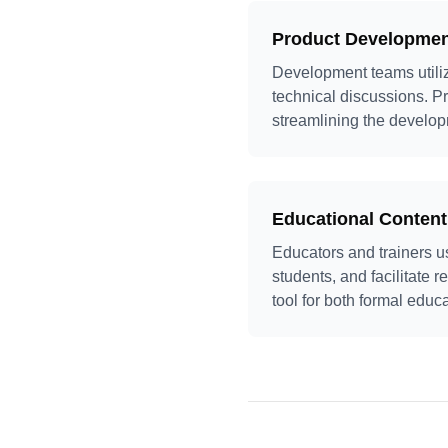
Product Developme
Development teams utili
technical discussions. P
streamlining the develo
Educational Content
Educators and trainers u
students, and facilitate 
tool for both formal educ