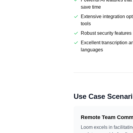
save time
Extensive integration op
tools
Robust security features 
Excellent transcription a
languages
Use Case Scenar
Remote Team Commu
Loom excels in facilitat