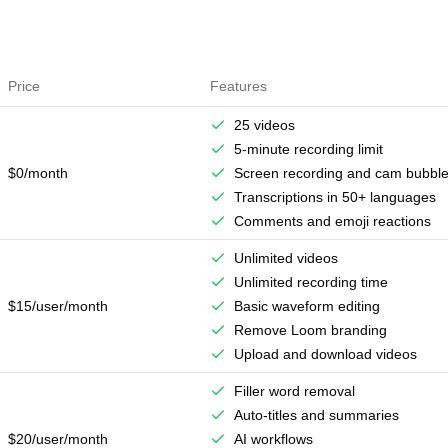
Price
Features
25 videos
5-minute recording limit
$0/month
Screen recording and cam bubbl
Transcriptions in 50+ languages
Comments and emoji reactions
Unlimited videos
Unlimited recording time
$15/user/month
Basic waveform editing
Remove Loom branding
Upload and download videos
Filler word removal
Auto-titles and summaries
$20/user/month
AI workflows