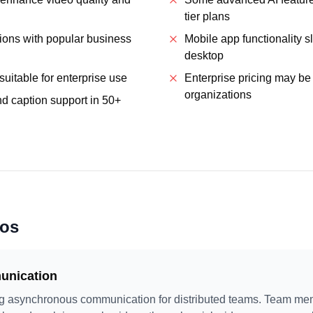
tier plans
tions with popular business
Mobile app functionality s
desktop
suitable for enterprise use
Enterprise pricing may be 
organizations
nd caption support in 50+
ios
nication
ing asynchronous communication for distributed teams. Team me