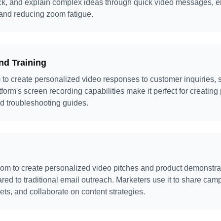
k, and explain complex ideas through quick video messages, el
and reducing zoom fatigue.
nd Training
o create personalized video responses to customer inquiries, s
form's screen recording capabilities make it perfect for creating 
d troubleshooting guides.
m to create personalized video pitches and product demonstrat
d to traditional email outreach. Marketers use it to share camp
ts, and collaborate on content strategies.