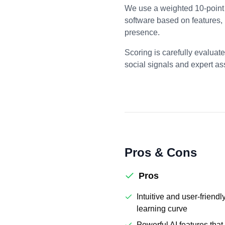
We use a weighted 10-point 
software based on features,
presence.
Scoring is carefully evaluat
social signals and expert a
Pros & Cons
Pros
Intuitive and user-friendl
learning curve
Powerful AI features tha