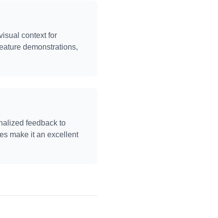
sual context for
eature demonstrations,
nalized feedback to
ies make it an excellent