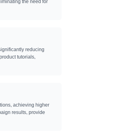
iminating the need for
ignificantly reducing
product tutorials,
ions, achieving higher
aign results, provide