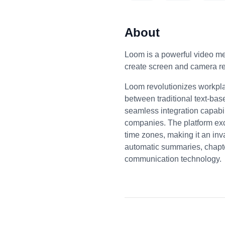
About
Loom is a powerful video m
create screen and camera re
Loom revolutionizes workpla
between traditional text-bas
seamless integration capabil
companies. The platform exce
time zones, making it an inv
automatic summaries, chapter
communication technology.