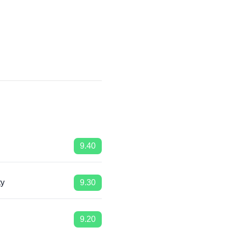
9.40
ty
9.30
9.20