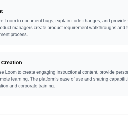
nt
ze Loom to document bugs, explain code changes, and provide vi
roduct managers create product requirement walkthroughs and f
pment process.
 Creation
se Loom to create engaging instructional content, provide perso
remote learning. The platform's ease of use and sharing capabilit
ation and corporate training.