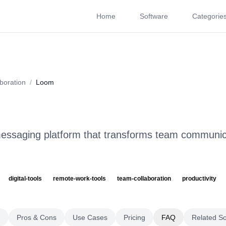
Home
Software
Categorie
About
Videos
Rating
Pros & Cons
Use Cases
P
boration
/
Loom
essaging platform that transforms team communic
digital-tools
remote-work-tools
team-collaboration
productivity
g
Pros & Cons
Use Cases
Pricing
FAQ
Related S