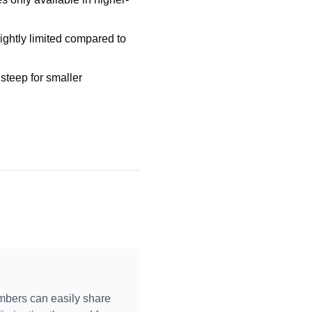
lightly limited compared to
steep for smaller
mbers can easily share