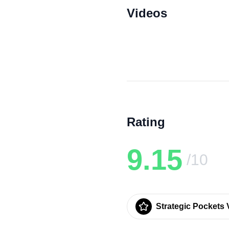
Videos
Rating
9.15
/10
Strategic Pockets V