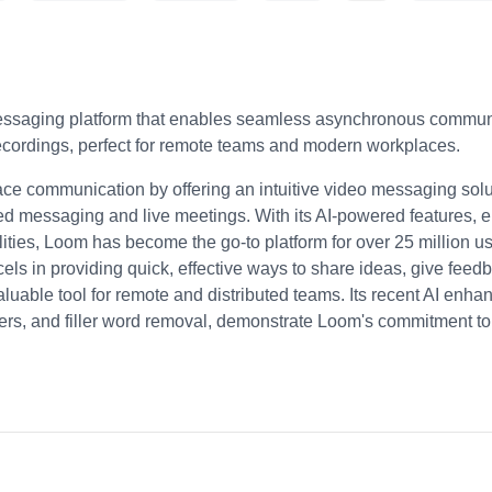
essaging platform that enables seamless asynchronous communi
cordings, perfect for remote teams and modern workplaces.
ce communication by offering an intuitive video messaging solut
ed messaging and live meetings. With its AI-powered features, e
ities, Loom has become the go-to platform for over 25 million 
ls in providing quick, effective ways to share ideas, give feed
aluable tool for remote and distributed teams. Its recent AI enh
s, and filler word removal, demonstrate Loom's commitment to st