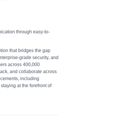
cation through easy-to-
ion that bridges the gap
nterprise-grade security, and
users across 400,000
back, and collaborate across
ancements, including
aying at the forefront of