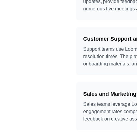
updates, provide feedbac
numerous live meetings 
Customer Support a
Support teams use Loom t
resolution times. The plat
onboarding materials, an
Sales and Marketing
Sales teams leverage Loo
engagement rates compare
feedback on creative asse