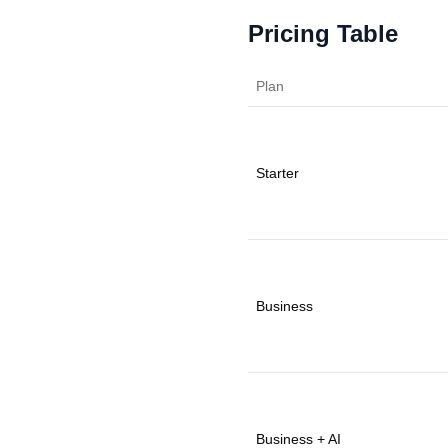
Pricing Table
Plan
Starter
Business
Business + AI