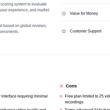
scoring system to evaluate
 user experience, and market
Value for Money
ed based on global reviews,
Customer Support
ssessments.
Cons
y interface requiring minimal
Free plan limited to 25 v
recordings
t enhance video quality and
Some advanced AI features