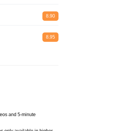
8.90
8.95
ideos and 5-minute
 only available in higher-