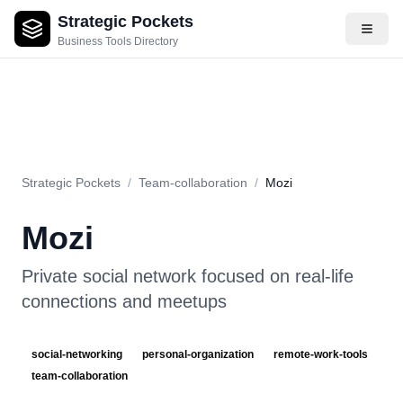
Strategic Pockets
About
Videos
Rating
Pros & Cons
Use Cases
Pricing
F
Business Tools Directory
Strategic Pockets
/
Team-collaboration
/
Mozi
Mozi
Private social network focused on real-life
connections and meetups
social-networking
personal-organization
remote-work-tools
team-collaboration