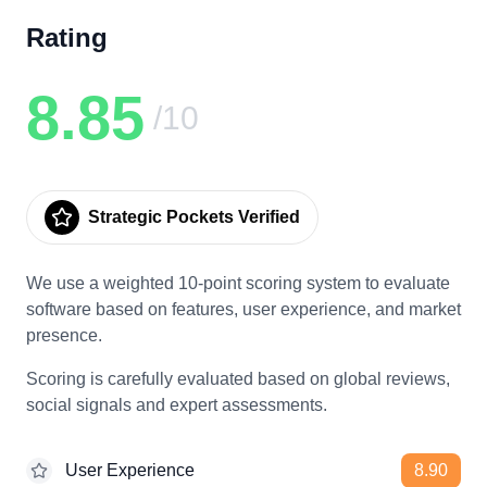
Rating
8.85
/10
Strategic Pockets Verified
We use a weighted 10-point scoring system to evaluate
software based on features, user experience, and market
presence.
Scoring is carefully evaluated based on global reviews,
social signals and expert assessments.
User Experience
8.90