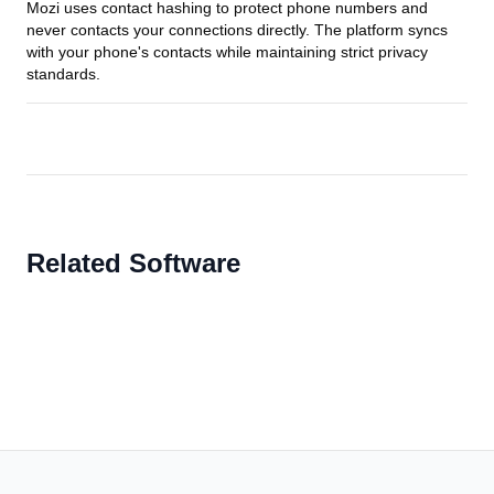
Mozi uses contact hashing to protect phone numbers and
never contacts your connections directly. The platform syncs
with your phone's contacts while maintaining strict privacy
standards.
Related Software