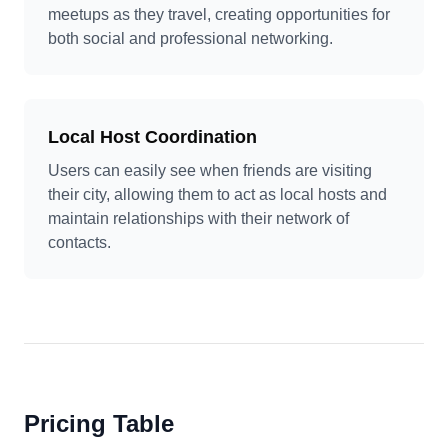
meetups as they travel, creating opportunities for
both social and professional networking.
Local Host Coordination
Users can easily see when friends are visiting
their city, allowing them to act as local hosts and
maintain relationships with their network of
contacts.
Pricing Table