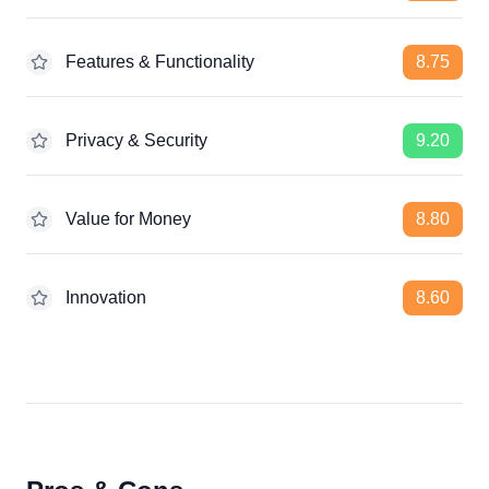
Features & Functionality
8.75
Privacy & Security
9.20
Value for Money
8.80
Innovation
8.60