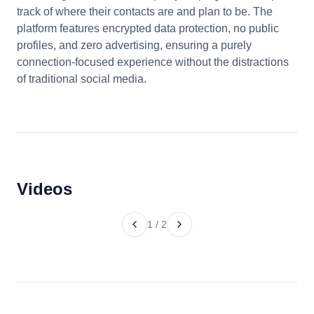
track of where their contacts are and plan to be. The
platform features encrypted data protection, no public
profiles, and zero advertising, ensuring a purely
connection-focused experience without the distractions
of traditional social media.
Videos
1
/
2