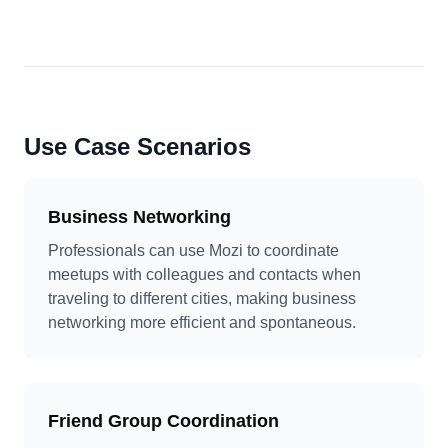
Use Case Scenarios
Business Networking
Professionals can use Mozi to coordinate
meetups with colleagues and contacts when
traveling to different cities, making business
networking more efficient and spontaneous.
Friend Group Coordination