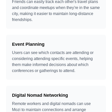
Friends can easily track each other's travel plans
and coordinate meetups when they're in the same
city, making it easier to maintain long-distance
friendships.
Event Planning
Users can see which contacts are attending or
considering attending specific events, helping
them make informed decisions about which
conferences or gatherings to attend.
Digital Nomad Networking
Remote workers and digital nomads can use
Mozi to maintain connections and arrange