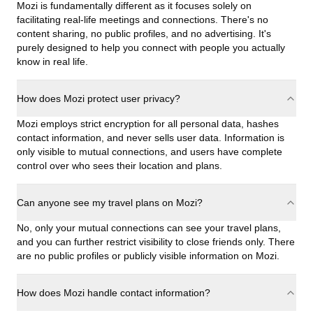
Mozi is fundamentally different as it focuses solely on
facilitating real-life meetings and connections. There's no
content sharing, no public profiles, and no advertising. It's
purely designed to help you connect with people you actually
know in real life.
How does Mozi protect user privacy?
Mozi employs strict encryption for all personal data, hashes
contact information, and never sells user data. Information is
only visible to mutual connections, and users have complete
control over who sees their location and plans.
Can anyone see my travel plans on Mozi?
No, only your mutual connections can see your travel plans,
and you can further restrict visibility to close friends only. There
are no public profiles or publicly visible information on Mozi.
How does Mozi handle contact information?