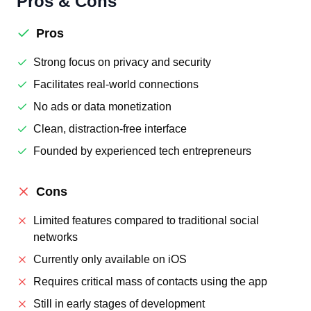
Pros & Cons
Pros
Strong focus on privacy and security
Facilitates real-world connections
No ads or data monetization
Clean, distraction-free interface
Founded by experienced tech entrepreneurs
Cons
Limited features compared to traditional social
networks
Currently only available on iOS
Requires critical mass of contacts using the app
Still in early stages of development