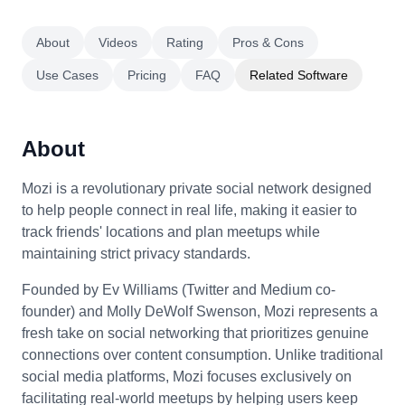
About
Videos
Rating
Pros & Cons
Use Cases
Pricing
FAQ
Related Software
About
Mozi is a revolutionary private social network designed
to help people connect in real life, making it easier to
track friends' locations and plan meetups while
maintaining strict privacy standards.
Founded by Ev Williams (Twitter and Medium co-
founder) and Molly DeWolf Swenson, Mozi represents a
fresh take on social networking that prioritizes genuine
connections over content consumption. Unlike traditional
social media platforms, Mozi focuses exclusively on
facilitating real-world meetups by helping users keep