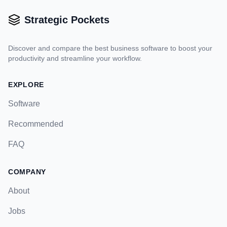
Strategic Pockets
Discover and compare the best business software to boost your
productivity and streamline your workflow.
EXPLORE
Software
Recommended
FAQ
COMPANY
About
Jobs