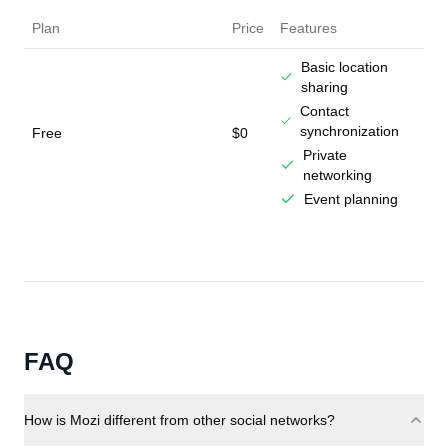
Plan
Price
Features
Basic location
sharing
Contact
synchronization
Free
$0
Private
networking
Event planning
FAQ
How is Mozi different from other social networks?