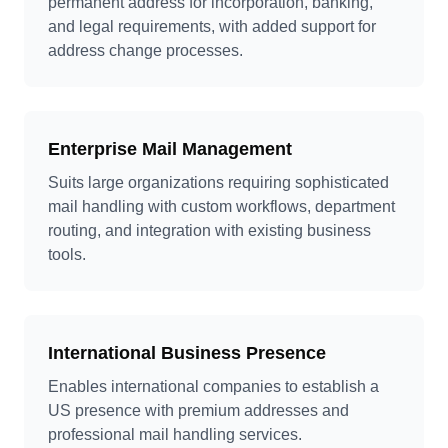
permanent address for incorporation, banking,
and legal requirements, with added support for
address change processes.
Enterprise Mail Management
Suits large organizations requiring sophisticated
mail handling with custom workflows, department
routing, and integration with existing business
tools.
International Business Presence
Enables international companies to establish a
US presence with premium addresses and
professional mail handling services.