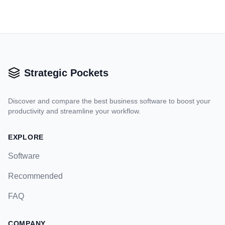
Strategic Pockets
Discover and compare the best business software to boost your
productivity and streamline your workflow.
EXPLORE
Software
Recommended
FAQ
COMPANY