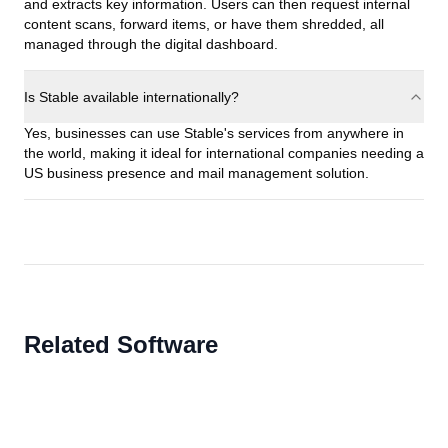
and extracts key information. Users can then request internal
content scans, forward items, or have them shredded, all
managed through the digital dashboard.
Is Stable available internationally?
Yes, businesses can use Stable's services from anywhere in
the world, making it ideal for international companies needing a
US business presence and mail management solution.
Related Software