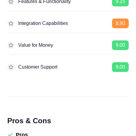
Features & Functionality
9.15
Integration Capabilities
8.90
Value for Money
9.00
Customer Support
9.00
Pros & Cons
Pros