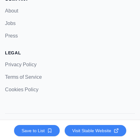
About
Jobs
Press
LEGAL
Privacy Policy
Terms of Service
Cookies Policy
© 2023 Strategic Pockets. All rights reserved.
Save to List
Visit
Stable
Website