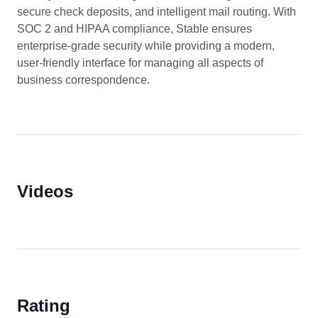
secure check deposits, and intelligent mail routing. With
SOC 2 and HIPAA compliance, Stable ensures
enterprise-grade security while providing a modern,
user-friendly interface for managing all aspects of
business correspondence.
Videos
Rating