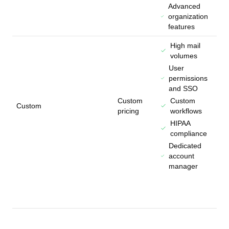
Advanced
organization
features
High mail
volumes
User
permissions
and SSO
Custom
Custom
Custom
pricing
workflows
HIPAA
compliance
Dedicated
account
manager