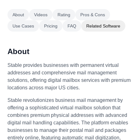
About
Videos
Rating
Pros & Cons
Use Cases
Pricing
FAQ
Related Software
About
Stable provides businesses with permanent virtual
addresses and comprehensive mail management
solutions, offering digital mailbox services with premium
locations across major US cities.
Stable revolutionizes business mail management by
offering a sophisticated virtual mailbox solution that
combines premium physical addresses with advanced
digital mail handling capabilities. The platform enables
businesses to manage their postal mail and packages
entirely online, featuring automatic mail digitization,