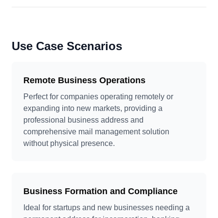
Use Case Scenarios
Remote Business Operations
Perfect for companies operating remotely or
expanding into new markets, providing a
professional business address and
comprehensive mail management solution
without physical presence.
Business Formation and Compliance
Ideal for startups and new businesses needing a