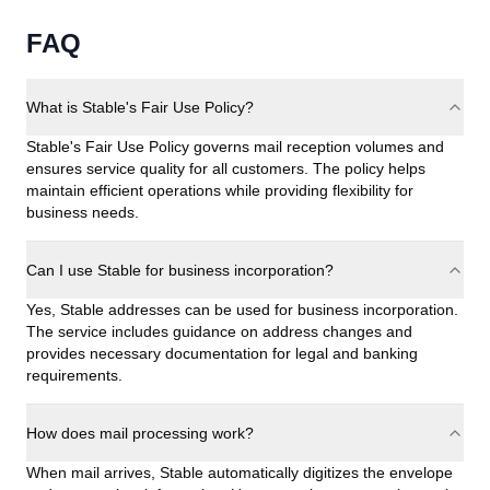
FAQ
What is Stable's Fair Use Policy?
Stable's Fair Use Policy governs mail reception volumes and
ensures service quality for all customers. The policy helps
maintain efficient operations while providing flexibility for
business needs.
Can I use Stable for business incorporation?
Yes, Stable addresses can be used for business incorporation.
The service includes guidance on address changes and
provides necessary documentation for legal and banking
requirements.
How does mail processing work?
When mail arrives, Stable automatically digitizes the envelope