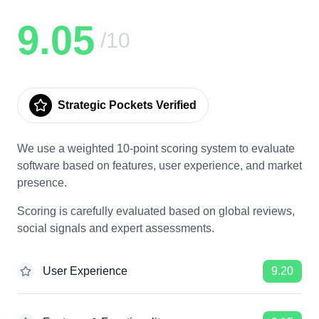
9.05
/10
Strategic Pockets Verified
We use a weighted 10-point scoring system to evaluate
software based on features, user experience, and market
presence.
Scoring is carefully evaluated based on global reviews,
social signals and expert assessments.
User Experience
9.20