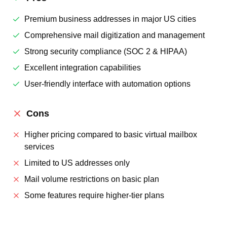
Premium business addresses in major US cities
Comprehensive mail digitization and management
Strong security compliance (SOC 2 & HIPAA)
Excellent integration capabilities
User-friendly interface with automation options
Cons
Higher pricing compared to basic virtual mailbox
services
Limited to US addresses only
Mail volume restrictions on basic plan
Some features require higher-tier plans