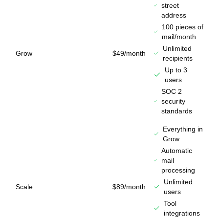
street
address
100 pieces of
mail/month
Unlimited
Grow
$49/month
recipients
Up to 3
users
SOC 2
security
standards
Everything in
Grow
Automatic
mail
processing
Unlimited
Scale
$89/month
users
Tool
integrations