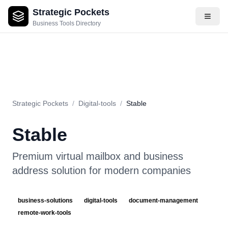
Strategic Pockets
About
Videos
Rating
Pros & Cons
Use Cases
Pricing
F
Business Tools Directory
Strategic Pockets
/
Digital-tools
/
Stable
Stable
Premium virtual mailbox and business
address solution for modern companies
business-solutions
digital-tools
document-management
remote-work-tools