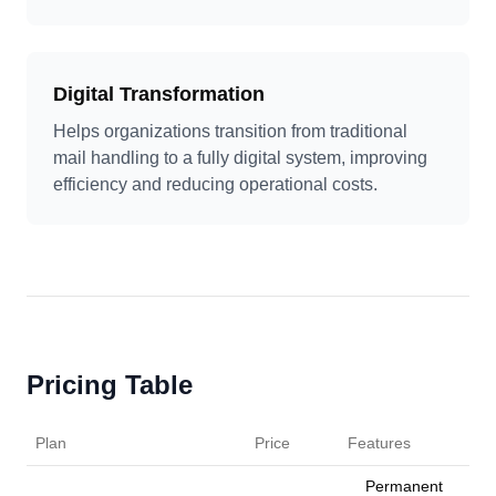
Digital Transformation
Helps organizations transition from traditional
mail handling to a fully digital system, improving
efficiency and reducing operational costs.
Pricing Table
Plan
Price
Features
Permanent