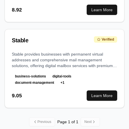
8.92
Learn More
Stable
Verified
Stable provides businesses with permanent virtual
addresses and comprehensive mail management
solutions, offering digital mailbox services with premium
locations across major US cities.
business-solutions
digital-tools
document-management
+
1
9.05
Learn More
Page
1
of
1
Previous
Next