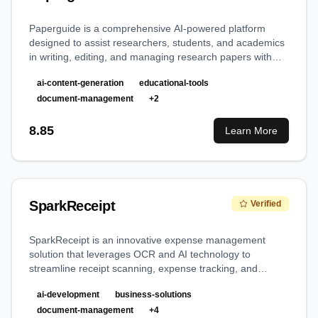
Paperguide is a comprehensive AI-powered platform
designed to assist researchers, students, and academics
in writing, editing, and managing research papers with
integrated citation management and plagiarism detection.
ai-content-generation
educational-tools
document-management
+
2
8.85
Learn More
SparkReceipt
Verified
SparkReceipt is an innovative expense management
solution that leverages OCR and AI technology to
streamline receipt scanning, expense tracking, and
financial document organization for freelancers and small
ai-development
business-solutions
businesses.
document-management
+
4