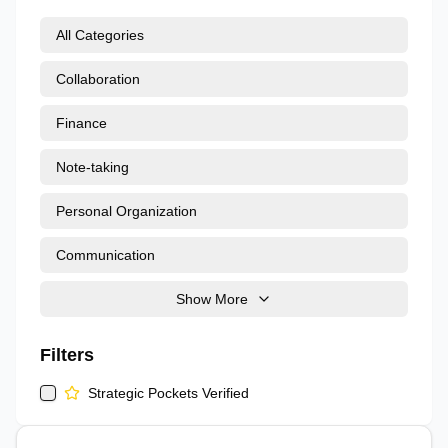
All Categories
Collaboration
Finance
Note-taking
Personal Organization
Communication
Show More
Filters
Strategic Pockets Verified