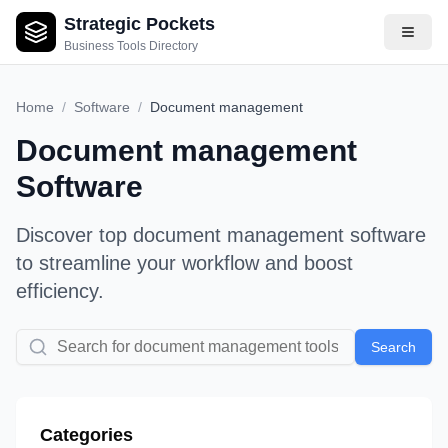
Strategic Pockets
Business Tools Directory
Home
/
Software
/
Document management
Document management
Software
Discover top
document management
software
to streamline your workflow and boost
efficiency.
Search
Categories