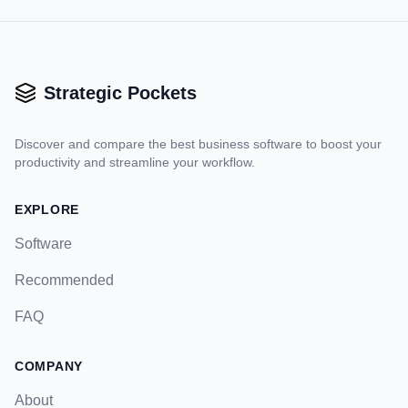
Strategic Pockets
Discover and compare the best business software to boost your
productivity and streamline your workflow.
EXPLORE
Software
Recommended
FAQ
COMPANY
About