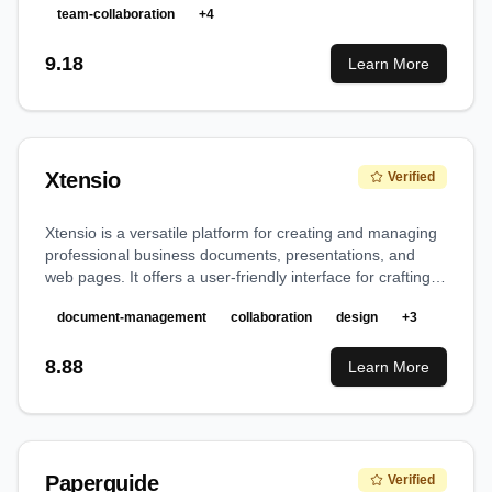
team-collaboration
+
4
9.18
Learn More
Xtensio
Verified
Xtensio is a versatile platform for creating and managing
professional business documents, presentations, and
web pages. It offers a user-friendly interface for crafting
polished deliverables without requiring design expertise.
document-management
collaboration
design
+
3
8.88
Learn More
Paperguide
Verified