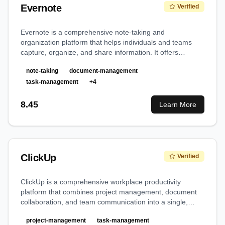
Evernote
Verified
Evernote is a comprehensive note-taking and
organization platform that helps individuals and teams
capture, organize, and share information. It offers
powerful features for document management, task
note-taking
document-management
tracking, and collaboration in a unified workspace.
task-management
+
4
8.45
Learn More
ClickUp
Verified
ClickUp is a comprehensive workplace productivity
platform that combines project management, document
collaboration, and team communication into a single,
versatile solution, making it a true 'everything app' for
project-management
task-management
work.